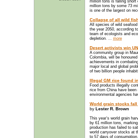
million tons is falling sho
million tons by some 73 mill
is one of the largest on rec
Collapse of all wild fi
All species of wild seafood
the year 2050, according to
team of ecologists and eco
depletion. ...
more
Desert activists win UN
A community group in Maurit
Colombia, will be honoured 
achievements in combating 
major local and global prob
of two billion people inhabi
Illegal GM rice found 
Food products illegally co
rice from China have been
environmental agencies hav
World grain stocks fall
by
Lester R. Brown
This year’s world grain harv
by 61 million tons, marking
production has failed to sat
world carryover stocks at t
to 57 days of consumption, 