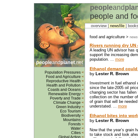
people
and
pla
people and fo
overview |
newsfile
|
book
food and agriculture >
newsf
Rivers running dry UN 
A leading UN advisor has q
support the increasing dem
population. ...
more
people
and
planet
.net
Ethanol demand could 
Population Pressures
<
by
Lester R. Brown
Food and Agriculture
<
Reproductive Health
<
Investment in fuel ethanol d
Health and Pollution
<
since the late-2005 oil price
Coasts and Oceans
<
changing sector has fallen
Renewable Energy
<
collection on the number of
Poverty and Trade
<
of grain that will be needed
Climate Change
<
understated. ...
more
Green Industry
<
Eco Tourism
<
Ethanol bites into worl
Biodiversity
<
Mountains
<
by
Lester R. Brown
Forests
<
Water
<
Now that the year’s grain ha
Cities
<
to take stock and look ahea
Global Action
<