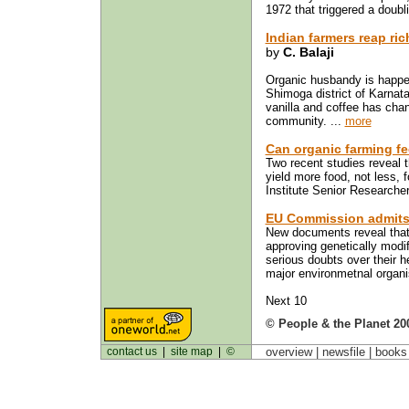
1972 that triggered a doubli
Indian farmers reap ri
by
C. Balaji
Organic husbandy is happeni
Shimoga district of Karnat
vanilla and coffee has chan
community. ...
more
Can organic farming fe
Two recent studies reveal t
yield more food, not less, 
Institute Senior Researche
EU Commission admits
New documents reveal tha
approving genetically modi
serious doubts over their 
major environmetnal organi
Next 10
© People & the Planet 20
contact us
|
site map
|
©
overview |
newsfile
|
book