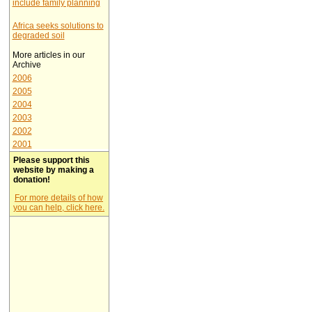
include family planning
Africa seeks solutions to
degraded soil
More articles in our
Archive
2006
2005
2004
2003
2002
2001
Please support this
website by making a
donation!
For more details of how
you can help, click here.