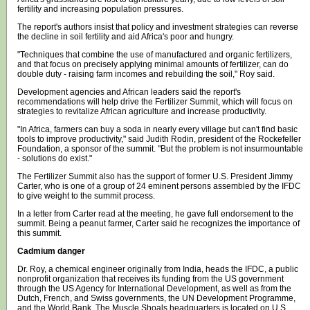
fertility and increasing population pressures.
The report's authors insist that policy and investment strategies can reverse
the decline in soil fertility and aid Africa's poor and hungry.
"Techniques that combine the use of manufactured and organic fertilizers,
and that focus on precisely applying minimal amounts of fertilizer, can do
double duty - raising farm incomes and rebuilding the soil," Roy said.
Development agencies and African leaders said the report's
recommendations will help drive the Fertilizer Summit, which will focus on
strategies to revitalize African agriculture and increase productivity.
"In Africa, farmers can buy a soda in nearly every village but can't find basic
tools to improve productivity," said Judith Rodin, president of the Rockefeller
Foundation, a sponsor of the summit. "But the problem is not insurmountable
- solutions do exist."
The Fertilizer Summit also has the support of former U.S. President Jimmy
Carter, who is one of a group of 24 eminent persons assembled by the IFDC
to give weight to the summit process.
In a letter from Carter read at the meeting, he gave full endorsement to the
summit. Being a peanut farmer, Carter said he recognizes the importance of
this summit.
Cadmium danger
Dr. Roy, a chemical engineer originally from India, heads the IFDC, a public
nonprofit organization that receives its funding from the US government
through the US Agency for International Development, as well as from the
Dutch, French, and Swiss governments, the UN Development Programme,
and the World Bank. The Muscle Shoals headquarters is located on U.S.