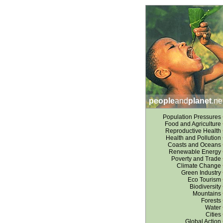
people
and
planet
.ne
Population Pressures
Food and Agriculture
Reproductive Health
Health and Pollution
Coasts and Oceans
Renewable Energy
Poverty and Trade
Climate Change
Green Industry
Eco Tourism
Biodiversity
Mountains
Forests
Water
Cities
Global Action