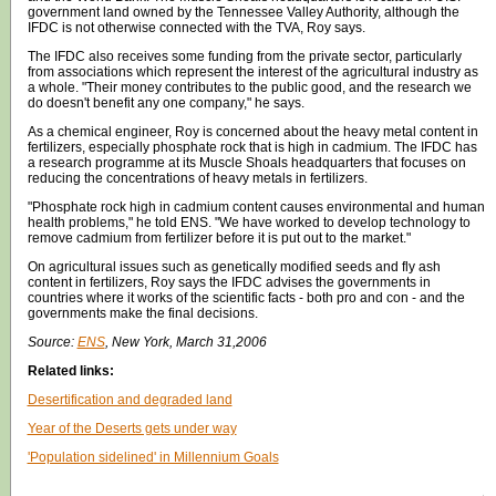
government land owned by the Tennessee Valley Authority, although the
IFDC is not otherwise connected with the TVA, Roy says.
The IFDC also receives some funding from the private sector, particularly
from associations which represent the interest of the agricultural industry as
a whole. "Their money contributes to the public good, and the research we
do doesn't benefit any one company," he says.
As a chemical engineer, Roy is concerned about the heavy metal content in
fertilizers, especially phosphate rock that is high in cadmium. The IFDC has
a research programme at its Muscle Shoals headquarters that focuses on
reducing the concentrations of heavy metals in fertilizers.
"Phosphate rock high in cadmium content causes environmental and human
health problems," he told ENS. "We have worked to develop technology to
remove cadmium from fertilizer before it is put out to the market."
On agricultural issues such as genetically modified seeds and fly ash
content in fertilizers, Roy says the IFDC advises the governments in
countries where it works of the scientific facts - both pro and con - and the
governments make the final decisions.
Source:
ENS
, New York, March 31,2006
Related links:
Desertification and degraded land
Year of the Deserts gets under way
'Population sidelined' in Millennium Goals