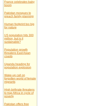
France celebrates baby
boom
Pakistan mosques to
preach family planning
Human footprint too big
for nature
US population hits 300
million, but is it
sustainable?
Population growth
threatens East Asian
coasts
Uganda heading for
population explosion
Wake-up call on
forgotten world of female
migrants
High birthrate threatens
to trap Africa in cycle of
poverty
Pakistan offers free