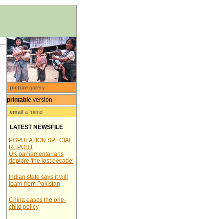
picture
gallery
printable
version
email
a friend
LATEST NEWSFILE
POPULATION SPECIAL
REPORT
UK parliamentarians
deplore 'the lost decade'
Indian state says it will
learn from Pakistan
China eases the one-
child policy