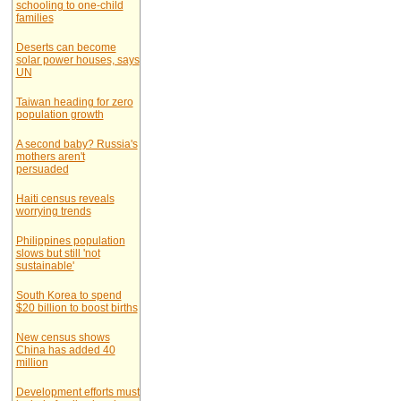
schooling to one-child
families
Deserts can become
solar power houses, says
UN
Taiwan heading for zero
population growth
A second baby? Russia's
mothers aren't
persuaded
Haiti census reveals
worrying trends
Philippines population
slows but still 'not
sustainable'
South Korea to spend
$20 billion to boost births
New census shows
China has added 40
million
Development efforts must