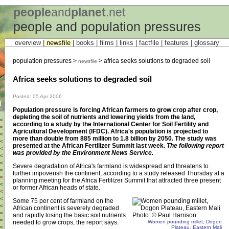
people
and
planet
.net
people and population pressures
overview |
newsfile
|
books
|
films
|
links
|
factfile
|
features
|
glossary
population pressures >
> africa seeks solutions to degraded soil
newsfile
Africa seeks solutions to degraded soil
Posted: 05 Apr 2006
t
Population pressure is forcing African farmers to grow crop after crop,
depleting the soil of nutrients and lowering yields from the land,
<
according to a study by the International Center for Soil Fertility and
<
Agricultural Development (IFDC). Africa's population is projected to
<
more than double from 885 million to 1.8 billion by 2050. The study was
<
presented at the African Fertilizer Summit last week.
The following report
<
was provided by the Environment News Service.
<
<
Severe degradation of Africa's farmland is widespread and threatens to
<
further impoverish the continent, according to a study released Thursday at a
<
planning meeting for the Africa Fertilizer Summit that attracted three present
<
or former African heads of state.
<
<
Some 75 per cent of farmland on the
<
African continent is severely degraded
<
and rapidly losing the basic soil nutrients
<
needed to grow crops, the report says.
Women pounding millet, Dogon
<
Plateau, Eastern Mali