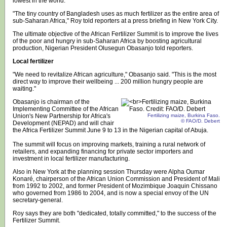
lowest in the world.
"The tiny country of Bangladesh uses as much fertilizer as the entire area of
sub-Saharan Africa," Roy told reporters at a press briefing in New York City.
The ultimate objective of the African Fertilizer Summit is to improve the lives
of the poor and hungry in sub-Saharan Africa by boosting agricultural
production, Nigerian President Olusegun Obasanjo told reporters.
Local fertilizer
"We need to revitalize African agriculture," Obasanjo said. "This is the most
direct way to improve their wellbeing ... 200 million hungry people are
waiting."
Obasanjo is chairman of the
Implementing Committee of the African
Union's New Partnership for Africa's
Fertilizing maize, Burkina Faso.
© FAO/D. Debert
Development (NEPAD) and will chair
the Africa Fertilizer Summit June 9 to 13 in the Nigerian capital of Abuja.
The summit will focus on improving markets, training a rural network of
retailers, and expanding financing for private sector importers and
investment in local fertilizer manufacturing.
Also in New York at the planning session Thursday were Alpha Oumar
Konaré, chairperson of the African Union Commission and President of Mali
from 1992 to 2002, and former President of Mozimbique Joaquin Chissano
who governed from 1986 to 2004, and is now a special envoy of the UN
secretary-general.
Roy says they are both "dedicated, totally committed," to the success of the
Fertilizer Summit.