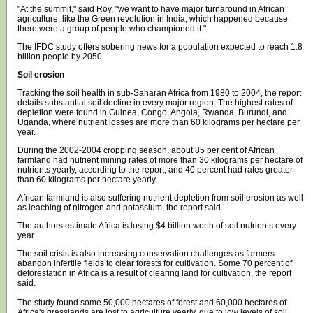
"At the summit," said Roy, "we want to have major turnaround in African
agriculture, like the Green revolution in India, which happened because
there were a group of people who championed it."
The IFDC study offers sobering news for a population expected to reach 1.8
billion people by 2050.
Soil erosion
Tracking the soil health in sub-Saharan Africa from 1980 to 2004, the report
details substantial soil decline in every major region. The highest rates of
depletion were found in Guinea, Congo, Angola, Rwanda, Burundi, and
Uganda, where nutrient losses are more than 60 kilograms per hectare per
year.
During the 2002-2004 cropping season, about 85 per cent of African
farmland had nutrient mining rates of more than 30 kilograms per hectare of
nutrients yearly, according to the report, and 40 percent had rates greater
than 60 kilograms per hectare yearly.
African farmland is also suffering nutrient depletion from soil erosion as well
as leaching of nitrogen and potassium, the report said.
The authors estimate Africa is losing $4 billion worth of soil nutrients every
year.
The soil crisis is also increasing conservation challenges as farmers
abandon infertile fields to clear forests for cultivation. Some 70 percent of
deforestation in Africa is a result of clearing land for cultivation, the report
said.
The study found some 50,000 hectares of forest and 60,000 hectares of
Africa's grasslands are lost to agriculture yearly, due to low levels of soil