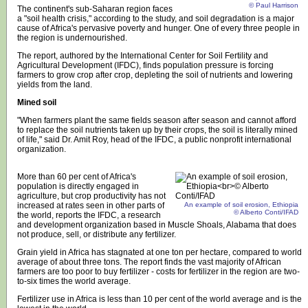
© Paul Harrison
The continent's sub-Saharan region faces
a "soil health crisis," according to the study, and soil degradation is a major
cause of Africa's pervasive poverty and hunger. One of every three people in
the region is undernourished.
The report, authored by the International Center for Soil Fertility and
Agricultural Development (IFDC), finds population pressure is forcing
farmers to grow crop after crop, depleting the soil of nutrients and lowering
yields from the land.
Mined soil
"When farmers plant the same fields season after season and cannot afford
to replace the soil nutrients taken up by their crops, the soil is literally mined
of life," said Dr. Amit Roy, head of the IFDC, a public nonprofit international
organization.
More than 60 per cent of Africa's
population is directly engaged in
agriculture, but crop productivity has not
increased at rates seen in other parts of
An example of soil erosion, Ethiopia
© Alberto Conti/IFAD
the world, reports the IFDC, a research
and development organization based in Muscle Shoals, Alabama that does
not produce, sell, or distribute any fertilizer.
Grain yield in Africa has stagnated at one ton per hectare, compared to world
average of about three tons. The report finds the vast majority of African
farmers are too poor to buy fertilizer - costs for fertilizer in the region are two-
to-six times the world average.
Fertilizer use in Africa is less than 10 per cent of the world average and is the