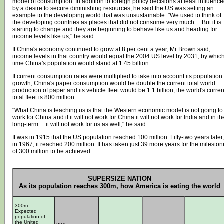
model of consumption. In addition to foreign policy decisions at least influenc
by a desire to secure diminishing resources, he said the US was setting an
example to the developing world that was unsustainable. "We used to think of
the developing countries as places that did not consume very much ... But it is
starting to change and they are beginning to behave like us and heading for
income levels like us," he said.
If China's economy continued to grow at 8 per cent a year, Mr Brown said,
income levels in that country would equal the 2004 US level by 2031, by whic
time China's population would stand at 1.45 billion.
If current consumption rates were multiplied to take into account its population
growth, China's paper consumption would be double the current total world
production of paper and its vehicle fleet would be 1.1 billion; the world's curren
total fleet is 800 million.
"What China is teaching us is that the Western economic model is not going to
work for China and if it will not work for China it will not work for India and in th
long-term ... it will not work for us as well," he said.
It was in 1915 that the US population reached 100 million. Fifty-two years later,
in 1967, it reached 200 million. It has taken just 39 more years for the mileston
of 300 million to be achieved.
SUPERSIZE NATION
As its population reaches 300m, how America is eating the world
300m
Expected
population of
the United