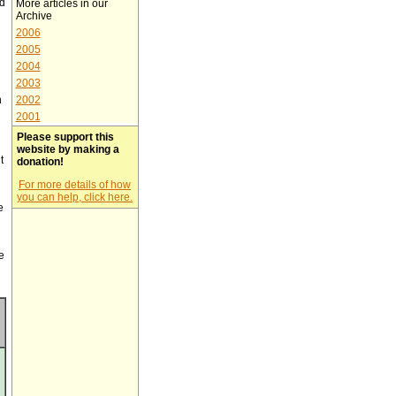
ed
More articles in our
Archive
2006
2005
2004
2003
h
2002
2001
Please support this
website by making a
t
donation!
For more details of how
you can help, click here.
e
e