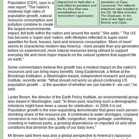
dispatched to Haiti after a
simulation at Cape
Population (CEP), says in a
mob killed its president and
Canaveral. The millionth
new report. "The nation's
the Ku Klux Klan was
telephone was installed in
relatively high rates of
reestablished as a
the US. Hit films included
population growth, natural
'benevolent' organisation.
The Graduate, In the
Heat of the Night and
resource consumption and
Bonnie and Clyde.
pollution combine to create
the largest environmental
impact, felt both within the nation and around the world." She adds: " The US
has become a 'super-size' nation, with lifestyles reflected in super-sized
appetites for food, houses, land and resource consumption. 'More of more'
seems to characterise modern-day America - more people than any generatio
before us experienced, more natural resources being utilised to support
everyday life and more major impacts on the natural systems that support life
on earth."
Some commentators believe this growth has a modest impact on the nation's
resources and can bring many benefits. Greg Easterbrook, a fellow at the
Brookings Institution, a Washington-based, independent research and policy
institute, recently wrote: "What should not worry us about continuing US
population growth ... is the question of whether we can handle it - we can," he
said.
Lester Brown, the director of the Earth Policy Institute, an environmental group
also based in Washington, said: "In times past, reaching such a demographic
milestone might have been a cause for celebration - in 2006 it is not.
Population growth is the ever-expanding denominator that gives each person 
shrinking share of the resource pie. It contributes to water shortages, cropland
conversion to non-farm uses, traffic congestion, more garbage, overfishing,
crowding in national parks, a growing dependence on imported oil and other
conditions that diminish the quality of our daily lives."
Mr Brown said there was also a global perspective to America's rapacious