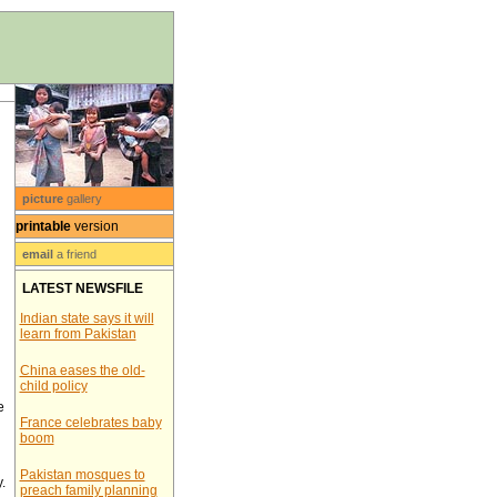
picture
gallery
printable
version
email
a friend
LATEST NEWSFILE
Indian state says it will
learn from Pakistan
China eases the old-
child policy
e
France celebrates baby
boom
Pakistan mosques to
.
preach family planning