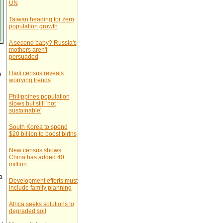
UN
Taiwan heading for zero
population growth
A second baby? Russia's
mothers aren't
persuaded
Haiti census reveals
n
worrying trends
Philippines population
slows but still 'not
sustainable'
South Korea to spend
$20 billion to boost births
New census shows
China has added 40
million
a
Development efforts must
include family planning
Africa seeks solutions to
degraded soil