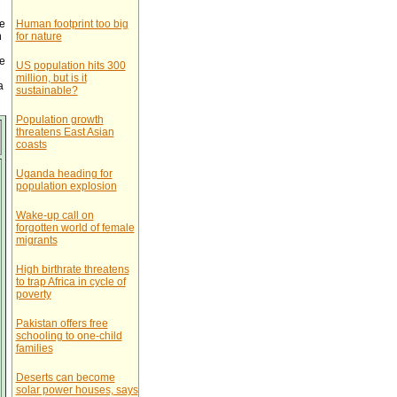
e
Human footprint too big
n
for nature
he
US population hits 300
million, but is it
a
sustainable?
Population growth
threatens East Asian
coasts
Uganda heading for
population explosion
Wake-up call on
forgotten world of female
migrants
High birthrate threatens
to trap Africa in cycle of
poverty
Pakistan offers free
schooling to one-child
families
Deserts can become
solar power houses, says