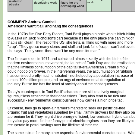
related to
world
developing world
figure for the
obesity
developing world
COMMENT: Andrew Gumbel
Americans want it all, and hang the consequences
In the 1970s film Five Easy Pieces, Toni Basil plays a hippie who is hitch-hikin
to Alaska (in Jack Nicholson's car) because it's the only place she can think of
that is still clean. The rest of the US, she frets, is filling up with more and more
"crap". "They got so many stores and stuff and junk full of crap, I can't believe it,
she says. "Pretty soon, there won't be any room for man."
The film came out in 1971 and coincided almost exactly with the birth of the
modern environmental movement, the launch of Earth Day, and the realisation
that the limitless consumption of the capitalist-era American Dream simply
could not go on forever. In the intervening years, the accumulation of rubbish
has continued pretty much unabated - not helped by a population increase of
almost 100 million people, and an orgy of environmental deregulation of
industry. But so too has the level of anxiety about the consequences.
Today's counterparts to Toni Basil's character are still relatively marginal
figures, if less eccentric in their obsessions. They also tend to be rich and
successful - environmental consciousness now carries a high price tag.
Of course, they go to open-air farmer's markets to seek out pesticide-free
organic fruit and vegetables supplied by small, family growers but they also p
a premium for it. They might drive energy-efficient, low-emission hybrid cars bu
they also pay more for their fancy petrol-electric engines than they are likely to
recuperate in petrol savings over the lifetime of their car.
The same is true for many other aspects of environmental consciousness. Wh