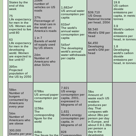
204m
States by the
19.8
number of
end of this
US carbon
vehicles on US
1,682m³
week
dioxide
roads
US annual water
$39,710
emissions per
consumption per
US Gross
capita, in metric
75
37%
capita
National Income
tonnes
Life expectancy
Percentage of
per head, 2004
for men in the
the total cars in
633m³
US. Women are
3.9
the world on
The world's
expected to live
$8,540
World's carbon
America's roads
annual water
until 80
World's GNI per
dioxide
consumption per
head
emissions per
1 in 7
capita
head, in tonnes
63
Barrels of world
Life expectancy
$4,450
oil supply used
545m³
for men in the
Developing
1.8
by US drivers
The developing
developing
world's GNI per
Developing
world's annual
world. Women
head
world's carbon
24m
water withdrawals
are expected to
dioxide
Number of
per capita
live until 67
emissions per
Americans who
head, in tonnes
drive SUVs
395m
Projected
population of
the US by 2050
7,921
58bn
678lbs
US energy
5lbs
Number of
US annual paper
consumption per
Amount of
burgers
consumption per
capita, 2001,
waste each US
consumed by
head
expressed in
resident
Americans
kilograms of oil
produces per
every year
115lbs
day. That
The
1,631
compares with
54m
corresponding
World's energy
about 3lbs per
Number of
figure for the
consumption per
person per day
Americans who
world
capita, in
in Europe, and
are obese
kilograms of oil
about 0.9-1.3lbs
per person a
300,000
day in the
44lbs
828
Deaths per year
developing
The figure for the
Corresponding