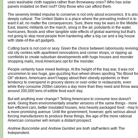
uses washable cloth nappies rather than throwaway ones? Who has solar
panels installed on their roof? Only those who can afford them.
The severely limited impulse to conserve is not only about economics. It is als
deeply cultural. The United States is a place where the prevailing instinct is to
want it all, no matter the consequences. Sure, there may be wars in the Middle
East, Islamic militants on the march, smog in the air, pollutants in the water,
hurricanes, floods and other tangible side-effects of global warming but that's
not going to stop most people from hankering after a big car and a big house
with state-of-the-art gadgets.
Cutting back is not cool or sexy. Given the choice between laboriously reviving
old city centres with apartment renovations and corner shops, or ripping up
cornfields to create suburban developments with huge houses and monster
shopping malls, most Americans opt for the monster.
People certainly have mixed feelings. At the height of the Iraq war, it was not
uncommon to see huge, gas-guzzling four-wheel-drives sporting "No Blood fo
Oil" stickers. Americans aren't happy about their obesity epidemic or their
tendency to overspend in grocery stores or over-order in restaurants, even
while they consume 200bn calories a day more than they need and throw awa
around 200,000 tons of edible food each day.
But will anything ever change? Telling Americans to consume less doesn't
work. Giving them environmentally smarter versions of the same things - more
fuel-efficient cars, better insulated houses, less heavily packaged food - may 
a more promising avenue. Until the government, however, gets serious about
forcing manufacturers to produce these things, the age of the more rational
American consumer will remain a distant prospect.
Andrew Buncombe and Andrew Gumbel are both staff writers with
The
Independent
.