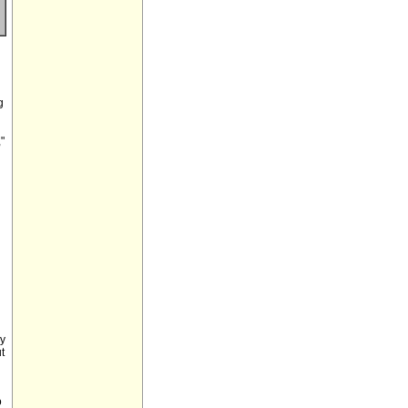
g
"
ay
t
o