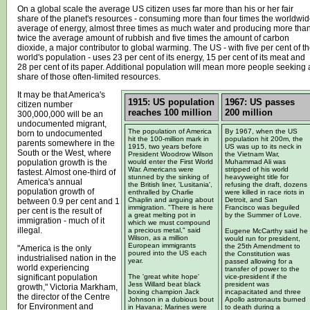
On a global scale the average US citizen uses far more than his or her fair
share of the planet's resources - consuming more than four times the worldwid
average of energy, almost three times as much water and producing more tha
twice the average amount of rubbish and five times the amount of carbon
dioxide, a major contributor to global warming. The US - with five per cent of t
world's population - uses 23 per cent of its energy, 15 per cent of its meat and
28 per cent of its paper. Additional population will mean more people seeking 
share of those often-limited resources.
It may be that America's
1915: US population
1967: US passes
citizen number
reaches 100 million
200 million
300,000,000 will be an
undocumented migrant,
The population of America
By 1967, when the US
born to undocumented
hit the 100-million mark in
population hit 200m, the
parents somewhere in the
1915, two years before
US was up to its neck in
South or the West, where
President Woodrow Wilson
the Vietnam War,
population growth is the
would enter the First World
Muhammad Ali was
War. Americans were
stripped of his world
fastest. Almost one-third of
stunned by the sinking of
heavyweight title for
America's annual
the British liner, 'Lusitania',
refusing the draft, dozens
population growth of
enthralled by Charlie
were killed in race riots in
Chaplin and arguing about
Detroit, and San
between 0.9 per cent and 1
immigration. "There is here
Francisco was beguiled
per cent is the result of
a great melting pot in
by the Summer of Love.
immigration - much of it
which we must compound
illegal.
a precious metal," said
Eugene McCarthy said he
Wilson, as a million
would run for president,
European immigrants
the 25th Amendment to
"America is the only
poured into the US each
the Constitution was
industrialised nation in the
year.
passed allowing for a
world experiencing
transfer of power to the
significant population
The 'great white hope'
vice-president if the
Jess Willard beat black
president was
growth," Victoria Markham,
boxing champion Jack
incapacitated and three
the director of the Centre
Johnson in a dubious bout
Apollo astronauts burned
for Environment and
in Havana; Marines were
to death during a