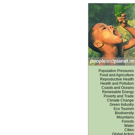
people
and
planet
.ne
Population Pressures
Food and Agriculture
Reproductive Health
Health and Pollution
Coasts and Oceans
Renewable Energy
Poverty and Trade
Climate Change
Green Industry
Eco Tourism
Biodiversity
Mountains
Forests
Water
Cities
Global Action