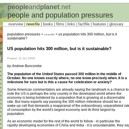
people
and
planet
.net
people and population pressures
overview |
newsfile
|
books
|
films
|
links
|
factfile
|
features
|
glossary
population pressures >
> us population hits 300 million, but is it
newsfile
sustainable?
US population hits 300 million, but is it sustainable?
t
Posted: 11 Oct 2006
by Andrew Buncombe
<
<
The population of the United States passed 300 million in the middle of
<
October. No one knows exactly where, no one know precisely when. It is a
<
milestone for sure but is this a cause for celebration or anxiety?
<
<
Some American commentators are already saying the landmark is a chance to
<
note the US is perhaps the only country in the developed world where the
<
economy is being bolstered by a population that is growing at a discernable
<
rate. But many experts say passing the 300 million milestone should be a
<
wake-up call that demands a reappraisal of the extraordinary, unparalleled rat
<
of consumption by the world's largest economy and its third largest by
<
population.
<
<
As an economic model for the rest of the world to follow - in particular the
<
rapidly developing economies of China and India - it is unsustainable, they say
<