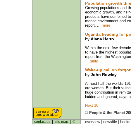
Population growth thre
Growing populations and th
economic growth, and risin
products have combined to
marine environment and co
report. ...
more
Uganda heading for po
by
Alana Herro
Within the next few decades
to have the highest populat
report from the Washingto
...
more
Wake-up call on forgot
by
John Rowley
Almost half the world's 191
are women. But their vulnera
huge contribution in remitt
hidden and ignored, says a 
Next 10
© People & the Planet 20
contact us
|
site map
|
©
overview |
newsfile
|
book