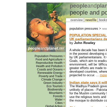
people
and
pla
people and po
overview |
newsfile
|
book
population pressures >
news
POPULATION SPECIAL
UK parliamentarians de
by
John Rowley
people
and
planet
.net
A whole decade has been lo
in the poorest developing co
Population Pressures
<
by UK parliamentarians. It
Food and Agriculture
<
Goals, which aim to eradic
Reproductive Health
<
environment, will be ‘diffi
Health and Pollution
<
greater efforts are made to
Coasts and Oceans
<
developed countries, where
Renewable Energy
<
projected to occur. ...
more
Poverty and Trade
<
Climate Change
<
Indian state says it wil
Green Industry
<
The Madhya Pradesh gover
Eco Tourism
<
Biodiversity
<
unlikely of places - Pakist
Mountains
<
for the Muslim community b
Forests
<
use the religious texts and
Water
<
the mosque to distribute co
Cities
<
Global Action
<