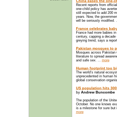
China eases the one-ch
Recent reports from officia
one-child policy has averte
still expected to add 200 mi
years. Now, the government
will be seriously modified. 
France celebrates ba
France had more babies in 
century, capping a decade o
greying trend, says a repor
Pakistan mosques to p
Mosques across Pakistan wi
literature to spread awaren
and safe sex. ...
more
Human footprint too bi
The world’s natural ecosys
unprecedented in human his
global conservation organi
US population hits 300 
by
Andrew Buncombe
The population of the Unite
October. No one knows exa
is a milestone for sure but 
more