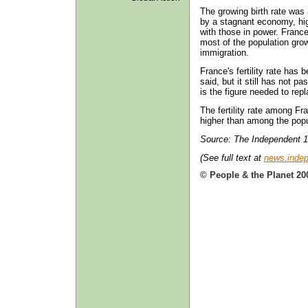
The growing birth rate was
by a stagnant economy, hi
with those in power. France
most of the population gro
immigration.
France's fertility rate has
said, but it still has not p
is the figure needed to rep
The fertility rate among Fr
higher than among the popul
Source: The Independent 1
(See full text at
news.indep
© People & the Planet 20