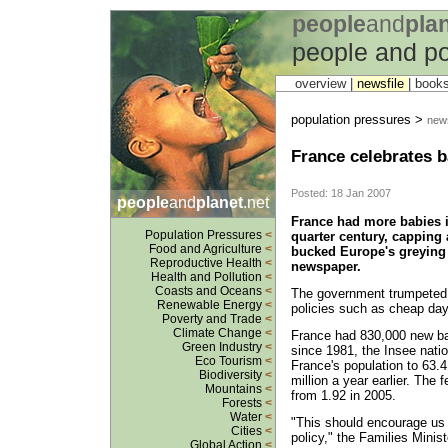
people
and
pla
people and po
overview |
newsfile
|
book
population pressures >
news
France celebrates 
Posted: 18 Jan 2007
people
and
planet
.net
France had more babies in
Population Pressures
<
quarter century, capping a
Food and Agriculture
<
bucked Europe's greying 
Reproductive Health
<
newspaper.
Health and Pollution
<
Coasts and Oceans
<
The government trumpeted th
Renewable Energy
<
policies such as cheap day
Poverty and Trade
<
Climate Change
<
France had 830,000 new bab
Green Industry
<
since 1981, the Insee natio
Eco Tourism
<
France's population to 63.4
Biodiversity
<
million a year earlier. The 
Mountains
<
from 1.92 in 2005.
Forests
<
Water
<
"This should encourage us t
Cities
<
policy," the Families Minist
Global Action
<