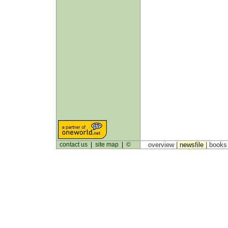
contact us
|
site map
|
©
overview |
newsfile
|
book