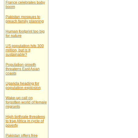
France celebrates baby
boom
Pakistan mosques to
preach family planning
Human footprint too big
for nature
US population hits 300
million, but is it
sustainable?
Population growth
threatens East Asian
coasts
Uganda heading for
population explosion
Wake-up call on
forgotten world of female
migrants
High birthrate threatens
to trap Africa in cycle of
poverty
Pakistan offers free