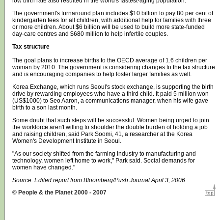
low birth rate also resulted in the world's fastest-aging population.
The government's turnaround plan includes $10 billion to pay 80 per cent of
kindergarten fees for all children, with additional help for families with three
or more children. About $6 billion will be used to build more state-funded
day-care centres and $680 million to help infertile couples.
Tax structure
The goal plans to increase births to the OECD average of 1.6 children per
woman by 2010. The government is considering changes to the tax structure
and is encouraging companies to help foster larger families as well.
Korea Exchange, which runs Seoul's stock exchange, is supporting the birth
drive by rewarding employees who have a third child. It paid 5 million won
(US$1000) to Seo Aaron, a communications manager, when his wife gave
birth to a son last month.
Some doubt that such steps will be successful. Women being urged to join
the workforce aren't willing to shoulder the double burden of holding a job
and raising children, said Park Soomi, 41, a researcher at the Korea
Women's Development Institute in Seoul.
"As our society shifted from the farming industry to manufacturing and
technology, women left home to work," Park said. Social demands for
women have changed."
Source: Edited report from Bloomberg/Push Journal April 3, 2006
© People & the Planet 2000 - 2007