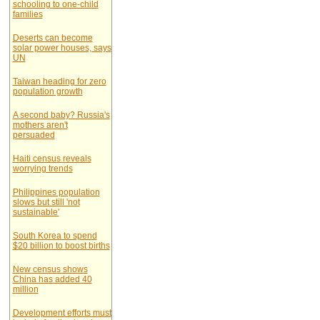
schooling to one-child
families
Deserts can become
solar power houses, says
UN
Taiwan heading for zero
population growth
A second baby? Russia's
mothers aren't
persuaded
Haiti census reveals
worrying trends
Philippines population
slows but still 'not
sustainable'
South Korea to spend
$20 billion to boost births
New census shows
China has added 40
million
Development efforts must