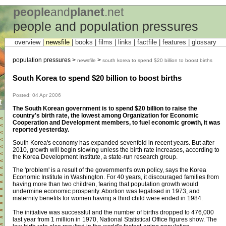
people
and
planet
.net
people and population pressures
overview |
newsfile
|
books
|
films
|
links
|
factfile
|
features
|
glossary
population pressures >
>
newsfile
south korea to spend $20 billion to boost births
South Korea to spend $20 billion to boost births
Posted: 04 Apr 2006
t
The South Korean government is to spend $20 billion to raise the
country's birth rate, the lowest among Organization for Economic
<
Cooperation and Development members, to fuel economic growth, it was
<
reported yesterday.
<
<
South Korea's economy has expanded sevenfold in recent years. But after
<
2010, growth will begin slowing unless the birth rate increases, according to
<
the Korea Development Institute, a state-run research group.
<
<
The 'problem' is a result of the government's own policy, says the Korea
<
Economic Institute in Washington. For 40 years, it discouraged families from
<
having more than two children, fearing that population growth would
<
undermine economic prosperity. Abortion was legalised in 1973, and
<
maternity benefits for women having a third child were ended in 1984.
<
<
The initiative was successful and the number of births dropped to 476,000
<
last year from 1 million in 1970, National Statistical Office figures show. The
<