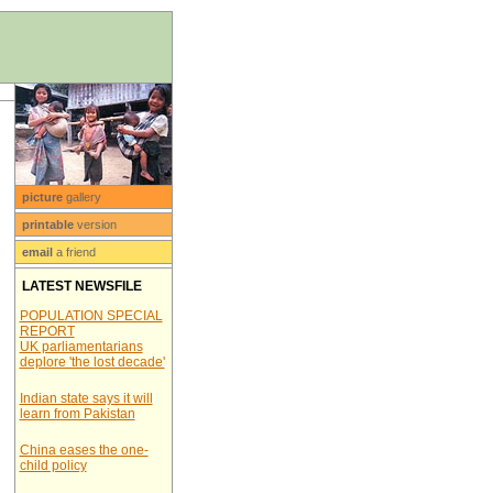
picture
gallery
printable
version
email
a friend
LATEST NEWSFILE
POPULATION SPECIAL
REPORT
UK parliamentarians
deplore 'the lost decade'
Indian state says it will
learn from Pakistan
China eases the one-
child policy