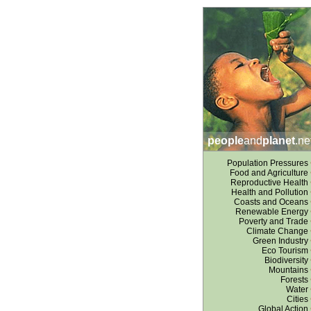
people
and
planet
.ne
Population Pressures
Food and Agriculture
Reproductive Health
Health and Pollution
Coasts and Oceans
Renewable Energy
Poverty and Trade
Climate Change
Green Industry
Eco Tourism
Biodiversity
Mountains
Forests
Water
Cities
Global Action