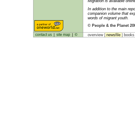
Migration is available onlin
In addition to the main re
companion volume that expl
words of migrant youth.
© People & the Planet 20
contact us
|
site map
|
©
overview |
newsfile
|
book