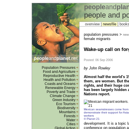
people
and
pla
people and po
overview |
newsfile
|
book
population pressures >
news
female migrants
Wake-up call on for
people
and
planet
.net
Posted: 06 Sep 2006
Population Pressures
<
by John Rowley
Food and Agriculture
<
Reproductive Health
<
Almost half the world's 1
Health and Pollution
<
them, are women. But thei
Coasts and Oceans
<
rights, and their huge co
Renewable Energy
<
has been largely hidden 
Poverty and Trade
<
Nations report.
Climate Change
<
Green Industry
<
Eco Tourism
<
Biodiversity
<
Mexican seamstresses come from 
Mountains
<
demonstrate their support for As
workers
Forests
<
© Planet 21
Water
<
development. It is a topic 
Cities
<
conference on population a
Global Action
<