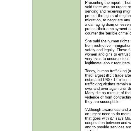
Presenting the report, Tho
said there was an urgent n
sending and receiving migr
protect the rights of migra
migration, to negotiate any
a damaging drain on essenti
protect their employment ri
counter the 'terrible crime' 
She said the human rights v
from restrictive immigration
safely and legally. These fu
women and girls to entrust 
very lives to unscrupulous
legitimate labour recruiters.
Today, human trafficking (u
third largest illicit trade 
estimated US$7-12 billion t
trafficking victims remain 
over and over again until th
Many die as a result of thei
violence or from contracti
they are susceptible.
“Although awareness and act
an urgent need to do more t
that goes with it,” says Ms.
cooperation between and with
and to provide services and