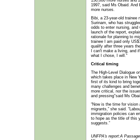
150,000 more nurses and 25
1997, said Ms Obaid. And b
more nurses.
Bibi, a 23-year-old trainee
Surinam, who has struggle
odds to enter nursing, and
launch of the report, expla
rationale for planning to mi
trainee I am paid only US$
qualify after three years 
I can't make a living, and 
what I chose, I will."
Critical timing
The High-Level Dialogue on
which takes place in New Y
first of its kind to bring t
many challenges and benefi
more critical, nor the iss
and pressing"said Ms Obai
“Now is the time for visio
migrants,” she said. “Labo
immigration policies can e
to hope as the title of this
suggests.”
UNFPA's report:A Passage 