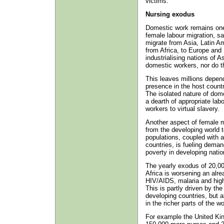
victims.
Nursing exodus
Domestic work remains one o
female labour migration, sa
migrate from Asia, Latin A
from Africa, to Europe and
industrialising nations of A
domestic workers, nor do t
This leaves millions depend
presence in the host countr
The isolated nature of dome
a dearth of appropriate lab
workers to virtual slavery.
Another aspect of female m
from the developing world t
populations, coupled with a
countries, is fueling dema
poverty in developing nation
The yearly exodus of 20,00
Africa is worsening an alre
HIV/AIDS, malaria and high
This is partly driven by th
developing countries, but 
in the richer parts of the wo
For example the United Kin