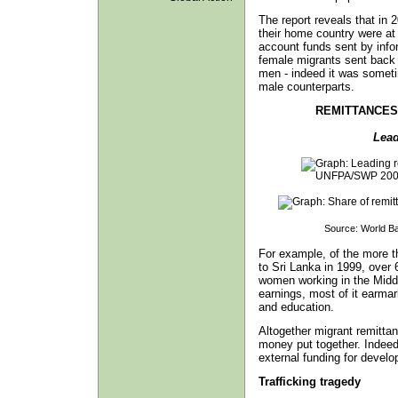
The report reveals that in 
their home country were at 
account funds sent by info
female migrants sent back a
men - indeed it was someti
male counterparts.
REMITTANCES
Lead
Source: World B
For example, of the more t
to Sri Lanka in 1999, ove
women working in the Middl
earnings, most of it earmark
and education.
Altogether migrant remittanc
money put together. Indeed
external funding for develo
Trafficking tragedy