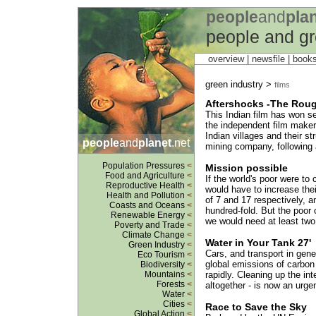
people
and
pla
people and gr
overview |
newsfile
|
book
green industry >
films
Aftershocks -The Rou
This Indian film has won s
the independent film maker,
Indian villages and their s
people
and
planet
.net
mining company, following 
Population Pressures
<
Mission possible
Food and Agriculture
<
If the world's poor were to
Reproductive Health
<
would have to increase thei
Health and Pollution
<
of 7 and 17 respectively, an
Coasts and Oceans
<
hundred-fold. But the poor 
Renewable Energy
<
we would need at least two 
Poverty and Trade
<
Climate Change
<
Water in Your Tank 27'
Green Industry
<
Cars, and transport in gene
Eco Tourism
<
global emissions of carbon 
Biodiversity
<
Mountains
<
rapidly. Cleaning up the int
Forests
<
altogether - is now an urge
Water
<
Cities
<
Race to Save the Sky
Global Action
<