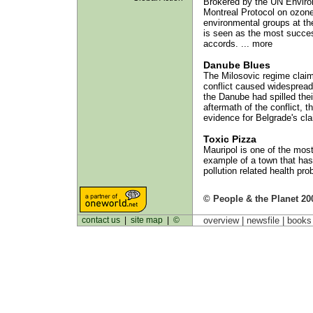
Brokered by the UN Envir
Montreal Protocol on ozone 
environmental groups at the
is seen as the most success
accords. ... more
Danube Blues
The Milosovic regime clai
conflict caused widespread
the Danube had spilled thei
aftermath of the conflict, 
evidence for Belgrade's cla
Toxic Pizza
Mauripol is one of the most 
example of a town that has
pollution related health pro
© People & the Planet 20
contact us
|
site map
|
©
overview |
newsfile
|
book