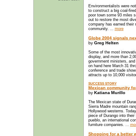
Environmentalists were no
to construct a big coal-fire
poor town some 93 miles sou
out to restore the most div
company has earned their r
community. ...
more
Globe 2004 signals next
by
Greg Helten
Some of the most innovati
display, and more than 2,00
government ministers, and t
on hand here March 31 thro
conference and trade show 
attracts up to 10,000 visito
SUCCESS STORY
Mexican community for
by
Katiana Murillo
The Mexican state of Duran
Sierra Madre mountain range
Hollywood westerns. Today f
piece of Durango into their
pueblo, an international co
furniture companies. ...
mo
Shopping for a better 