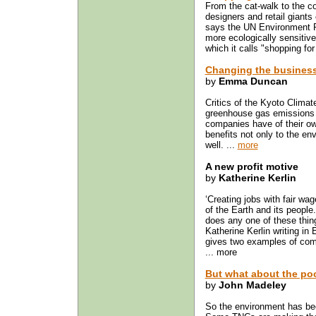
From the cat-walk to the c
designers and retail giants 
says the UN Environment 
more ecologically sensitive
which it calls "shopping for 
Changing the business
by
Emma Duncan
Critics of the Kyoto Climate
greenhouse gas emissions 
companies have of their own
benefits not only to the env
well. ...
more
A new profit motive
by
Katherine Kerlin
‘Creating jobs with fair wa
of the Earth and its people.
does any one of these thing
Katherine Kerlin writing i
gives two examples of compa
... more
But what about the po
by
John Madeley
So the environment has bee