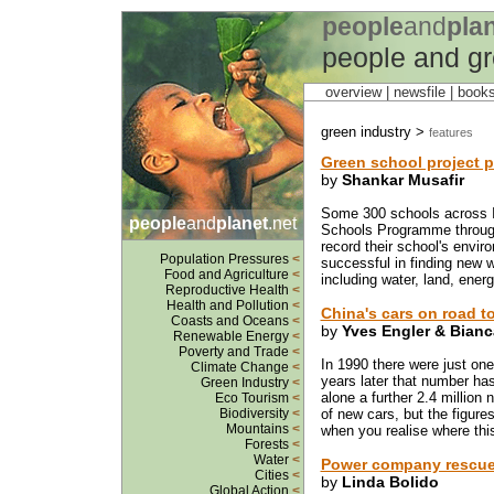
people
and
pla
people and gr
overview |
newsfile
|
book
green industry >
features
Green school project p
by
Shankar Musafir
Some 300 schools across I
people
and
planet
.net
Schools Programme through
record their school's envi
Population Pressures
<
successful in finding new 
Food and Agriculture
<
including water, land, ener
Reproductive Health
<
Health and Pollution
<
China's cars on road t
Coasts and Oceans
<
by
Yves Engler & Bian
Renewable Energy
<
Poverty and Trade
<
In 1990 there were just on
Climate Change
<
years later that number has 
Green Industry
<
alone a further 2.4 million n
Eco Tourism
<
Biodiversity
<
of new cars, but the figure
Mountains
<
when you realise where this
Forests
<
Water
<
Power company rescue
Cities
<
by
Linda Bolido
Global Action
<