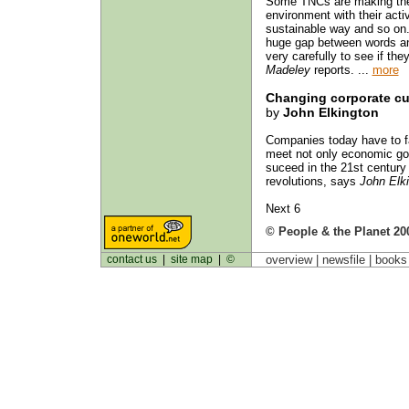
Some TNCs are making the 
environment with their activ
sustainable way and so on.
huge gap between words an
very carefully to see if the
Madeley
reports. ...
more
Changing corporate cu
by
John Elkington
Companies today have to fac
meet not only economic goa
suceed in the 21st century
revolutions, says
John Elk
Next 6
© People & the Planet 20
contact us
|
site map
|
©
overview |
newsfile
|
book