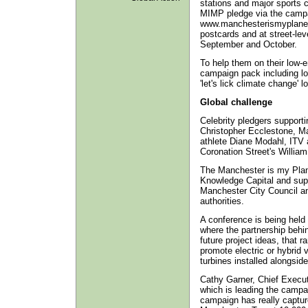
stations and major sports c
MIMP pledge via the campa
www.manchesterismyplane
postcards and at street-lev
September and October.
To help them on their low-
campaign pack including l
'let's lick climate change' lo
Global challenge
Celebrity pledgers support
Christopher Ecclestone, Ma
athlete Diane Modahl, ITV 
Coronation Street's Willi
The Manchester is my Plan
Knowledge Capital and supp
Manchester City Council and
authorities.
A conference is being held
where the partnership behin
future project ideas, that 
promote electric or hybrid v
turbines installed alongsid
Cathy Garner, Chief Execu
which is leading the campa
campaign has really captur