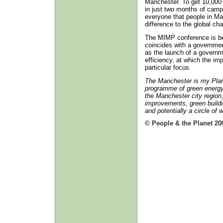
Manchester. To get 10,000 
in just two months of camp
everyone that people in Ma
difference to the global ch
The MIMP conference is be
coincides with a governmen
as the launch of a govern
efficiency, at which the impo
particular focus.
The Manchester is my Plane
programme of green energ
the Manchester city region
improvements, green buildi
and potentially a circle of
© People & the Planet 20