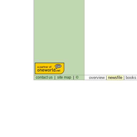
contact us
|
site map
|
©
overview |
newsfile
|
book