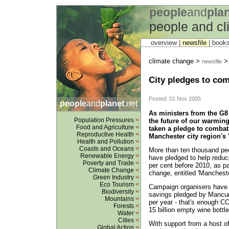
people
and
pla
people and c
overview |
newsfile
|
book
climate change >
newsfile
City pledges to co
Posted: 01 Nov 2005
people
and
planet
.net
As ministers from the G8 
Population Pressures
<
the future of our warmin
Food and Agriculture
<
taken a pledge to combat
Reproductive Health
<
Manchester city region's 
Health and Pollution
<
Coasts and Oceans
<
More than ten thousand peo
Renewable Energy
<
have pledged to help reduc
Poverty and Trade
<
per cent before 2010, as pa
Climate Change
<
change, entitled 'Manchest
Green Industry
<
Eco Tourism
<
Campaign organisers have 
Biodiversity
<
savings pledged by Mancun
Mountains
<
per year - that's enough CO2
Forests
<
15 billion empty wine bottle
Water
<
Cities
<
With support from a host of
Global Action
<