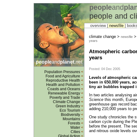
people
and
pla
people and c
overview |
newsfile
|
book
climate change >
newsfile
years
Atmospheric carbon 
years
people
and
planet
.net
Posted: 04 Dec 2005
Population Pressures
<
Food and Agriculture
<
Levels of atmospheric ca
Reproductive Health
<
been in 650,000 years, acc
Health and Pollution
<
tiny air bubbles trapped 
Coasts and Oceans
<
Renewable Energy
<
In two articles analysing ai
Poverty and Trade
<
Science
this month, Europ
Climate Change
<
greenhouse gas record back
Green Industry
<
adding 210,000 years to pr
Eco Tourism
<
Biodiversity
<
One study chronicles the s
Mountains
<
carbon cycle during the Pl
Forests
<
before the present. The s
Water
<
and nitrous oxide levels ov
Cities
<
Global Action
<