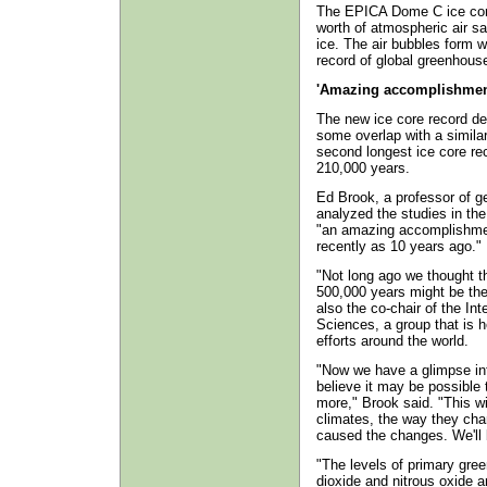
The EPICA Dome C ice core
worth of atmospheric air sa
ice. The air bubbles form w
record of global greenhous
'Amazing accomplishmen
The new ice core record de
some overlap with a similar
second longest ice core re
210,000 years.
Ed Brook, a professor of g
analyzed the studies in th
"an amazing accomplishmen
recently as 10 years ago."
"Not long ago we thought t
500,000 years might be the
also the co-chair of the Int
Sciences, a group that is h
efforts around the world.
"Now we have a glimpse int
believe it may be possible 
more," Brook said. "This wil
climates, the way they cha
caused the changes. We'll 
"The levels of primary gr
dioxide and nitrous oxide a