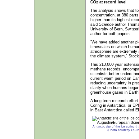
CO
at record level
2
The analysis shows that to
concentration, at 380 parts
higher than its highest rec
said
Science
author Thomas
University of Bern, Switze
author for both papers.
“We have added another pie
timescales on which human
atmosphere are extremely s
the climate system,” Stock
This 210,000 year extensio
methane records, encompass
scientists better understan
current warm period on Ear
reducing uncertainty in pre
clarify when humans began 
greenhouse gases in Earth
A long term research effor
Coring in Antarctica, or EP
in East Antarctica called
Antarctic site of the ice coring 
(Photo courtesy Laur