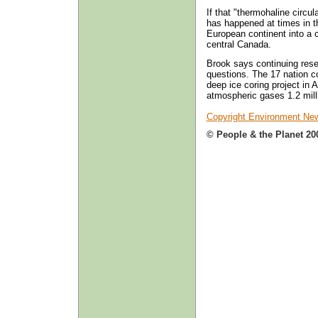
If that "thermohaline circul
has happened at times in t
European continent into a 
central Canada.
Brook says continuing rese
questions. The 17 nation c
deep ice coring project in A
atmospheric gases 1.2 milli
Copyright Environment New
© People & the Planet 20