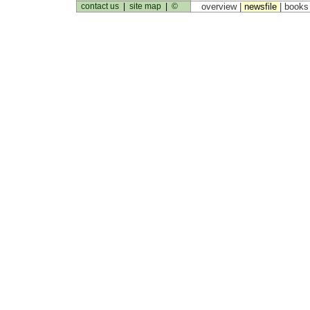
contact us
|
site map
|
©
overview |
newsfile
|
book