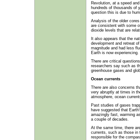
Revolution, at a speed and
hundreds of thousands of y
question this is due to hum
Analysis of the older cores
are consistent with some 
dioxide levels that are rel
It also appears that the nat
development and retreat of 
magnitude and had less flu
Earth is now experiencing.
There are critical question
researchers say such as th
greenhouse gases and glob
Ocean currents
There are also concerns th
very abruptly at times in t
atmosphere, ocean current
Past studies of gases trap
have suggested that Earth
amazingly fast, warming a
a couple of decades.
At the same time, there ar
currents, such as those in 
responsible for the compar