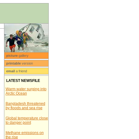
picture
gallery
printable
version
email
a friend
LATEST NEWSFILE
Warm water surging into
Arctic Ocean
Bangladesh threatened
by floods and sea rise
Global temperature close
to danger point
Methane emissions on
the rise