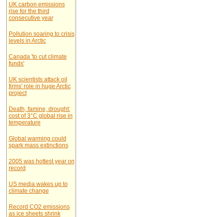
UK carbon emissions
rise for the third
consecutive year
Pollution soaring to crisis
levels in Arctic
Canada 'to cut climate
funds'
UK scientists attack oil
firms' role in huge Arctic
project
Death, famine, drought:
cost of 3°C global rise in
temperature
Global warming could
spark mass extinctions
2005 was hottest year on
record
US media wakes up to
climate change
Record CO2 emissions
as ice sheets shrink