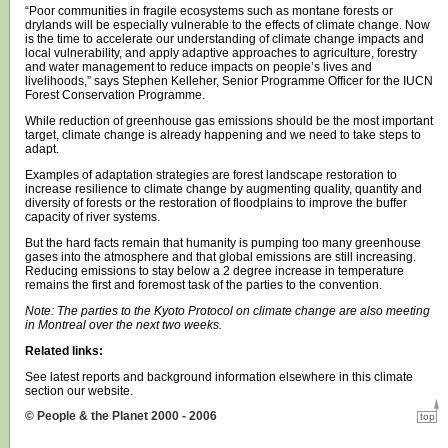
“Poor communities in fragile ecosystems such as montane forests or
drylands will be especially vulnerable to the effects of climate change. Now
is the time to accelerate our understanding of climate change impacts and
local vulnerability, and apply adaptive approaches to agriculture, forestry
and water management to reduce impacts on people’s lives and
livelihoods,” says Stephen Kelleher, Senior Programme Officer for the IUCN
Forest Conservation Programme.
While reduction of greenhouse gas emissions should be the most important
target, climate change is already happening and we need to take steps to
adapt.
Examples of adaptation strategies are forest landscape restoration to
increase resilience to climate change by augmenting quality, quantity and
diversity of forests or the restoration of floodplains to improve the buffer
capacity of river systems.
But the hard facts remain that humanity is pumping too many greenhouse
gases into the atmosphere and that global emissions are still increasing.
Reducing emissions to stay below a 2 degree increase in temperature
remains the first and foremost task of the parties to the convention.
Note: The parties to the Kyoto Protocol on climate change are also meeting
in Montreal over the next two weeks.
Related links:
See latest reports and background information elsewhere in this climate
section our website.
© People & the Planet 2000 - 2006