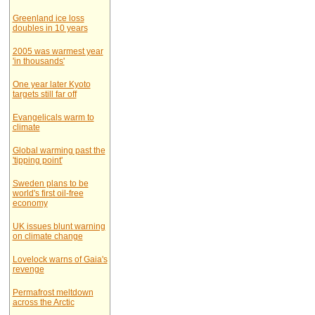
Greenland ice loss
doubles in 10 years
2005 was warmest year
'in thousands'
One year later Kyoto
targets still far off
Evangelicals warm to
climate
Global warming past the
'tipping point'
Sweden plans to be
world's first oil-free
economy
UK issues blunt warning
on climate change
Lovelock warns of Gaia's
revenge
Permafrost meltdown
across the Arctic