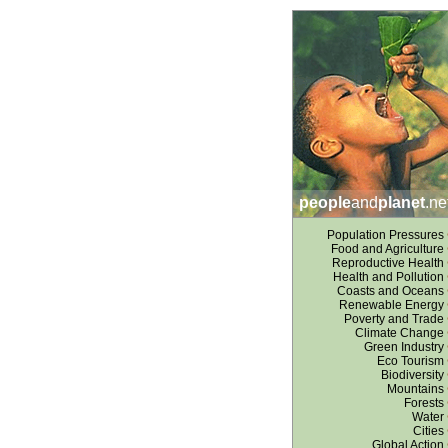
people
and
planet
.ne
Population Pressures
Food and Agriculture
Reproductive Health
Health and Pollution
Coasts and Oceans
Renewable Energy
Poverty and Trade
Climate Change
Green Industry
Eco Tourism
Biodiversity
Mountains
Forests
Water
Cities
Global Action