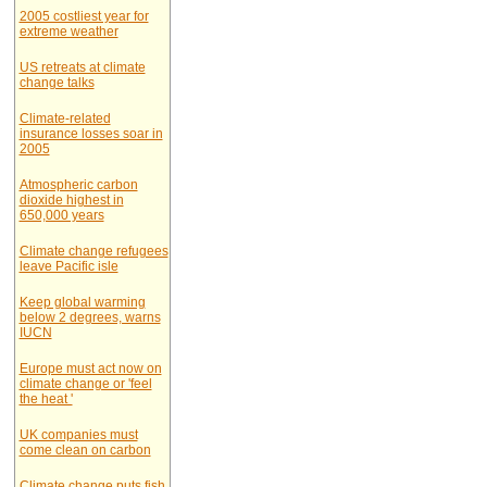
2005 costliest year for
extreme weather
US retreats at climate
change talks
Climate-related
insurance losses soar in
2005
Atmospheric carbon
dioxide highest in
650,000 years
Climate change refugees
leave Pacific isle
Keep global warming
below 2 degrees, warns
IUCN
Europe must act now on
climate change or 'feel
the heat '
UK companies must
come clean on carbon
Climate change puts fish