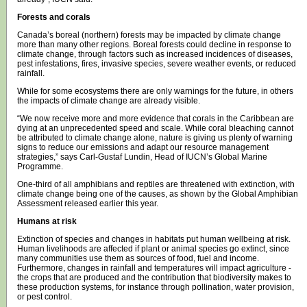
Forests and corals
Canada’s boreal (northern) forests may be impacted by climate change
more than many other regions. Boreal forests could decline in response to
climate change, through factors such as increased incidences of diseases,
pest infestations, fires, invasive species, severe weather events, or reduced
rainfall.
While for some ecosystems there are only warnings for the future, in others
the impacts of climate change are already visible.
“We now receive more and more evidence that corals in the Caribbean are
dying at an unprecedented speed and scale. While coral bleaching cannot
be attributed to climate change alone, nature is giving us plenty of warning
signs to reduce our emissions and adapt our resource management
strategies,” says Carl-Gustaf Lundin, Head of IUCN’s Global Marine
Programme.
One-third of all amphibians and reptiles are threatened with extinction, with
climate change being one of the causes, as shown by the Global Amphibian
Assessment released earlier this year.
Humans at risk
Extinction of species and changes in habitats put human wellbeing at risk.
Human livelihoods are affected if plant or animal species go extinct, since
many communities use them as sources of food, fuel and income.
Furthermore, changes in rainfall and temperatures will impact agriculture -
the crops that are produced and the contribution that biodiversity makes to
these production systems, for instance through pollination, water provision,
or pest control.