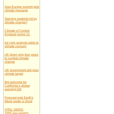
Asia-Europe summit gets
climate message
Starving seabirds hit by
climate change?
Climate of Central
England jumps 1C
Ice core analysis adds to
climate concern
UK given only four years
to combat climate
change
UK government will miss
climate target
Big welcome for
California’s global
warming bill
Forecast puts Earth's
future under a cloud
VITAL SIGNS:
2005 was world's