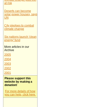
at risk
Deserts can become
solar power houses, says
UN
City pledges to combat
climate change
Six nations launch 'clean
energy' fund
More articles in our
Archive
2005
2004
2003
2002
2001
Please support this
website by making a
donation!
For more details of how
you can help, click here.