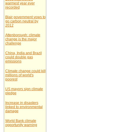
warmest year ever
recorded
Blair government vows to
go carbon neutral by
2012
Attenborough: climate
change is the major
challenge
China, India and Brazil
could double gas
emissions
Climate change could kill
millions of world's
poorest
US mayors sign climate
pledge
Increase in disasters
linked to environmental
damage
World Bank climate
opportunity warning