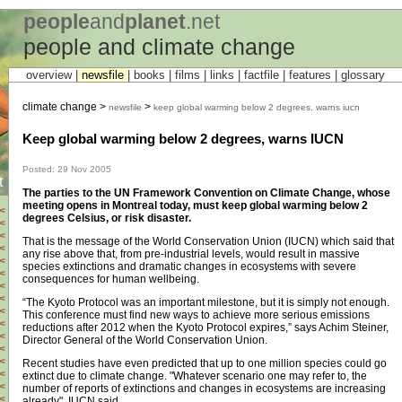
people
and
planet
.net
people and climate change
overview |
newsfile
|
books
|
films
|
links
|
factfile
|
features
|
glossary
climate change >
>
newsfile
keep global warming below 2 degrees, warns iucn
Keep global warming below 2 degrees, warns IUCN
Posted: 29 Nov 2005
t
The parties to the UN Framework Convention on Climate Change, whose
meeting opens in Montreal today, must keep global warming below 2
<
degrees Celsius, or risk disaster.
<
<
That is the message of the World Conservation Union (IUCN) which said that
<
any rise above that, from pre-industrial levels, would result in massive
<
species extinctions and dramatic changes in ecosystems with severe
<
consequences for human wellbeing.
<
<
“The Kyoto Protocol was an important milestone, but it is simply not enough.
<
This conference must find new ways to achieve more serious emissions
<
reductions after 2012 when the Kyoto Protocol expires,” says Achim Steiner,
<
Director General of the World Conservation Union.
<
<
Recent studies have even predicted that up to one million species could go
<
extinct due to climate change. "Whatever scenario one may refer to, the
<
number of reports of extinctions and changes in ecosystems are increasing
<
already", IUCN said.