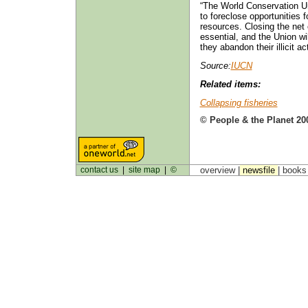
“The World Conservation Un
to foreclose opportunities 
resources. Closing the net o
essential, and the Union wil
they abandon their illicit ac
Source:
IUCN
Related items:
Collapsing fisheries
© People & the Planet 20
contact us
|
site map
|
©
overview |
newsfile
|
book