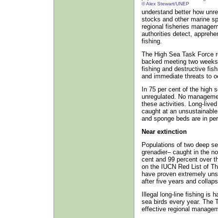
© Alex Stewart/UNEP
understand better how unreg
stocks and other marine sp
regional fisheries manageme
authorities detect, apprehe
fishing.
The High Sea Task Force r
backed meeting two weeks a
fishing and destructive fis
and immediate threats to oc
In 75 per cent of the high s
unregulated. No management
these activities. Long-live
caught at an unsustainable 
and sponge beds are in peri
Near extinction
Populations of two deep se
grenadier– caught in the n
cent and 99 percent over th
on the IUCN Red List of Th
have proven extremely uns
after five years and collap
Illegal long-line fishing is
sea birds every year. The 
effective regional managem