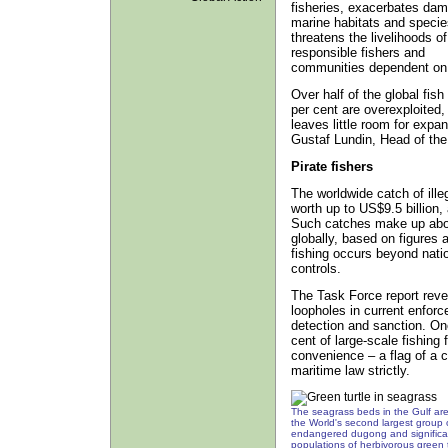
fisheries, exacerbates dam
marine habitats and specie
threatens the livelihoods of
responsible fishers and
communities dependent on 
Over half of the global fish
per cent are overexploited,
leaves little room for expan
Gustaf Lundin, Head of th
Pirate fishers
The worldwide catch of ille
worth up to US$9.5 billion
Such catches make up about
globally, based on figures a
fishing occurs beyond natio
controls.
The Task Force report revea
loopholes in current enfor
detection and sanction. On
cent of large-scale fishing f
convenience – a flag of a c
maritime law strictly.
The seagrass beds in the Gulf ar
the World's second largest group 
endangered dugong and significa
populations of herbivorous green t