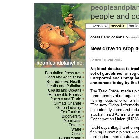
people
and
pla
people and c
overview |
newsfile
|
book
coasts and oceans >
newsfi
New drive to stop d
Posted: 07 Mar 2006
people
and
planet
.net
A global database to trac
Population Pressures
<
set of guidelines for regi
Food and Agriculture
<
unreported and unregula
Reproductive Health
<
announced today by the 
Health and Pollution
<
Coasts and Oceans
<
The Task Force, made up of
Renewable Energy
<
three conservation organis
Poverty and Trade
<
fishing fleets who remain h
Climate Change
<
"The new Global Informati
Green Industry
<
help identify them and redu
Eco Tourism
<
stocks," said Achim Steiner
Biodiversity
<
Conservation Union (IUCN) 
Mountains
<
Forests
<
IUCN says illegal and unre
Water
<
fishing is now a planet-wid
Cities
<
that undermines sustainabl
Global Action
<