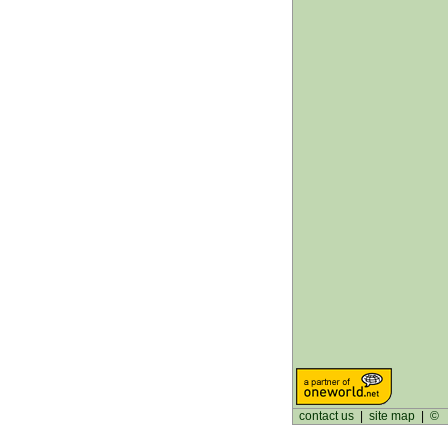
contact us
|
site map
|
©