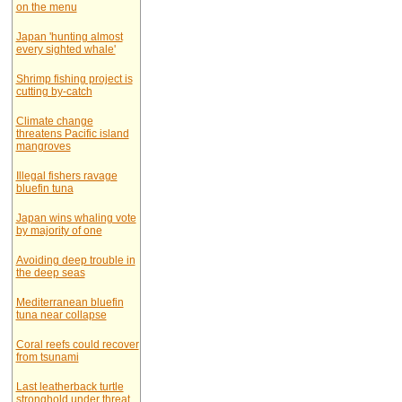
on the menu
Japan 'hunting almost
every sighted whale'
Shrimp fishing project is
cutting by-catch
Climate change
threatens Pacific island
mangroves
Illegal fishers ravage
bluefin tuna
Japan wins whaling vote
by majority of one
Avoiding deep trouble in
the deep seas
Mediterranean bluefin
tuna near collapse
Coral reefs could recover
from tsunami
Last leatherback turtle
stronghold under threat