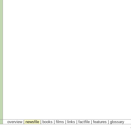
overview |
newsfile
|
books
|
films
|
links
|
factfile
|
features
|
glossary