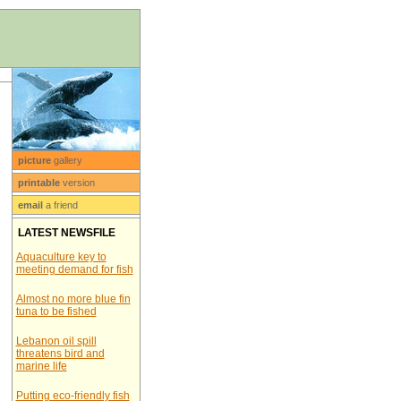
picture
gallery
printable
version
email
a friend
LATEST NEWSFILE
Aquaculture key to
meeting demand for fish
Almost no more blue fin
tuna to be fished
Lebanon oil spill
threatens bird and
marine life
Putting eco-friendly fish