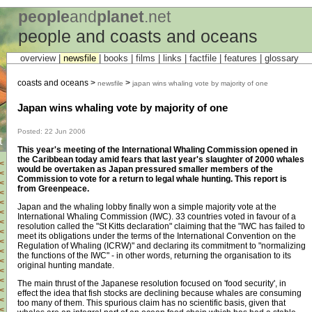
people
and
planet
.net
people and coasts and oceans
overview |
newsfile
|
books
|
films
|
links
|
factfile
|
features
|
glossary
coasts and oceans >
>
newsfile
japan wins whaling vote by majority of one
Japan wins whaling vote by majority of one
Posted: 22 Jun 2006
t
This year's meeting of the International Whaling Commission opened in
the Caribbean today amid fears that last year's slaughter of 2000 whales
<
would be overtaken as Japan pressured smaller members of the
<
Commission to vote for a return to legal whale hunting. This report is
<
from Greenpeace.
<
<
Japan and the whaling lobby finally won a simple majority vote at the
<
International Whaling Commission (IWC). 33 countries voted in favour of a
<
resolution called the "St Kitts declaration" claiming that the "IWC has failed to
<
meet its obligations under the terms of the International Convention on the
<
Regulation of Whaling (ICRW)" and declaring its commitment to "normalizing
<
the functions of the IWC" - in other words, returning the organisation to its
<
original hunting mandate.
<
<
The main thrust of the Japanese resolution focused on 'food security', in
<
effect the idea that fish stocks are declining because whales are consuming
<
too many of them. This spurious claim has no scientific basis, given that
<