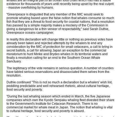
whales are an integral part of an ocean food chain which has had a stable
existence for thousands of years until recently being upset by the real culprit
- massive overfishing by humans.
"Greenpeace is disgusted that any member of the IWC would seek to
promote whaling based upon the false notion that whales consume so much
fish that they are a threat to food security for coastal nations, that a resolution
has passed by a simple majority makes a mockery of the Commission in
giving a dangerous lie a thin veneer of respectability," said Sarah Duthie,
Greenpeace oceans campaigner.
In reality this declaration will change little or nothing as previous votes have
already been taken and rejected attempts by the whalers to end any
consideration by the IWC of protection for small cetaceans, a call to bring in
secret ballots, a call for allowing Japan an exception to the commercial
moratorium to hunt Minke and Brydes whales in its territorial waters and
finally a resolution calling for an end to the Southern Ocean Whale
Sanctuary.
The legitimacy of the vote remains in serious question. A number of counties
have tabled serious reservations and disassociated them selves from the
resolution.
Duthie continued "This is not so much a declaration but a whalers' wish list,
peddling predictable and well rehearsed rhetoric, about cultural heritage,
food security and poverty.
"During the last whaling season which ended in March, the five Japanese
companies which own the Kyodo Senpaku whaling fleet divested their share
to the Government's Institute for Cetacean Research. There is no
commercial market for whale meat in Japan. The notion that whaling is vital
to cultural heritage, food security and poverty is absurd.