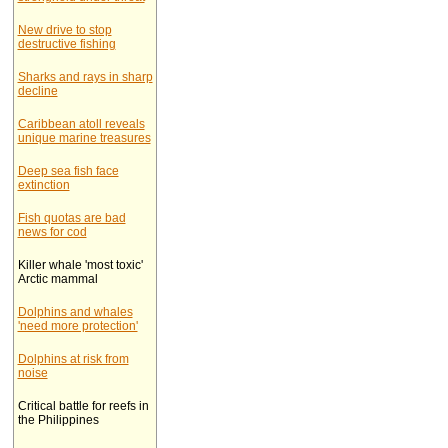
New drive to stop
destructive fishing
Sharks and rays in sharp
decline
Caribbean atoll reveals
unique marine treasures
Deep sea fish face
extinction
Fish quotas are bad
news for cod
Killer whale 'most toxic'
Arctic mammal
Dolphins and whales
'need more protection'
Dolphins at risk from
noise
Critical battle for reefs in
the Philippines