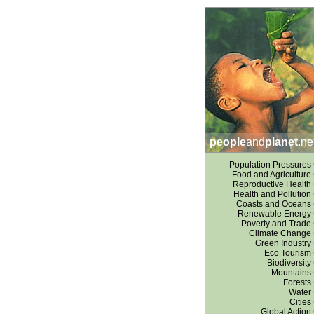
people
and
planet
.ne
Population Pressures
Food and Agriculture
Reproductive Health
Health and Pollution
Coasts and Oceans
Renewable Energy
Poverty and Trade
Climate Change
Green Industry
Eco Tourism
Biodiversity
Mountains
Forests
Water
Cities
Global Action