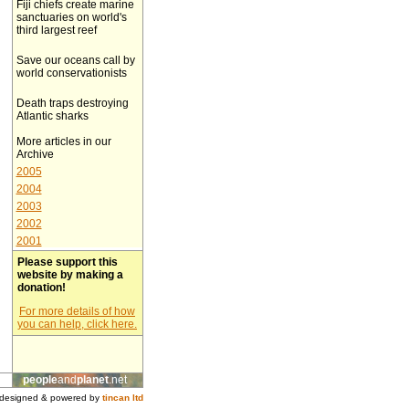
Fiji chiefs create marine
sanctuaries on world's
third largest reef
Save our oceans call by
world conservationists
Death traps destroying
Atlantic sharks
More articles in our
Archive
2005
2004
2003
2002
2001
Please support this
website by making a
donation!
For more details of how
you can help, click here.
people
and
planet
.net
designed & powered by
tincan ltd