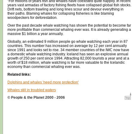
"For millions of years fish and whales have coexisted quite happily. In recent
years vast armadas of factory fishing fleets have collapsed global fish stocks.
Drift nets, bottom trawling and long lines scour and devour everything in
their paths. Blaming whales for collapsing fisheries is like blaming
woodpeckers for deforestation.
Over the past decade whale watching has shown the potential to become far
more profitable than commercial whaling ever was. It is already generating a
massive $1 billion a year annually.
Globally, an estimated 9 million people go whale watching each year in 87
countries. This number has increased on average by 12 per cent annually
since 1991 and looks set to rise. 34 member countries of the IWC now have
a domestic whale watching industry. Iceland has seen an explosive annual
growth of 250 per cent since 1994. Attracting 82,000 tourists a year and at a
worth of $18 million, whale watching is far more valuable to the Icelandic
economy than commercial whaling ever was.
Related links:
Dolphins and whales 'need more protection'
Whales still in troubled waters
© People & the Planet 2000 - 2006