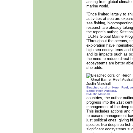
arising from global climate
marine world.
“Once limited largely to s
activities at sea are expan
sea fishing, bioprospectin
research are already takin
the report’s author, Kristi
IUCN’s Global Marine Pro
“Throughout the oceans, sh
exploration have intensifi
high sea ecosystems and bi
and its impacts such as oc
the need to reduce direct
ecosystems are better able
she adds.
Bleached coral on Heron Reef, so
Barrier Reef, Australia.
© Justin Marshall
countries, the author outli
progress into the 21st cent
management of the deep s
This includes actions and 
to oceans management based
just political ones, giving h
species like deep sea fish a
significant ecosystems suc