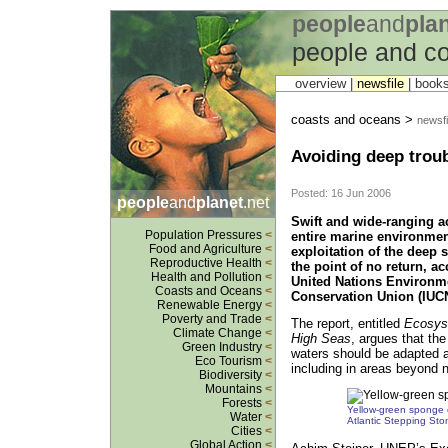
people
and
pla
people and c
overview |
newsfile
|
book
coasts and oceans >
newsfi
Avoiding deep troub
Posted: 16 Jun 2006
people
and
planet
.net
Swift and wide-ranging a
Population Pressures
<
entire marine environmen
Food and Agriculture
<
exploitation of the deep 
Reproductive Health
<
the point of no return, ac
Health and Pollution
<
United Nations Environ
Coasts and Oceans
<
Conservation Union (IUCN
Renewable Energy
<
Poverty and Trade
<
The report, entitled
Ecosyst
Climate Change
<
High Seas
, argues that th
Green Industry
<
waters should be adapted a
Eco Tourism
<
including in areas beyond na
Biodiversity
<
Mountains
<
Forests
<
Yellow-green sponge 
Water
<
Atlantic Stepping St
Cities
<
Global Action
<