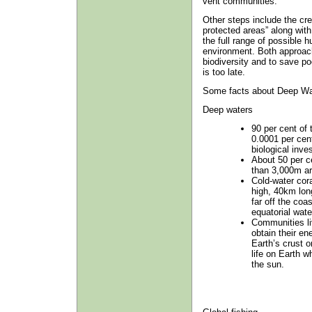
vent communities.
Other steps include the cre
protected areas” along wit
the full range of possible 
environment. Both approach
biodiversity and to save po
is too late.
Some facts about Deep Wat
Deep waters
90 per cent of
0.0001 per cen
biological inves
About 50 per c
than 3,000m ar
Cold-water cor
high, 40km lon
far off the coa
equatorial wate
Communities li
obtain their e
Earth’s crust 
life on Earth w
the sun.