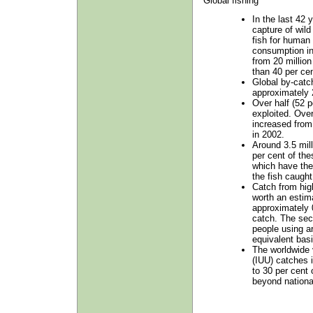
Global fishing
In the last 42 
capture of wild
fish for human
consumption i
from 20 million
than 40 per cen
Global by-catch
approximately 2
Over half (52 p
exploited. Ove
increased from
in 2002.
Around 3.5 mill
per cent of the
which have the 
the fish caught
Catch from hig
worth an estim
approximately 0
catch. The sec
people using ar
equivalent basi
The worldwide 
(IUU) catches 
to 30 per cent 
beyond national