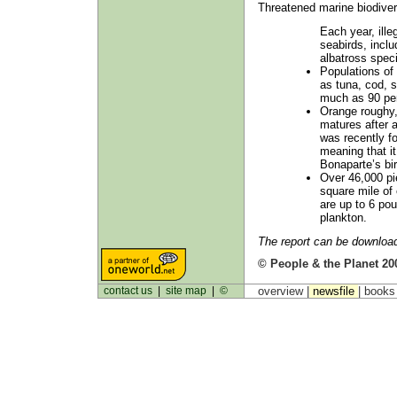
Threatened marine biodiver
Each year, illeg
seabirds, inclu
albatross speci
Populations of 
as tuna, cod, 
much as 90 per
Orange roughy,
matures after 
was recently f
meaning that i
Bonaparte’s bir
Over 46,000 pie
square mile of 
are up to 6 pou
plankton.
The report can be downlo
© People & the Planet 20
contact us
|
site map
|
©
overview |
newsfile
|
book