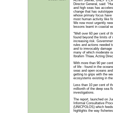
Achim Steiner, UNEP’s Exec
Director General, said: "Hu
and high seas has accelerat
change that has outstripped
whose primary focus have b
most human activity like fi
We now most urgently need 
lessons learnt in coastal w
“Well over 60 per cent of th
found beyond the limits of n
increasing risk. Governmen
rules and actions needed to
and to irrevocably damage 
many of which moderate our
Ibrahim Thiaw, Acting Dire
With more than 90 per cent 
of life - found in the ocean
seas and open oceans and h
getting to grips with the we
ecosystems existing in the
Less than 10 per cent of t
millionth of the deep sea fl
investigations.
The report, launched on J
Informal Consultative Pro
(UNICPOLOS) which feeds 
highlights the way fisherie