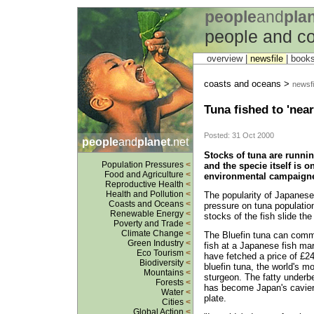
people
and
pla
people and c
overview |
newsfile
|
book
coasts and oceans >
newsfi
Tuna fished to 'near
Posted: 31 Oct 2000
people
and
planet
.net
Stocks of tuna are runni
Population Pressures
<
and the specie itself is o
Food and Agriculture
<
environmental campaigne
Reproductive Health
<
Health and Pollution
<
The popularity of Japanese 
Coasts and Oceans
<
pressure on tuna population
Renewable Energy
<
stocks of the fish slide the
Poverty and Trade
<
Climate Change
<
The Bluefin tuna can comma
Green Industry
<
fish at a Japanese fish ma
Eco Tourism
<
have fetched a price of £2
Biodiversity
<
bluefin tuna, the world's mo
Mountains
<
sturgeon. The fatty underbe
Forests
<
has become Japan's cavier
Water
<
plate.
Cities
<
Global Action
<