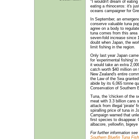
"I wouldn't dream of eating 
eating a rhinoceros: it's j
oceans campaigner for Gre
In September, an emergency
conserve valuable tuna popu
agree on a body to regulate
tuna comes from this area 
seven-fold increase since 
doubt when Japan, the worl
limit fishing in the region.
Only last year Japan came 
for 'experimental fishing' i
it would take an extra 2,00
catch worth $40 million on 
New Zealand's entire commer
the Law of the Sea granted 
abide by its 6,065 tonne qu
Conservation of Southern 
Tuna, the 'chicken of the se
meat with 3.3 billion cans 
attack from illegal 'pirate' 
spiralling price of tuna i
Campaign warned that unless
first species to disappear.
albacore, yellowfin, bigeye
For further information se
Southern Bluefin Tuna Fish