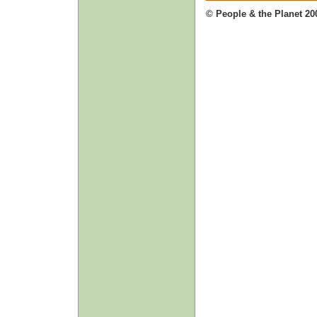
© People & the Planet 20