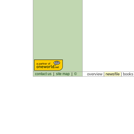
contact us
|
site map
|
©
overview |
newsfile
|
book