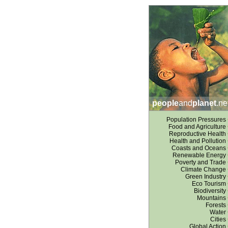
people
and
planet
.ne
Population Pressures
Food and Agriculture
Reproductive Health
Health and Pollution
Coasts and Oceans
Renewable Energy
Poverty and Trade
Climate Change
Green Industry
Eco Tourism
Biodiversity
Mountains
Forests
Water
Cities
Global Action