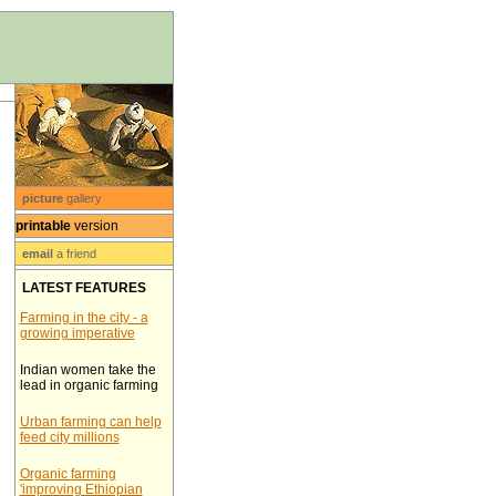
picture
gallery
printable
version
email
a friend
LATEST FEATURES
Farming in the city - a
growing imperative
Indian women take the
lead in organic farming
Urban farming can help
feed city millions
Organic farming
'improving Ethiopian