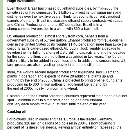
Huge investment
Even though Brazil has phased out ethanol subsidies, by mid-2005 the
private sector had committed $5.1 billion to investment in sugar mills and
distilleries over the next five years. Thinking beyond its currently modest
exports of ethanol, Brazil is discussing ethanol supply contracts with Japan
and China. Producing ethanol at 60˘ per gallon, Brazil is in a
strong competitive position in a world with $60-a-barrel oil.
US ethanol production, almost entirely from corn, benefits from a
government subsidy of 51˘ per gallon. Ethanol produced from $3-a-bushel
corn in the United States costs roughly $1.40 per gallon, more than twice the
cost of Brazil's cane-based ethanol. Although it took roughly a decade to
develop the first billion gallons of US distilling capacity and another decade
for the second billion, the third billion was added in two years. The fourth
billion is likely to be added in even less time. In addition to corporations, US
farm groups are also investing heavily in ethanol distilleries.
India, the world's second largest producer of sugarcane, has 10 ethanol
plants in operation and expects to have 20 additional plants up and
running by the end of 2005. China is projected to bring on-line four plants
producing up to 360 million gallons of additional fuel ethanol by
the end of 2005, mostly from corn and wheat.
Colombia and the Central American countries represent the other biofuel hot
spot. Colombia is off to a fast start, opening one new ethanol
distillery each month from August 2005 until the end of the year.
Cooking oil
For biofuels used in diesel engines, Europe is the leader. Germany,
producing 326 million gallons of biodiesel in 2004, is now covering 3
per cent of its diesel fuel needs. Relying almost entirely on rapeseed (the