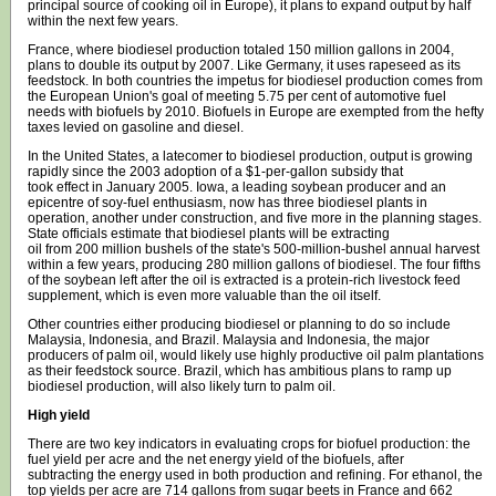
principal source of cooking oil in Europe), it plans to expand output by half
within the next few years.
France, where biodiesel production totaled 150 million gallons in 2004,
plans to double its output by 2007. Like Germany, it uses rapeseed as its
feedstock. In both countries the impetus for biodiesel production comes from
the European Union's goal of meeting 5.75 per cent of automotive fuel
needs with biofuels by 2010. Biofuels in Europe are exempted from the hefty
taxes levied on gasoline and diesel.
In the United States, a latecomer to biodiesel production, output is growing
rapidly since the 2003 adoption of a $1-per-gallon subsidy that
took effect in January 2005. Iowa, a leading soybean producer and an
epicentre of soy-fuel enthusiasm, now has three biodiesel plants in
operation, another under construction, and five more in the planning stages.
State officials estimate that biodiesel plants will be extracting
oil from 200 million bushels of the state's 500-million-bushel annual harvest
within a few years, producing 280 million gallons of biodiesel. The four fifths
of the soybean left after the oil is extracted is a protein-rich livestock feed
supplement, which is even more valuable than the oil itself.
Other countries either producing biodiesel or planning to do so include
Malaysia, Indonesia, and Brazil. Malaysia and Indonesia, the major
producers of palm oil, would likely use highly productive oil palm plantations
as their feedstock source. Brazil, which has ambitious plans to ramp up
biodiesel production, will also likely turn to palm oil.
High yield
There are two key indicators in evaluating crops for biofuel production: the
fuel yield per acre and the net energy yield of the biofuels, after
subtracting the energy used in both production and refining. For ethanol, the
top yields per acre are 714 gallons from sugar beets in France and 662