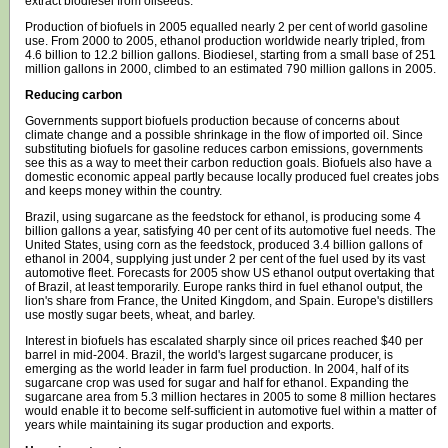
extract biodiesel from oilseeds.
Production of biofuels in 2005 equalled nearly 2 per cent of world gasoline
use. From 2000 to 2005, ethanol production worldwide nearly tripled, from
4.6 billion to 12.2 billion gallons. Biodiesel, starting from a small base of 251
million gallons in 2000, climbed to an estimated 790 million gallons in 2005.
Reducing carbon
Governments support biofuels production because of concerns about
climate change and a possible shrinkage in the flow of imported oil. Since
substituting biofuels for gasoline reduces carbon emissions, governments
see this as a way to meet their carbon reduction goals. Biofuels also have a
domestic economic appeal partly because locally produced fuel creates jobs
and keeps money within the country.
Brazil, using sugarcane as the feedstock for ethanol, is producing some 4
billion gallons a year, satisfying 40 per cent of its automotive fuel needs. The
United States, using corn as the feedstock, produced 3.4 billion gallons of
ethanol in 2004, supplying just under 2 per cent of the fuel used by its vast
automotive fleet. Forecasts for 2005 show US ethanol output overtaking that
of Brazil, at least temporarily. Europe ranks third in fuel ethanol output, the
lion's share from France, the United Kingdom, and Spain. Europe's distillers
use mostly sugar beets, wheat, and barley.
Interest in biofuels has escalated sharply since oil prices reached $40 per
barrel in mid-2004. Brazil, the world's largest sugarcane producer, is
emerging as the world leader in farm fuel production. In 2004, half of its
sugarcane crop was used for sugar and half for ethanol. Expanding the
sugarcane area from 5.3 million hectares in 2005 to some 8 million hectares
would enable it to become self-sufficient in automotive fuel within a matter of
years while maintaining its sugar production and exports.