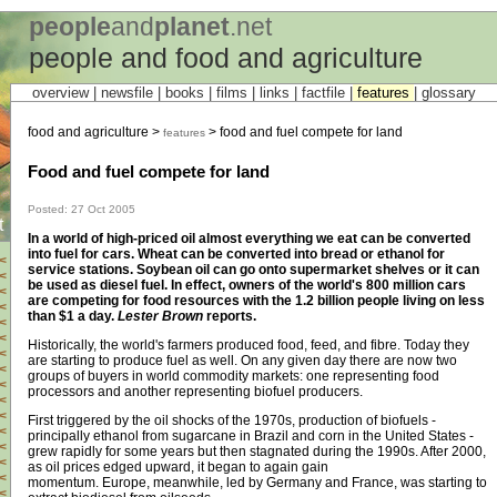
people
and
planet
.net
people and food and agriculture
overview |
newsfile
|
books
| films |
links
|
factfile
|
features
|
glossary
food and agriculture >
> food and fuel compete for land
features
Food and fuel compete for land
Posted: 27 Oct 2005
t
In a world of high-priced oil almost everything we eat can be converted
into fuel for cars. Wheat can be converted into bread or ethanol for
<
service stations. Soybean oil can go onto supermarket shelves or it can
<
be used as diesel fuel. In effect, owners of the world's 800 million cars
<
are competing for food resources with the 1.2 billion people living on less
<
than $1 a day.
Lester Brown
reports.
<
<
Historically, the world's farmers produced food, feed, and fibre. Today they
<
are starting to produce fuel as well. On any given day there are now two
<
groups of buyers in world commodity markets: one representing food
<
processors and another representing biofuel producers.
<
<
First triggered by the oil shocks of the 1970s, production of biofuels -
<
principally ethanol from sugarcane in Brazil and corn in the United States -
<
grew rapidly for some years but then stagnated during the 1990s. After 2000,
<
as oil prices edged upward, it began to again gain
<
momentum. Europe, meanwhile, led by Germany and France, was starting to
<