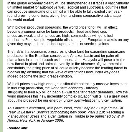
in the global economy clearly will be strengthened as it faces a vast, virtually
unlimited market for automotive fuel. Tropical and subtropical countries that
can produce sugarcane or palm oil will be able to fully exploit their year-
round growing conditions, giving them a strong comparative advantage in
the world market.
With biofuel production spreading, the world price for oil will, in effect,
become a support price for farm products. If food and feed crop
prices are weak and oil prices are high, commodities will go to fuel
producers. For example, vegetable oils trading on European markets on any
given day may end up in either supermarkets or service stations.
The risk is that economic pressures to clear land for expanding sugarcane
production in the Brazilian cerrado and Amazon basin and for palm oil
plantations in countries such as Indonesia and Malaysia will pose a major
new threat to plant and animal diversity. In the absence of governmental
constraints, the rising price of oil could quickly become the leading threat to
biodiversity, ensuring that the wave of extinctions now under way does
indeed become the sixth great extinction.
With oil prices now high enough to stimulate potentially massive investments
in fuel crop production, the world farm economy - already
struggling to feed 6.5 billion people - will face far greater demands. How the
world manages this new incredibly complex situation will tell us a great deal
about the prospect for our energy-hungry twenty-first century civilization.
This article is excerpted, with permission, from Chapter 2, Beyond the Oil
Peak, in Lester R. Brown’s forthcoming new book,
Plan B 2.0: Rescuing a
Planet Under Stress and a Civilization in Trouble
to be published by W.W.
Norton, New York, in January 2006.
Related link
: