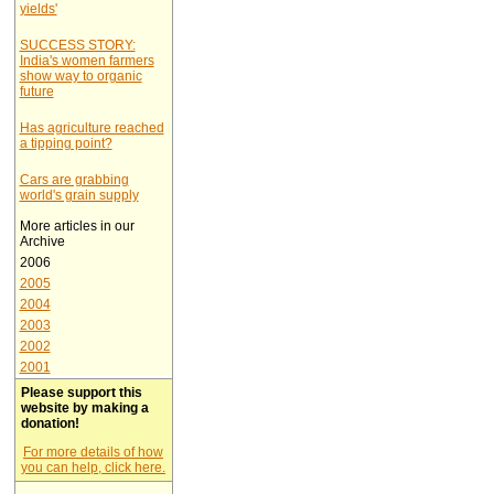
yields'
SUCCESS STORY:
India's women farmers
show way to organic
future
Has agriculture reached
a tipping point?
Cars are grabbing
world's grain supply
More articles in our
Archive
2006
2005
2004
2003
2002
2001
Please support this
website by making a
donation!
For more details of how
you can help, click here.