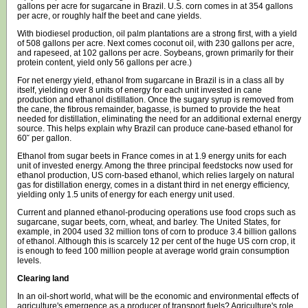
gallons per acre for sugarcane in Brazil. U.S. corn comes in at 354 gallons
per acre, or roughly half the beet and cane yields.
With biodiesel production, oil palm plantations are a strong first, with a yield
of 508 gallons per acre. Next comes coconut oil, with 230 gallons per acre,
and rapeseed, at 102 gallons per acre. Soybeans, grown primarily for their
protein content, yield only 56 gallons per acre.)
For net energy yield, ethanol from sugarcane in Brazil is in a class all by
itself, yielding over 8 units of energy for each unit invested in cane
production and ethanol distillation. Once the sugary syrup is removed from
the cane, the fibrous remainder, bagasse, is burned to provide the heat
needed for distillation, eliminating the need for an additional external energy
source. This helps explain why Brazil can produce cane-based ethanol for
60˘ per gallon.
Ethanol from sugar beets in France comes in at 1.9 energy units for each
unit of invested energy. Among the three principal feedstocks now used for
ethanol production, US corn-based ethanol, which relies largely on natural
gas for distillation energy, comes in a distant third in net energy efficiency,
yielding only 1.5 units of energy for each energy unit used.
Current and planned ethanol-producing operations use food crops such as
sugarcane, sugar beets, corn, wheat, and barley. The United States, for
example, in 2004 used 32 million tons of corn to produce 3.4 billion gallons
of ethanol. Although this is scarcely 12 per cent of the huge US corn crop, it
is enough to feed 100 million people at average world grain consumption
levels.
Clearing land
In an oil-short world, what will be the economic and environmental effects of
agriculture's emergence as a producer of transport fuels? Agriculture's role