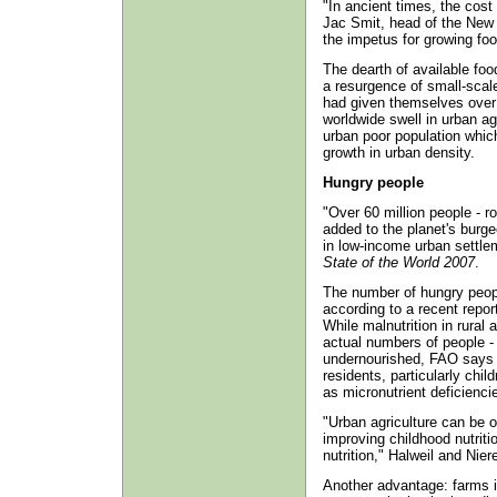
"In ancient times, the cost
Jac Smit, head of the New 
the impetus for growing food
The dearth of available foo
a resurgence of small-scal
had given themselves over t
worldwide swell in urban ag
urban poor population which
growth in urban density.
Hungry people
"Over 60 million people - r
added to the planet's burg
in low-income urban settle
State of the World 2007
.
The number of hungry people
according to a recent repor
While malnutrition in rural 
actual numbers of people - 
undernourished, FAO says s
residents, particularly chil
as micronutrient deficienci
"Urban agriculture can be o
improving childhood nutriti
nutrition," Halweil and Nier
Another advantage: farms i