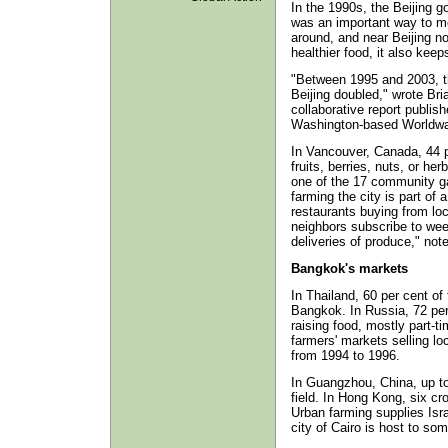
In the 1990s, the Beijing g
was an important way to me
around, and near Beijing no
healthier food, it also kee
"Between 1995 and 2003, th
Beijing doubled," wrote Bri
collaborative report publish
Washington-based Worldwat
In Vancouver, Canada, 44 p
fruits, berries, nuts, or herb
one of the 17 community ga
farming the city is part of
restaurants buying from lo
neighbors subscribe to wee
deliveries of produce," not
Bangkok's markets
In Thailand, 60 per cent of 
Bangkok. In Russia, 72 per 
raising food, mostly part-t
farmers' markets selling lo
from 1994 to 1996.
In Guangzhou, China, up to
field. In Hong Kong, six c
Urban farming supplies Isra
city of Cairo is host to so