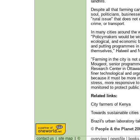
landfills.
Despite all that farming ca
soul, politicians, business
"rural issue" that does no
crime, or transport.
In many cities around the w
"Policymakers would be wise 
ecological, and economic b
and putting programmes in 
themselves," Halweil and N
"Farming in the city is not
Mougeot, senior programme 
Research Center in Ottawa,
finer technological and orga
because it must be more in
stress, more responsive to
monitored to protect public 
Related links:
City farmers of Kenya
Towards sustainable cities
Brazil's urban laboratory ta
© People & the Planet 20
contact us
|
site map
|
©
overview |
newsfile
|
book