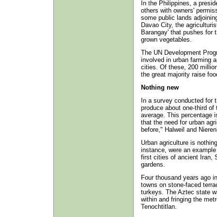
In the Philippines, a presid
others with owners' permiss
some public lands adjoining
Davao City, the agriculturis
Barangay' that pushes for t
grown vegetables.
The UN Development Progra
involved in urban farming a
cities. Of these, 200 millio
the great majority raise foo
Nothing new
In a survey conducted for t
produce about one-third of
average. This percentage i
that the need for urban agr
before," Halweil and Nieren
Urban agriculture is nothin
instance, were an example o
first cities of ancient Ira
gardens.
Four thousand years ago in
towns on stone-faced terra
turkeys. The Aztec state w
within and fringing the metr
Tenochtitlan.