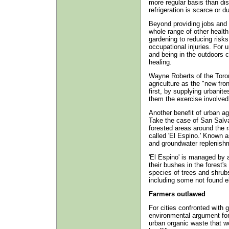
more regular basis than dis
refrigeration is scarce or 
Beyond providing jobs and 
whole range of other healt
gardening to reducing risks
occupational injuries. For u
and being in the outdoors c
healing.
Wayne Roberts of the Toro
agriculture as the "new fron
first, by supplying urbanit
them the exercise involved 
Another benefit of urban ag
Take the case of San Salva
forested areas around the r
called 'El Espino.' Known as
and groundwater replenishme
'El Espino' is managed by 
their bushes in the forest'
species of trees and shrubs
including some not found e
Farmers outlawed
For cities confronted with 
environmental argument for 
urban organic waste that wo