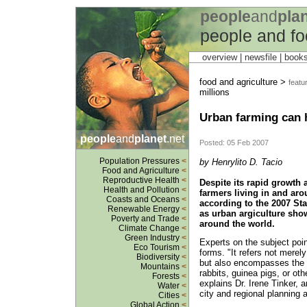
people
and
pla
people and fo
overview |
newsfile
|
book
food and agriculture >
featu
millions
Urban farming can h
people
and
planet
.net
Posted: 05 Feb 2007
Population Pressures
<
by Henrylito D. Tacio
Food and Agriculture
<
Reproductive Health
<
Despite its rapid growth
Health and Pollution
<
farmers living in and aro
Coasts and Oceans
<
according to the 2007 Stat
Renewable Energy
<
as urban argiculture shows
Poverty and Trade
<
around the world.
Climate Change
<
Green Industry
<
Experts on the subject poi
Eco Tourism
<
forms. "It refers not merely
Biodiversity
<
but also encompasses the ra
Mountains
<
rabbits, guinea pigs, or oth
Forests
<
explains Dr. Irene Tinker, 
Water
<
city and regional planning a
Cities
<
Global Action
<