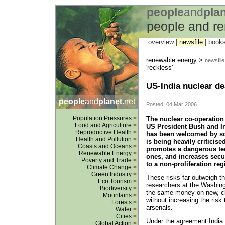
people
and
pla
people and r
overview |
newsfile
|
book
renewable energy >
newsfile
'reckless'
US-India nuclear de
people
and
planet
.net
Posted: 04 Mar 2006
Population Pressures
<
The nuclear co-operatio
Food and Agriculture
<
US President Bush and I
Reproductive Health
<
has been welcomed by so
Health and Pollution
<
is being heavily criticis
Coasts and Oceans
<
promotes a dangerous tec
Renewable Energy
<
ones, and increases secur
Poverty and Trade
<
to a non-proliferation re
Climate Change
<
Green Industry
<
These risks far outweigh th
Eco Tourism
<
researchers at the Washin
Biodiversity
<
the same money on new, cl
Mountains
<
without increasing the risk 
Forests
<
arsenals.
Water
<
Cities
<
Under the agreement India 
Global Action
<