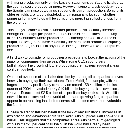
with rising production only on the basis of statements by Saudi officials that
the country could produce far more. However, some analysts doubt whether
the Saudis can raise output much beyond its current production. Some of its
older oil fields are largely depleted, and it remains to be seen whether
pumping from new fields will be sufficient to more than offset the loss from
the old ones.
This analysis comes down to whether production will actually increase
enough in the eight pre-peak countries to offset the declines under way
in the 15 countries where production has already peaked. In volume of
output, the two groups have essentially the same total production capacity. If
production begins to fall in any one of the eight, however, world output could
decline.
A third way to consider oil production prospects is to look at the actions of the
major oil companies themselves. While some CEOs sound very
bullish about the growth of future production, their actions suggest a less
confident outlook.
One bit of evidence of this is the decision by leading oil companies to invest
heavily in buying up their own stocks. ExxonMobil, for example, with the
largest quarterly profit of any company on record - $8.4 billion in the last
quarter of 2004 - invested nearly $10 billion in buying back its own stock.
ChevronTexaco used $2.5 billion of its profits to buy back stock. With little
new oil to be discovered and world oil demand growing fast, companies
appear to be realising that their reserves will become even more valuable in
the future.
Closely related to this behaviour is the lack of any substantial increases in
exploration and development in 2005 even with oil prices well above $50 a
barrel. This suggests that the companies agree with petroleum geologists
who say that 95 per cent of all the oil in the world has already been