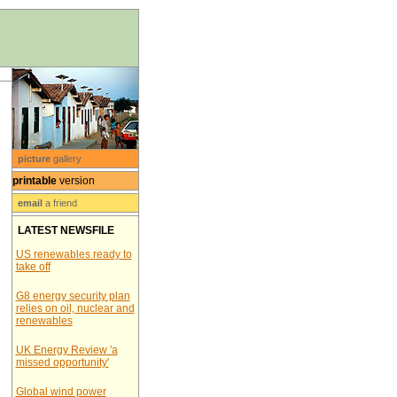
picture
gallery
printable
version
email
a friend
LATEST NEWSFILE
US renewables ready to
take off
G8 energy security plan
relies on oil, nuclear and
renewables
UK Energy Review 'a
missed opportunity'
Global wind power