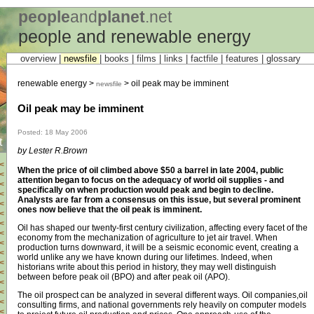
people
and
planet
.net
people and renewable energy
overview |
newsfile
|
books
|
films
|
links
|
factfile
|
features
|
glossary
renewable energy >
> oil peak may be imminent
newsfile
Oil peak may be imminent
Posted: 18 May 2006
t
by Lester R.Brown
<
When the price of oil climbed above $50 a barrel in late 2004, public
<
attention began to focus on the adequacy of world oil supplies - and
<
specifically on when production would peak and begin to decline.
<
Analysts are far from a consensus on this issue, but several prominent
<
ones now believe that the oil peak is imminent.
<
<
Oil has shaped our twenty-first century civilization, affecting every facet of the
<
economy from the mechanization of agriculture to jet air travel. When
<
production turns downward, it will be a seismic economic event, creating a
<
world unlike any we have known during our lifetimes. Indeed, when
<
historians write about this period in history, they may well distinguish
<
between before peak oil (BPO) and after peak oil (APO).
<
<
The oil prospect can be analyzed in several different ways. Oil companies,oil
<
consulting firms, and national governments rely heavily on computer models
<