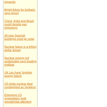
expands
Bright future for biofuels,
says report
China, India and Brazil
could double gas
emissions
All new Spanish
buildings must go solar
Nuclear future is a trillion
dollar dream
Nuclear energy not
sustainable says leading
institute
UK can have 'brighter
energy future'
US-India nuclear deal
condemned as 'reckless'
Emerging US
renewables grab
presidential attention