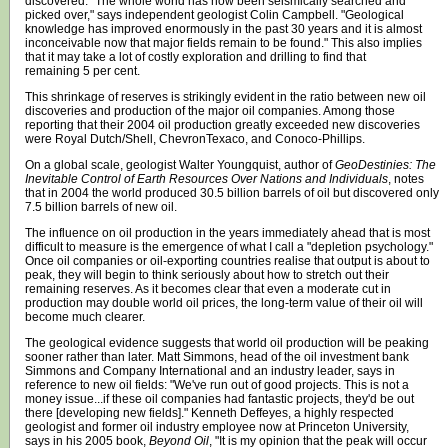
discovered. "The whole world has now been seismically searched and
picked over," says independent geologist Colin Campbell. "Geological
knowledge has improved enormously in the past 30 years and it is almost
inconceivable now that major fields remain to be found." This also implies
that it may take a lot of costly exploration and drilling to find that
remaining 5 per cent.
This shrinkage of reserves is strikingly evident in the ratio between new oil
discoveries and production of the major oil companies. Among those
reporting that their 2004 oil production greatly exceeded new discoveries
were Royal Dutch/Shell, ChevronTexaco, and Conoco-Phillips.
On a global scale, geologist Walter Youngquist, author of
GeoDestinies: The
Inevitable Control of Earth Resources Over Nations and Individuals
, notes
that in 2004 the world produced 30.5 billion barrels of oil but discovered only
7.5 billion barrels of new oil.
The influence on oil production in the years immediately ahead that is most
difficult to measure is the emergence of what I call a "depletion psychology."
Once oil companies or oil-exporting countries realise that output is about to
peak, they will begin to think seriously about how to stretch out their
remaining reserves. As it becomes clear that even a moderate cut in
production may double world oil prices, the long-term value of their oil will
become much clearer.
The geological evidence suggests that world oil production will be peaking
sooner rather than later. Matt Simmons, head of the oil investment bank
Simmons and Company International and an industry leader, says in
reference to new oil fields: "We've run out of good projects. This is not a
money issue...if these oil companies had fantastic projects, they'd be out
there [developing new fields]." Kenneth Deffeyes, a highly respected
geologist and former oil industry employee now at Princeton University,
says in his 2005 book,
Beyond Oil
, "It is my opinion that the peak will occur