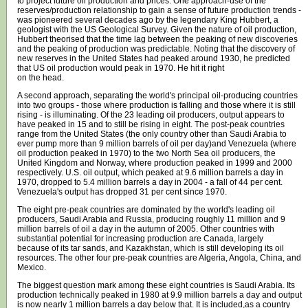
to project future oil production and prices. One approach-use of the
reserves/production relationship to gain a sense of future production trends -
was pioneered several decades ago by the legendary King Hubbert, a
geologist with the US Geological Survey. Given the nature of oil production,
Hubbert theorised that the time lag between the peaking of new discoveries
and the peaking of production was predictable. Noting that the discovery of
new reserves in the United States had peaked around 1930, he predicted
that US oil production would peak in 1970. He hit it right
on the head.
A second approach, separating the world's principal oil-producing countries
into two groups - those where production is falling and those where it is still
rising - is illuminating. Of the 23 leading oil producers, output appears to
have peaked in 15 and to still be rising in eight. The post-peak countries
range from the United States (the only country other than Saudi Arabia to
ever pump more than 9 million barrels of oil per day)and Venezuela (where
oil production peaked in 1970) to the two North Sea oil producers, the
United Kingdom and Norway, where production peaked in 1999 and 2000
respectively. U.S. oil output, which peaked at 9.6 million barrels a day in
1970, dropped to 5.4 million barrels a day in 2004 - a fall of 44 per cent.
Venezuela's output has dropped 31 per cent since 1970.
The eight pre-peak countries are dominated by the world's leading oil
producers, Saudi Arabia and Russia, producing roughly 11 million and 9
million barrels of oil a day in the autumn of 2005. Other countries with
substantial potential for increasing production are Canada, largely
because of its tar sands, and Kazakhstan, which is still developing its oil
resources. The other four pre-peak countries are Algeria, Angola, China, and
Mexico.
The biggest question mark among these eight countries is Saudi Arabia. Its
production technically peaked in 1980 at 9.9 million barrels a day and output
is now nearly 1 million barrels a day below that. It is included,as a country