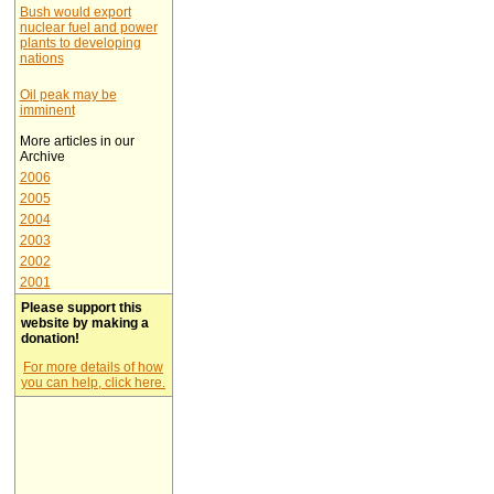
Bush would export
nuclear fuel and power
plants to developing
nations
Oil peak may be
imminent
More articles in our
Archive
2006
2005
2004
2003
2002
2001
Please support this
website by making a
donation!
For more details of how
you can help, click here.