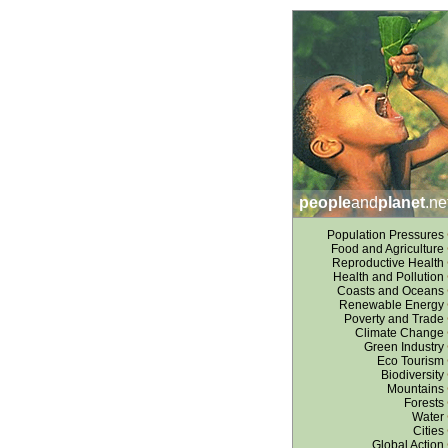
people
and
planet
.ne
Population Pressures
Food and Agriculture
Reproductive Health
Health and Pollution
Coasts and Oceans
Renewable Energy
Poverty and Trade
Climate Change
Green Industry
Eco Tourism
Biodiversity
Mountains
Forests
Water
Cities
Global Action