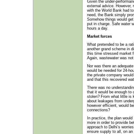
Given the under-performanc
external advice. However, 
with the World Bank had to
need, the Bank simply promo
Somehow things would get 
put in charge. Safe water 
hours a day.
Market forces
What pretended to be a rat
another grand scheme in di
this time stressed market f
Again, wastewater was not
Nor was there an adequate 
would be needed for 24-hou
the private company would r
and that this recovered wa
There was no understanding 
that it would be enough to
stolen? From what little is
about leakages from under
however efficient, would be 
connections?
In practice, the plan woul
more in order to provide be
approach to Delhi’s worries
ensure supply to all, on an