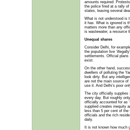
amounts required. Protest
the police fired at a rally o
states, leaving several dea
What is not understood is 
it has. What is ignored is t
matters more than any offi
is wastewater, a resource 
Unequal shares
Consider Delhi, for example.
the population live ‘illegal
settlements. Official plans
exist.
On the other hand, succes
dwellers of polluting the Y
look dirty. But any intelli
are not the main source of 
use it. And Delhi’s poor on
The city officially supplies 
every day. But roughly only
officially accounted for as ‘
supplied creates inequity 
less than 5 per cent of the
officials and the rich resid
daily.
It is not known how much g