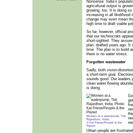
Nonsense. India’s populatio
agricultural output is grow
growing, too. It is doing so
increasing in all likelihood
change may even mean there 
high time to draft viable pol
So far, however, official 
that our technocrats appear 
short-sighted. They assure
plan, drafted years ago. It
time. The plan is to build 
there is no water stress.
Forgotten wastewater
Sadly, both vision-distorti
a short-term goal. Electio
sounds good. Our leaders p
clean water flowing abunda
is doing.
Go
ge
fr
ne
the
Women at a waterpump, Tidi,
nee
Rajasthan, India.
res
© Kai Friese/People & the
Planet.
Urban people are frustrate