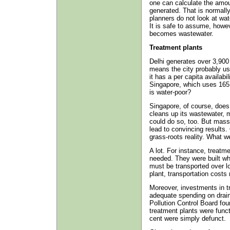
one can calculate the amo
generated. That is normall
planners do not look at wa
It is safe to assume, howev
becomes wastewater.
Treatment plants
Delhi generates over 3,900 m
means the city probably us
it has a per capita availabi
Singapore, which uses 165 
is water-poor?
Singapore, of course, does
cleans up its wastewater, ma
could do so, too. But mass
lead to convincing results
grass-roots reality. What 
A lot. For instance, treatm
needed. They were built wh
must be transported over lo
plant, transportation costs 
Moreover, investments in tr
adequate spending on drains
Pollution Control Board fou
treatment plants were func
cent were simply defunct.