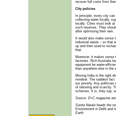
recover full costs from th
City policies
In principle, every city ca
collecting water locally, su
locally. Cities must look a
such reserves. They should
after optimising their own.
It would also make sense 
industrial waste – so that w
up and then used to recharg
that.
Moreover, it makes sense 
factories. Rich Australia h
equipment be water-efficient
than anywhere else in the w
Moving India in the right di
mindset. The saddest fact i
our poverty. Any politicia
of rationing and scarcity. 
schemes. It is, they say, 
Source: D+C magazine and 
Sunita Narain heads the n
Environment in Delhi and is
Earth.