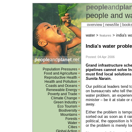
people
and
pla
people and w
overview |
newsfile
|
book
water >
> india's wa
features
India's water probl
Posted: 04 Apr 2006
people
and
planet
.net
Grand infrastructure sch
Population Pressures
<
pipelines cannot solve In
Food and Agriculture
<
must find local solutions
Reproductive Health
<
Sunita Narain
.
Health and Pollution
<
Coasts and Oceans
<
Our political leaders tend 
Renewable Energy
<
on bureaucrats who tell the
Poverty and Trade
<
water problem, an experienc
Climate Change
<
minister – be it at state or
Green Industry
<
away.
Eco Tourism
<
Biodiversity
<
Either the problem is tempo
Mountains
<
sorted out as soon as it rain
Forests
<
political, the opposition is 
Water
<
or the problem is merely lo
Cities
<
Global Action
<