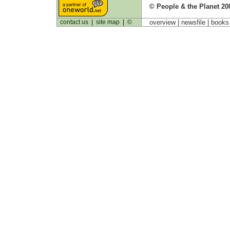
© People & the Planet 20
contact us
|
site map
|
©
overview |
newsfile
|
book