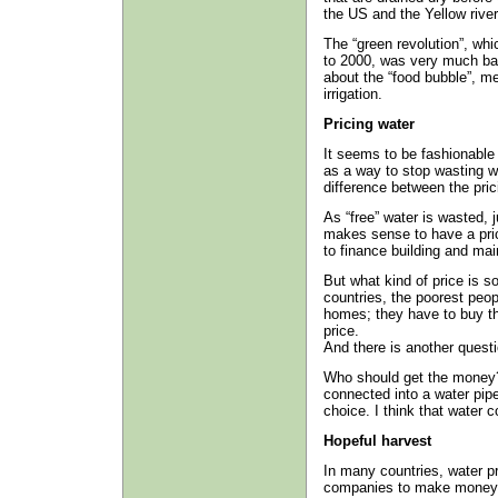
the US and the Yellow river
The “green revolution”, whi
to 2000, was very much bas
about the “food bubble”, m
irrigation.
Pricing water
It seems to be fashionable 
as a way to stop wasting wa
difference between the prici
As “free” water is wasted, 
makes sense to have a price 
to finance building and mai
But what kind of price is s
countries, the poorest peop
homes; they have to buy the
price.
And there is another questi
Who should get the money? 
connected into a water pipe
choice. I think that water 
Hopeful harvest
In many countries, water pr
companies to make money f