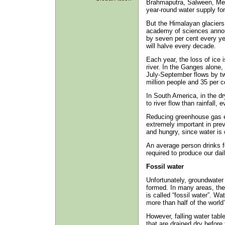
Brahmaputra, Salween, Me
year-round water supply for 
But the Himalayan glaciers 
academy of sciences announ
by seven per cent every ye
will halve every decade.
Each year, the loss of ice i
river. In the Ganges alone, 
July-September flows by tw
million people and 35 per ce
In South America, in the dr
to river flow than rainfall,
Reducing greenhouse gas e
extremely important in prev
and hungry, since water is 
An average person drinks fo
required to produce our dai
Fossil water
Unfortunately, groundwater 
formed. In many areas, the 
is called “fossil water”. Wat
more than half of the world
However, falling water tabl
that are drained dry before