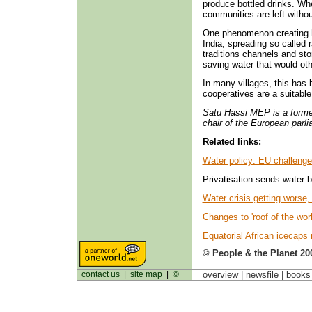
produce bottled drinks. Wh
communities are left witho
One phenomenon creating 
India, spreading so called r
traditions channels and sto
saving water that would othe
In many villages, this has 
cooperatives are a suitable 
Satu Hassi MEP is a former
chair of the European parl
Related links:
Water policy: EU challeng
Privatisation sends water b
Water crisis getting worse
Changes to 'roof of the worl
Equatorial African icecaps
© People & the Planet 20
contact us
|
site map
|
©
overview |
newsfile
|
book