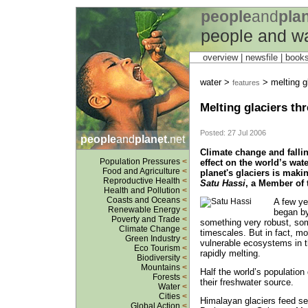
people
and
pla
people and w
overview |
newsfile
|
book
water >
> melting gl
features
Melting glaciers th
Posted: 27 Jul 2006
people
and
planet
.net
Climate change and fallin
Population Pressures
<
effect on the world’s wat
Food and Agriculture
<
planet's glaciers is maki
Reproductive Health
<
Satu Hassi
, a Member of 
Health and Pollution
<
Coasts and Oceans
<
A few ye
Renewable Energy
<
began by
Poverty and Trade
<
something very robust, some
Climate Change
<
timescales. But in fact, m
Green Industry
<
vulnerable ecosystems in t
Eco Tourism
<
rapidly melting.
Biodiversity
<
Mountains
<
Half the world’s population
Forests
<
their freshwater source.
Water
<
Cities
<
Himalayan glaciers feed se
Global Action
<