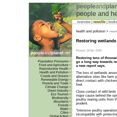
people
and
pla
people and he
overview |
newsfile
|
book
health and pollution >
newsfi
Restoring wetlands 
Posted: 18 Apr 2006
people
and
planet
.net
Restoring tens of thousa
Population Pressures
<
go a long way towards re
Food and Agriculture
<
a new report says.
Reproductive Health
<
Health and Pollution
<
The loss of wetlands around
Coasts and Oceans
<
alternative sites like farm
Renewable Energy
<
direct contact with chicke
Poverty and Trade
<
fowl.
Climate Change
<
Green Industry
<
Close contact of wild birds
Eco Tourism
<
major cause behind the spre
Biodiversity
<
poultry rearing units from t
Mountains
<
prudent.
Forests
<
Water
<
“Intensive poultry operation
Cities
<
incompatible with protectin
Global Action
<