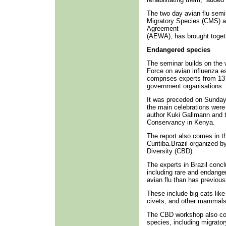
The two day avian flu sem
Migratory Species (CMS) an
Agreement
(AEWA), has brought togeth
Endangered species
The seminar builds on the w
Force on avian influenza 
comprises experts from 13 
government organisations.
It was preceded on Sunday 
the main celebrations were
author Kuki Gallmann and th
Conservancy in Kenya.
The report also comes in t
Curitiba.Brazil organized 
Diversity (CBD).
The experts in Brazil concl
including rare and endange
avian flu than has previou
These include big cats like
civets, and other mammals 
The CBD workshop also con
species, including migrato