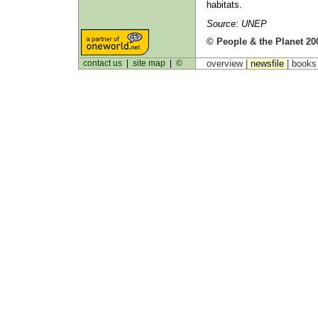
habitats.
Source: UNEP
© People & the Planet 20
contact us
|
site map
|
©
overview |
newsfile
|
book