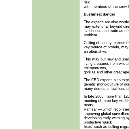
risk
with members of the crow fa
Bushmeat danger
The experts are also worried
may extend far beyond direc
livelihoods and trade as c
problem.
Culling of poultry, especia
key source of protein, may 
an alternative.
This may put new and unacc
living creatures from wild 
chimpanzees,
gorillas and other great ape
The CBD experts also expr
genetic mono-culture of do
many domestic fowl less di
In late 2005, more than 12
meeting of three key wild
treaty
Ramsar — which recommend 
improving global surveillan
developing early warning s
productive ‘quick
fixes’ such as culling migra