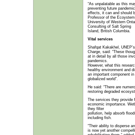
“As unpalatable as this may 
preventing future pandemics
effects, it can and should
Professor of the Ecoystem
University of Western Onta
Consulting of Salt Spring
Island, British Columbia.
Vital services
Shafqat Kakakhel, UNEP’s 
Charge, said: “These though
at in detail by all those in
pandemics.
However, what this research
healthy environment and di
an important component in p
globalized world”.
He said: “There are numero
restoring degraded ecosyst
The services they provide f
economic importance. Wetla
they filter
pollution, help absorb flo
including fish.
“Their ability to disperse 
is now yet another compell
rehabilitating them,” adde