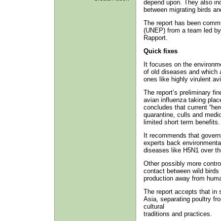
depend upon. They also inc
between migrating birds an
The report has been comm
(UNEP) from a team led by
Rapport.
Quick fixes
It focuses on the environm
of old diseases and which ar
ones like highly virulent a
The report’s preliminary fi
avian influenza taking plac
concludes that current “hero
quarantine, culls and medica
limited short term benefits.
It recommends that governm
experts back environmental
diseases like H5N1 over t
Other possibly more contro
contact between wild birds a
production away from hum
The report accepts that in 
Asia, separating poultry fr
cultural
traditions and practices.