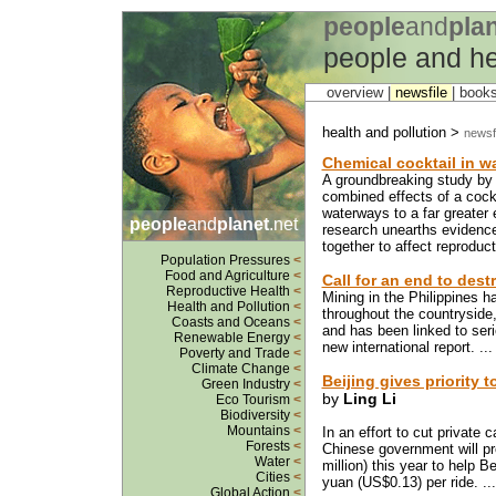
people
and
pla
people and he
overview |
newsfile
|
book
health and pollution >
newsfi
Chemical cocktail in w
A groundbreaking study by B
combined effects of a cock
waterways to a far greater 
people
and
planet
.net
research unearths evidence
together to affect reproduct
Population Pressures
<
Food and Agriculture
<
Call for an end to dest
Reproductive Health
<
Mining in the Philippines h
Health and Pollution
<
throughout the countrysid
Coasts and Oceans
<
and has been linked to ser
Renewable Energy
<
new international report. ..
Poverty and Trade
<
Climate Change
<
Beijing gives priority 
Green Industry
<
by
Ling Li
Eco Tourism
<
Biodiversity
<
Mountains
<
In an effort to cut private 
Forests
<
Chinese government will pro
Water
<
million) this year to help 
Cities
<
yuan (US$0.13) per ride. ..
Global Action
<