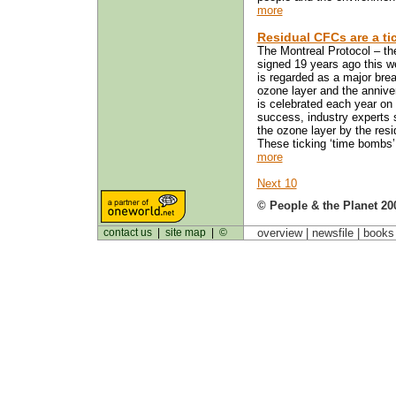
more
Residual CFCs are a ti
The Montreal Protocol – the
signed 19 years ago this 
is regarded as a major break
ozone layer and the anniver
is celebrated each year on 
success, industry experts s
the ozone layer by the resi
These ticking ‘time bombs’ 
more
Next 10
© People & the Planet 20
contact us
|
site map
|
©
overview |
newsfile
|
book