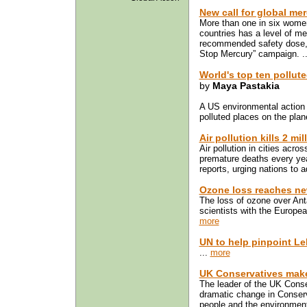
New call for global me
More than one in six women
countries has a level of m
recommended safety dose, a
Stop Mercury” campaign. .
World's top ten pollut
by
Maya Pastakia
A US environmental action
polluted places on the plane
Air pollution kills 2 mi
Air pollution in cities acro
premature deaths every ye
reports, urging nations to ad
Ozone loss reaches ne
The loss of ozone over Ant
scientists with the Europ
more
UN to help pinpoint Le
...
more
UK Conservatives make
The leader of the UK Cons
dramatic change in Conserv
people and the environmen