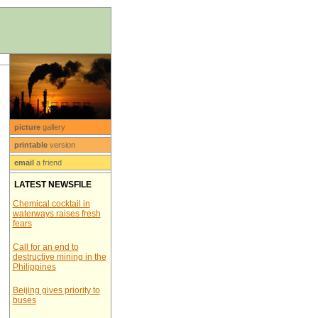
picture
gallery
printable
version
email
a friend
LATEST NEWSFILE
Chemical cocktail in
waterways raises fresh
fears
Call for an end to
destructive mining in the
Philippines
Beijing gives priority to
buses