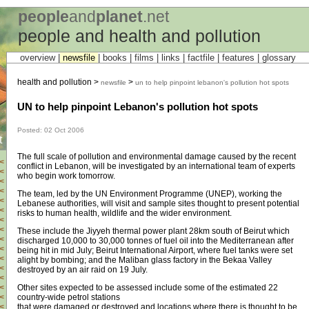
people
and
planet
.net
people and health and pollution
overview |
newsfile
|
books
|
films
|
links
|
factfile
|
features
|
glossary
health and pollution >
>
newsfile
un to help pinpoint lebanon's pollution hot spots
UN to help pinpoint Lebanon's pollution hot spots
Posted: 02 Oct 2006
t
The full scale of pollution and environmental damage caused by the recent
<
conflict in Lebanon, will be investigated by an international team of experts
<
who begin work tomorrow.
<
<
The team, led by the UN Environment Programme (UNEP), working the
<
Lebanese authorities, will visit and sample sites thought to present potential
<
risks to human health, wildlife and the wider environment.
<
<
These include the Jiyyeh thermal power plant 28km south of Beirut which
<
discharged 10,000 to 30,000 tonnes of fuel oil into the Mediterranean after
<
being hit in mid July; Beirut International Airport, where fuel tanks were set
<
alight by bombing; and the Maliban glass factory in the Bekaa Valley
<
destroyed by an air raid on 19 July.
<
Other sites expected to be assessed include some of the estimated 22
<
country-wide petrol stations
<
that were damaged or destroyed and locations where there is thought to be
<