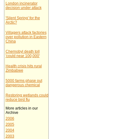
London incinerator
decision under attack
'Silent Spring' for the
Arctic?
Villagers attack factories
over pollution in Eastern
China
Chernobyl death toll
'could near 100,000'
Health crisis hits rural
Zimbabwe
5000 farms phase out
dangerous chemical
Restoring wetlands could
reduce bird flu
More articles in our
Archive
2006
2005
2004
2003