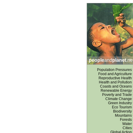
people
and
planet
.ne
Population Pressures
Food and Agriculture
Reproductive Health
Health and Pollution
Coasts and Oceans
Renewable Energy
Poverty and Trade
Climate Change
Green Industry
Eco Tourism
Biodiversity
Mountains
Forests
Water
Cities
Global Action