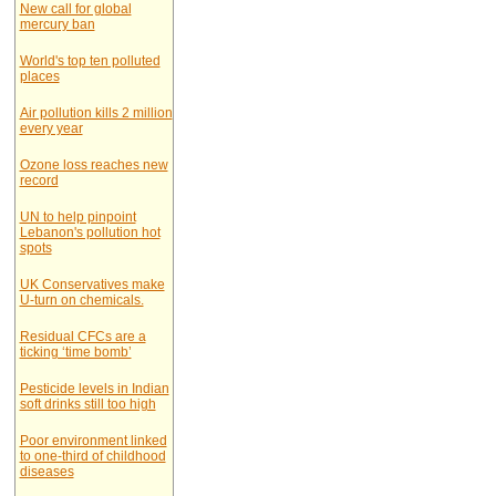
New call for global
mercury ban
World's top ten polluted
places
Air pollution kills 2 million
every year
Ozone loss reaches new
record
UN to help pinpoint
Lebanon's pollution hot
spots
UK Conservatives make
U-turn on chemicals.
Residual CFCs are a
ticking ‘time bomb’
Pesticide levels in Indian
soft drinks still too high
Poor environment linked
to one-third of childhood
diseases