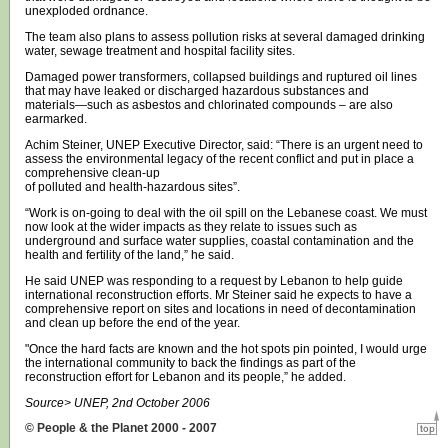
unexploded ordnance.
The team also plans to assess pollution risks at several damaged drinking
water, sewage treatment and hospital facility sites.
Damaged power transformers, collapsed buildings and ruptured oil lines
that may have leaked or discharged hazardous substances and
materials—such as asbestos and chlorinated compounds – are also
earmarked.
Achim Steiner, UNEP Executive Director, said: “There is an urgent need to
assess the environmental legacy of the recent conflict and put in place a
comprehensive clean-up
of polluted and health-hazardous sites”.
“Work is on-going to deal with the oil spill on the Lebanese coast. We must
now look at the wider impacts as they relate to issues such as
underground and surface water supplies, coastal contamination and the
health and fertility of the land,” he said.
He said UNEP was responding to a request by Lebanon to help guide
international reconstruction efforts. Mr Steiner said he expects to have a
comprehensive report on sites and locations in need of decontamination
and clean up before the end of the year.
"Once the hard facts are known and the hot spots pin pointed, I would urge
the international community to back the findings as part of the
reconstruction effort for Lebanon and its people,” he added.
Source> UNEP, 2nd October 2006
© People & the Planet 2000 - 2007