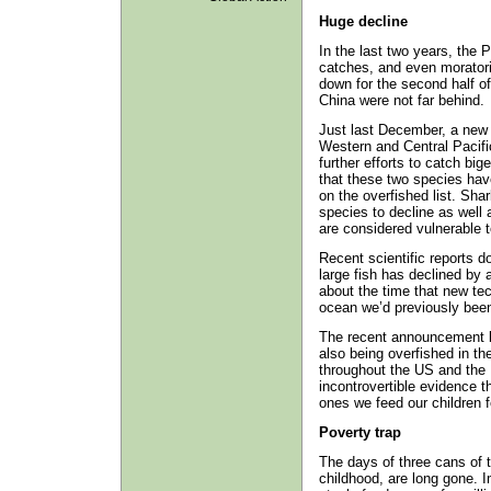
Huge decline
In the last two years, the 
catches, and even moratori
down for the second half o
China were not far behind.
Just last December, a new 
Western and Central Pacif
further efforts to catch bi
that these two species have
on the overfished list. Sh
species to decline as well 
are considered vulnerable t
Recent scientific reports d
large fish has declined by 
about the time that new tec
ocean we’d previously been 
The recent announcement b
also being overfished in t
throughout the US and the 
incontrovertible evidence th
ones we feed our children f
Poverty trap
The days of three cans of 
childhood, are long gone. 