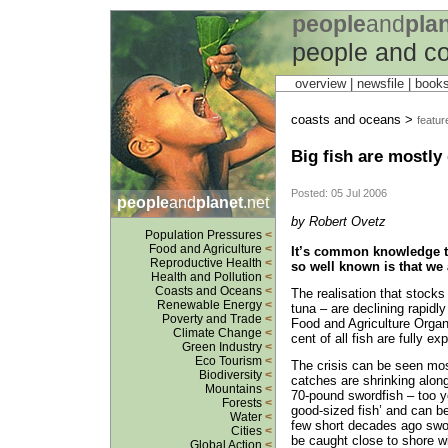
people
and
pla
people and c
overview |
newsfile
|
book
coasts and oceans >
featur
Big fish are mostly
Posted: 05 Jul 2006
people
and
planet
.net
by Robert Ovetz
Population Pressures
<
Food and Agriculture
<
It’s common knowledge th
Reproductive Health
<
so well known is that we 
Health and Pollution
<
Coasts and Oceans
<
The realisation that stocks 
Renewable Energy
<
tuna – are declining rapidl
Poverty and Trade
<
Food and Agriculture Organ
Climate Change
<
cent of all fish are fully ex
Green Industry
<
Eco Tourism
<
The crisis can be seen mos
Biodiversity
<
catches are shrinking along
Mountains
<
70-pound swordfish – too y
Forests
<
good-sized fish’ and can be
Water
<
few short decades ago swo
Cities
<
be caught close to shore w
Global Action
<