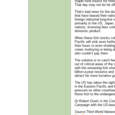
staple food source for mill
That day may not be far off
That’s bad news for the do
that have leased their nati
foreign industrial long-line
primarily to the US, Japan
nations, licensing fees con
domestic product.
When these fish stocks coll
Pacific will sink even furth
their hours or even shuttin
crews mutinying or being a
who couldn’t pay them.
The solution is to catch fe
out of critical areas of the
with the remaining fish shou
billion-a-year resource and 
attract far more lucrative 
The US has taken the right s
in the Eastern Pacific and 
pressure on other countrie
these fish to the endangere
Dr Robert Ovetz is the Coo
Campaign with the US-based
Source:Third World Networ