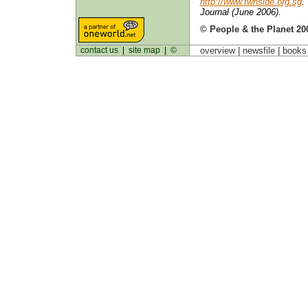
http://www.twnside.org.sg
.
Journal (June 2006).
© People & the Planet 20
contact us
|
site map
|
©
overview |
newsfile
|
book