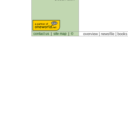
contact us
|
site map
|
©
overview |
newsfile
|
book