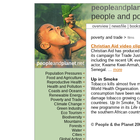
people
and
pla
people and po
overview |
newsfile
|
book
poverty and trade >
films
Christian Aid video cli
Christian Aid has produced 
its campaign for Trade Jus
including the recent UK ev
people
and
planet
.net
actor, Kwame Kwei-Armah, r
Senegal. ...
more
Population Pressures
<
Food and Agriculture
<
Up in Smoke
Reproductive Health
<
Tobacco kills almost five m
Health and Pollution
<
World Health Organisation.
Coasts and Oceans
<
consumption have been wide
Renewable Energy
<
damage tobacco growing ca
Poverty and Trade
<
countries.
Up In Smoke
, T
Climate Change
<
new programme in its
Life
s
Green Industry
<
the southern African countr
Eco Tourism
<
Biodiversity
<
Mountains
<
© People & the Planet 20
Forests
<
Water
<
Cities
<
Global Action
<