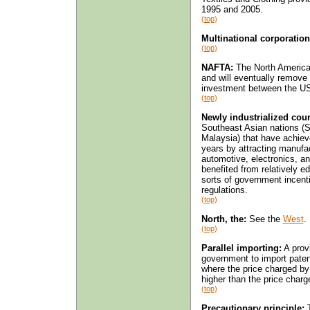
1995 and 2005.
(top)
Multinational corporation
(top)
NAFTA:
The North American
and will eventually remove 
investment between the U
(top)
Newly industrialized coun
Southeast Asian nations (S
Malaysia) that have achiev
years by attracting manufa
automotive, electronics, an
benefited from relatively e
sorts of government incent
regulations.
(top)
North, the:
See the
West
.
(top)
Parallel importing:
A prov
government to import paten
where the price charged by 
higher than the price charg
(top)
Precautionary principle:
T