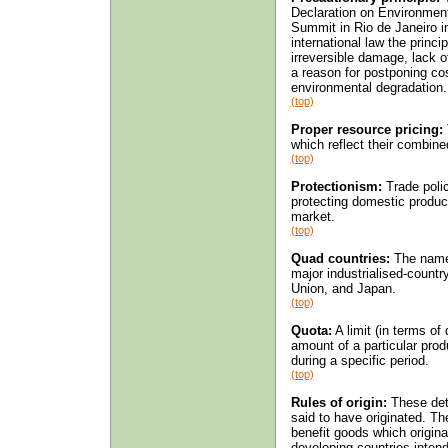
Declaration on Environmen
Summit in Rio de Janeiro i
international law the princi
irreversible damage, lack of
a reason for postponing co
environmental degradation.
(top)
Proper resource pricing:
which reflect their combin
(top)
Protectionism:
Trade polic
protecting domestic produce
market.
(top)
Quad countries:
The name 
major industrialised-count
Union, and Japan.
(top)
Quota:
A limit (in terms of
amount of a particular pro
during a specific period.
(top)
Rules of origin:
These dete
said to have originated. Th
benefit goods which origina
developing countries intend