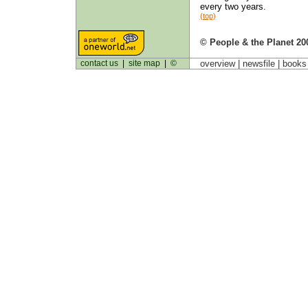
every two years.
(top)
© People & the Planet 20
contact us
|
site map
|
©
overview |
newsfile
|
book