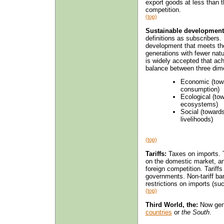
export goods at less than th
competition.
(top)
Sustainable development
definitions as subscribers.
development that meets the 
generations with fewer natu
is widely accepted that ac
balance between three dim
Economic (towa
consumption)
Ecological (to
ecosystems)
Social (toward
livelihoods)
(top)
Tariffs:
Taxes on imports. T
on the domestic market, an
foreign competition. Tariff
governments. Non-tariff bar
restrictions on imports (su
(top)
Third World, the:
Now gene
countries
or
the South
.