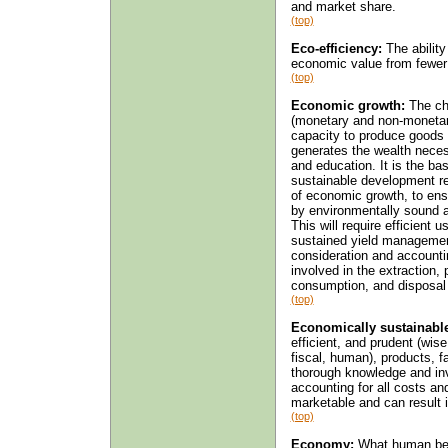
and market share.
(top)
Eco-efficiency:
The ability
economic value from fewer
(top)
Economic growth:
The cha
(monetary and non-monetary
capacity to produce goods 
generates the wealth necess
and education. It is the ba
sustainable development re
of economic growth, to ens
by environmentally sound 
This will require efficient
sustained yield managemen
consideration and accountin
involved in the extraction, 
consumption, and disposal
(top)
Economically sustainable
efficient, and prudent (wise
fiscal, human), products, fa
thorough knowledge and invo
accounting for all costs an
marketable and can result 
(top)
Economy:
What human bein