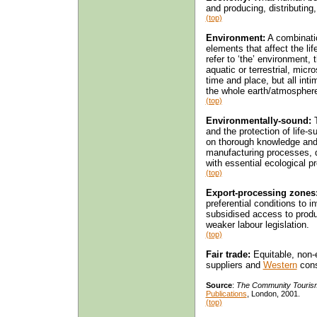
and producing, distributin
(top)
Environment:
A combinatio
elements that affect the li
refer to ‘the’ environment,
aquatic or terrestrial, micr
time and place, but all inti
the whole earth/atmospher
(top)
Environmentally-sound:
T
and the protection of life-s
on thorough knowledge and r
manufacturing processes, 
with essential ecological 
(top)
Export-processing zones
preferential conditions to i
subsidised access to produc
weaker labour legislation.
(top)
Fair trade:
Equitable, non-
suppliers and
Western
con
Source
:
The Community Touris
Publications
, London, 2001.
(top)