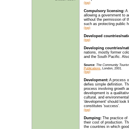
(top)
Compulsory licensing:
A 
allowing a government to a
without the permission of 
such as protecting public h
(top)
Developed countries/nati
(top)
Developing countries/nat
nations, mostly former colo
and the South Pacific. Als
Source
:
The Community Touris
Publications
, London, 2001.
(top)
Development:
A process of
defies simple definition. T
process involving growth an
development is a qualitativ
cultural, and environment
'development' should look 
constitutes 'success'.
(top)
Dumping:
The practice of 
their cost of production. T
the countries in which goo