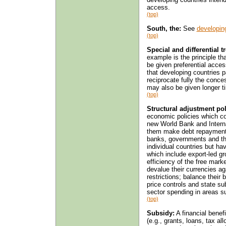
access.
(top)
South, the:
See
developin
(top)
Special and differential 
example is the principle th
be given preferential acce
that developing countries p
reciprocate fully the conce
may also be given longer ti
(top)
Structural adjustment pol
economic policies which cou
new World Bank and Intern
them make debt repayments
banks, governments and th
individual countries but h
which include export-led gro
efficiency of the free mark
devalue their currencies aga
restrictions; balance thei
price controls and state su
sector spending in areas s
(top)
Subsidy:
A financial benef
(e.g., grants, loans, tax a