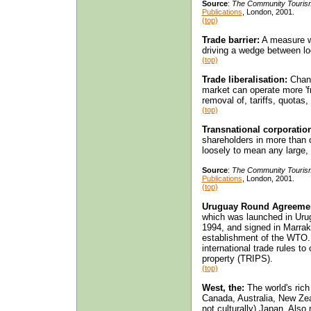
Source
:
The Community Touris
Publications
, London, 2001.
(top)
Trade barrier:
A measure wh
driving a wedge between loc
(top)
Trade liberalisation:
Chang
market can operate more 'fr
removal of, tariffs, quotas,
(top)
Transnational corporatio
shareholders in more than 
loosely to mean any large
Source
:
The Community Touris
Publications
, London, 2001.
(top)
Uruguay Round Agreeme
which was launched in Uru
1994, and signed in Marrak
establishment of the WTO.
international trade rules to
property (TRIPS).
(top)
West, the:
The world's rich
Canada, Australia, New Ze
not culturally) Japan. Also r