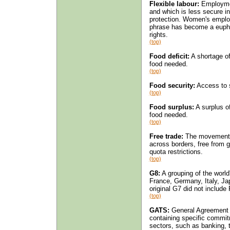
Flexible labour:
Employmen
and which is less secure in
protection. Women's employ
phrase has become a euphe
rights.
(top)
Food deficit:
A shortage of
food needed.
(top)
Food security:
Access to su
(top)
Food surplus:
A surplus of
food needed.
(top)
Free trade:
The movement of
across borders, free from g
quota restrictions.
(top)
G8:
A grouping of the worl
France, Germany, Italy, Ja
original G7 did not include
(top)
GATS:
General Agreement 
containing specific commitm
sectors, such as banking, t