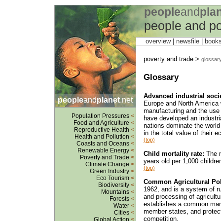
people
and
pla
people and po
overview |
newsfile
|
book
poverty and trade >
glossar
Glossary
Advanced industrial socie
people
and
planet
.net
Europe and North America 
manufacturing and the use of
Population Pressures
<
have developed an industri
Food and Agriculture
<
nations dominate the world
Reproductive Health
<
in the total value of their e
Health and Pollution
<
(top)
Coasts and Oceans
<
Renewable Energy
<
Child mortality rate:
The n
Poverty and Trade
<
years old per 1,000 childre
Climate Change
<
(top)
Green Industry
<
Eco Tourism
<
Common Agricultural Pol
Biodiversity
<
1962, and is a system of ru
Mountains
<
and processing of agricultu
Forests
<
establishes a common marke
Water
<
member states, and protect
Cities
<
competition.
Global Action
<