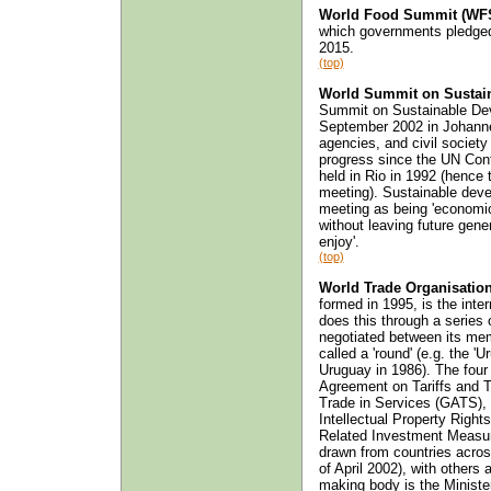
World Food Summit (WFS
which governments pledged
2015.
(top)
World Summit on Sustai
Summit on Sustainable Dev
September 2002 in Johann
agencies, and civil society
progress since the UN Co
held in Rio in 1992 (hence t
meeting). Sustainable devel
meeting as being 'economic
without leaving future gene
enjoy'.
(top)
World Trade Organisatio
formed in 1995, is the inte
does this through a series 
negotiated between its memb
called a 'round' (e.g. the 
Uruguay in 1986). The four
Agreement on Tariffs and 
Trade in Services (GATS),
Intellectual Property Righ
Related Investment Measu
drawn from countries acros
of April 2002), with others
making body is the Ministe