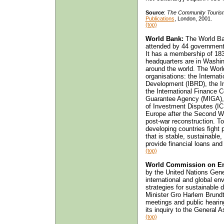
Source
:
The Community Touris
Publications
, London, 2001.
(top)
World Bank:
The World Ba
attended by 44 governmen
It has a membership of 183 
headquarters are in Washin
around the world. The World
organisations: the Internat
Development (IBRD), the In
the International Finance C
Guarantee Agency (MIGA), a
of Investment Disputes (ICS
Europe after the Second Wor
post-war reconstruction. To
developing countries fight 
that is stable, sustainable,
provide financial loans and
(top)
World Commission on En
by the United Nations Gen
international and global e
strategies for sustainable
Minister Gro Harlem Brund
meetings and public hearin
its inquiry to the General 
(top)