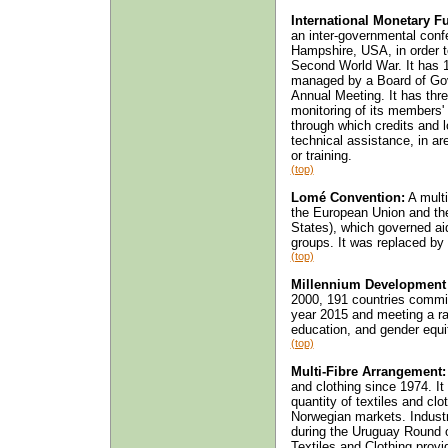
International Monetary Fu
an inter-governmental con
Hampshire, USA, in order t
Second World War. It has 1
managed by a Board of Gov
Annual Meeting. It has three
monitoring of its members' 
through which credits and 
technical assistance, in ar
or training.
(top)
Lomé Convention:
A multi
the European Union and the
States), which governed ai
groups. It was replaced by
(top)
Millennium Development
2000, 191 countries commit
year 2015 and meeting a ran
education, and gender equi
(top)
Multi-Fibre Arrangement:
and clothing since 1974. It
quantity of textiles and cl
Norwegian markets. Industri
during the Uruguay Round 
Textiles and Clothing provi