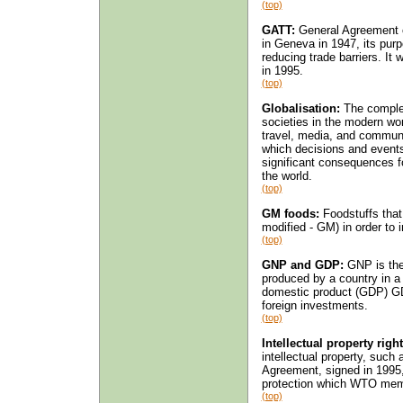
(top)
GATT:
General Agreement o
in Geneva in 1947, its purp
reducing trade barriers. I
in 1995.
(top)
Globalisation:
The complex
societies in the modern wor
travel, media, and commun
which decisions and events
significant consequences f
the world.
(top)
GM foods:
Foodstuffs that
modified - GM) in order to i
(top)
GNP and GDP:
GNP is the 
produced by a country in a 
domestic product (GDP) GD
foreign investments.
(top)
Intellectual property right
intellectual property, such
Agreement, signed in 1995,
protection which WTO mem
(top)