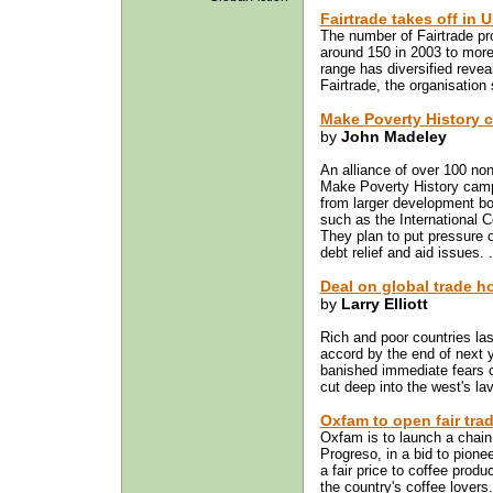
Fairtrade takes off in 
The number of Fairtrade pro
around 150 in 2003 to more
range has diversified reveal
Fairtrade, the organisation 
Make Poverty History 
by
John Madeley
An alliance of over 100 no
Make Poverty History camp
from larger development bo
such as the International
They plan to put pressure o
debt relief and aid issues. 
Deal on global trade h
by
Larry Elliott
Rich and poor countries las
accord by the end of next y
banished immediate fears o
cut deep into the west's la
Oxfam to open fair tra
Oxfam is to launch a chain 
Progreso, in a bid to pion
a fair price to coffee produ
the country's coffee lovers.