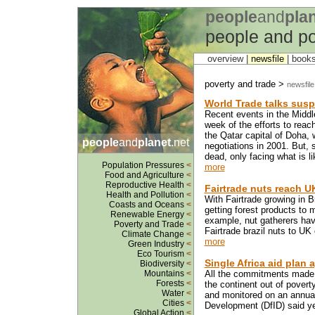
people
and
pla
people and po
overview |
newsfile
|
book
poverty and trade >
newsfile
World Trade talks sus
Recent events in the Middl
week of the efforts to reac
the Qatar capital of Doha,
people
and
planet
.net
negotiations in 2001. But,
dead, only facing what is lik
Population Pressures
<
more
Food and Agriculture
<
Reproductive Health
<
Fairtrade nuts reach 
Health and Pollution
<
With Fairtrade growing in B
Coasts and Oceans
<
getting forest products to m
Renewable Energy
<
example, nut gatherers hav
Poverty and Trade
<
Fairtrade brazil nuts to UK
Climate Change
<
more
Green Industry
<
Eco Tourism
<
Single Africa aid plan 
Biodiversity
<
Mountains
<
All the commitments made b
Forests
<
the continent out of poverty
Water
<
and monitored on an annual
Cities
<
Development (DfID) said ye
Global Action
<