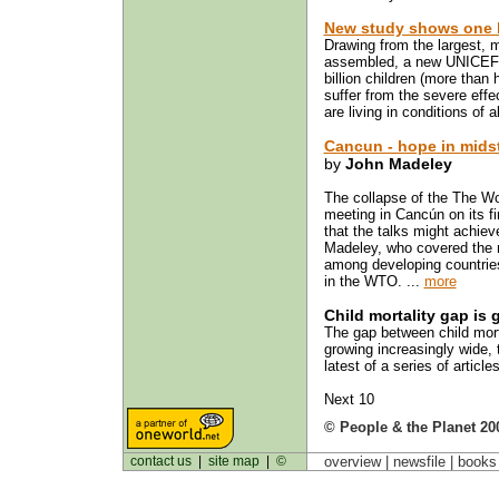
New study shows one bi
Drawing from the largest, 
assembled, a new UNICEF-s
billion children (more than 
suffer from the severe effec
are living in conditions of 
Cancun - hope in midst
by
John Madeley
The collapse of the The Wor
meeting in Cancún on its f
that the talks might achie
Madeley, who covered the m
among developing countries
in the WTO. ...
more
Child mortality gap is
The gap between child morta
growing increasingly wide, 
latest of a series of article
Next 10
© People & the Planet 20
contact us
|
site map
|
©
overview |
newsfile
|
book