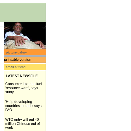
picture
gallery
printable
version
email
a friend
LATEST NEWSFILE
Consumer luxuries fuel
'resource wars', says
study
'Help developing
countries to trade' says
FAO
WTO entry will put 40
million Chinese out of
work