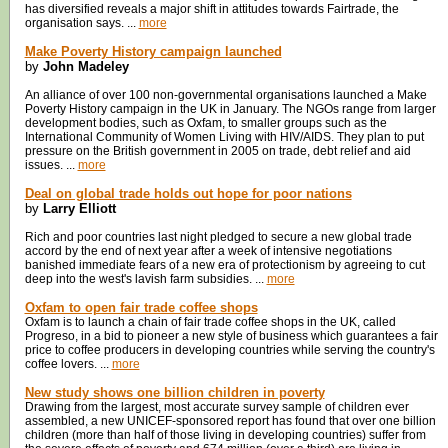
has diversified reveals a major shift in attitudes towards Fairtrade, the
organisation says. ...
more
Make Poverty History campaign launched
by
John Madeley
An alliance of over 100 non-governmental organisations launched a Make
Poverty History campaign in the UK in January. The NGOs range from larger
development bodies, such as Oxfam, to smaller groups such as the
International Community of Women Living with HIV/AIDS. They plan to put
pressure on the British government in 2005 on trade, debt relief and aid
issues. ...
more
Deal on global trade holds out hope for poor nations
by
Larry Elliott
Rich and poor countries last night pledged to secure a new global trade
accord by the end of next year after a week of intensive negotiations
banished immediate fears of a new era of protectionism by agreeing to cut
deep into the west's lavish farm subsidies. ...
more
Oxfam to open fair trade coffee shops
Oxfam is to launch a chain of fair trade coffee shops in the UK, called
Progreso, in a bid to pioneer a new style of business which guarantees a fair
price to coffee producers in developing countries while serving the country's
coffee lovers. ...
more
New study shows one billion children in poverty
Drawing from the largest, most accurate survey sample of children ever
assembled, a new UNICEF-sponsored report has found that over one billion
children (more than half of those living in developing countries) suffer from