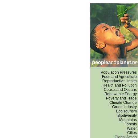
people
and
planet
.ne
Population Pressures
Food and Agriculture
Reproductive Health
Health and Pollution
Coasts and Oceans
Renewable Energy
Poverty and Trade
Climate Change
Green Industry
Eco Tourism
Biodiversity
Mountains
Forests
Water
Cities
Global Action