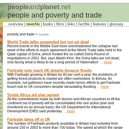
people
and
planet
.net
people and poverty and trade
overview |
newsfile
|
books
|
films
|
links
|
factfile
|
features
|
glossary
poverty and trade >
newsfile
World Trade talks suspended but not yet dead
Recent events in the Middle East have overshadowed the collapse last
week of the efforts to reach agreement at the World Trade talks held in the
Qatar capital of Doha, which hosted the so-called Doha Round of
t
negotiations in 2001. But, says
Martin Khor
, the Doha talks are not dead,
only facing what is likely to be a long period of 'hibernation'. ...
more
<
Fairtrade nuts reach UK despite Amazon floods
<
With Fairtrade growing in Britain by 40 per cent a year, the problems of
<
getting forest products to market are often overlooked. In Bolivia, for
<
example, nut gatherers have recently made heroic efforts to get Fairtrade
<
brazil nuts to UK consumers despite devastating flooding. ...
more
<
<
Single Africa aid plan agreed
<
All the commitments made by both donors and African countries to lift the
<
continent out of poverty will be consolidated into one action plan and
<
monitored on an annual basis, the UK Department for International
<
Development (DfID) said yesterday. ...
more
<
<
Fairtrade takes off in UK
<
The number of Fairtrade products available in Britain has rocketed from
<
around 150 in 2003 to more than 700 today. The speed at which the range
<