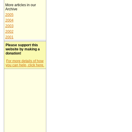
More articles in our
Archive
2005
2004
2003
2002
2001
Please support this
website by making a
donation!
For more details of how
you can help, click here.