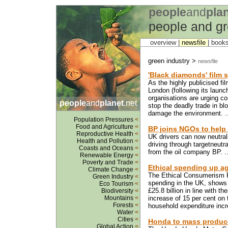
people
and
pla
people and gr
overview |
newsfile
|
book
green industry >
newsfile
'Black diamonds' film
As the highly publicised fi
London (following its launc
organisations are urging c
people
and
planet
.net
stop the deadly trade in bl
damage the environment. .
Population Pressures
<
Food and Agriculture
<
BP joins NGOs to help 
Reproductive Health
<
UK drivers can now neutral
Health and Pollution
<
driving through targetneutra
Coasts and Oceans
<
from the oil company BP. .
Renewable Energy
<
Poverty and Trade
<
Ethical spending up ag
Climate Change
<
The Ethical Consumerism Re
Green Industry
<
spending in the UK, shows 
Eco Tourism
<
£25.8 billion in line with t
Biodiversity
<
Mountains
<
increase of 15 per cent on
Forests
<
household expenditure incr
Water
<
Cities
<
Honda to mass produce 
Global Action
<