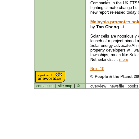
Companies in the UK FTSE 
fighting climate change but 
new report released today 
Malaysia promotes sol
by
Tan Cheng Li
Solar cells are notoriously 
launch of a project aimed 
Solar energy advocate Ahma
property developers will wa
townships, much like Solar
Netherlands. ...
more
Next 10
© People & the Planet 20
contact us
|
site map
|
©
overview |
newsfile
|
book