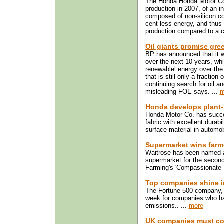
The Honda Honda Motor Co
production in 2007, of an i
composed of non-silicon co
cent less energy, and thus
production compared to a co
Oil giants promise gre
BP has announced that it wil
over the next 10 years, whil
renewablel energy over the
that is still only a fraction
continuing search for oil 
misleading FOE says. ...
m
Honda develops plant-
Honda Motor Co. has succee
fabric with excellent durabi
surface material in automobi
Supermarket wins farm
Waitrose has been named as
supermarket for the secon
Farming's 'Compassionate S
Top companies shine i
The Fortune 500 company, 
week for companies who ha
emissions.. ...
more
UK companies must co