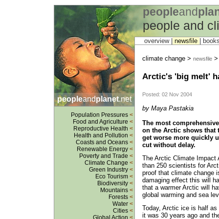
people
and
pla
people and c
overview |
newsfile
|
book
climate change >
> 
newsfile
Arctic's 'big melt' 
Posted: 02 Nov 2004
people
and
planet
.net
by Maya Pastakia
Population Pressures
<
Food and Agriculture
<
The most comprehensive 
Reproductive Health
<
on the Arctic shows that t
Health and Pollution
<
get worse more quickly u
Coasts and Oceans
<
cut without delay.
Renewable Energy
<
Poverty and Trade
<
The Arctic Climate Impac
Climate Change
<
than 250 scientists for Arc
Green Industry
<
proof that climate change i
Eco Tourism
<
damaging effect this will ha
Biodiversity
<
that a warmer Arctic will h
Mountains
<
global warming and sea leve
Forests
<
Water
<
Today, Arctic ice is half as
Cities
<
it was 30 years ago and th
Global Action
<