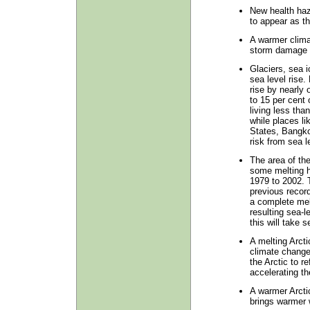
New health haz
to appear as t
A warmer climat
storm damage t
Glaciers, sea i
sea level rise.
rise by nearly 
to 15 per cent 
living less th
while places li
States, Bangko
risk from sea le
The area of th
some melting h
1979 to 2002. T
previous recor
a complete mel
resulting sea-l
this will take 
A melting Arctic
climate change.
the Arctic to r
accelerating th
A warmer Arcti
brings warmer 