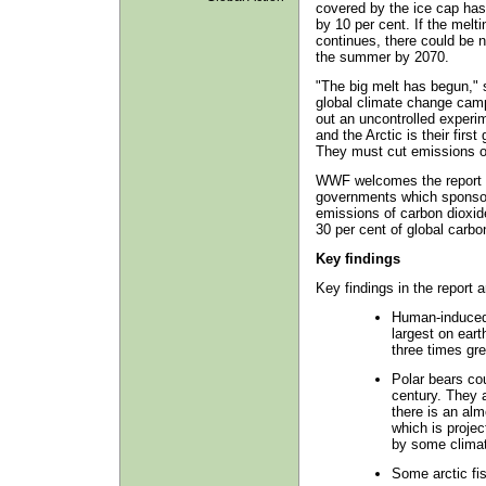
covered by the ice cap ha
by 10 per cent. If the melti
continues, there could be n
the summer by 2070.
"The big melt has begun," 
global climate change campa
out an uncontrolled experim
and the Arctic is their firs
They must cut emissions 
WWF welcomes the report bu
governments which sponsore
emissions of carbon dioxide
30 per cent of global carbo
Key findings
Key findings in the report a
Human-induced 
largest on eart
three times gre
Polar bears co
century. They a
there is an al
which is projec
by some clima
Some arctic fis