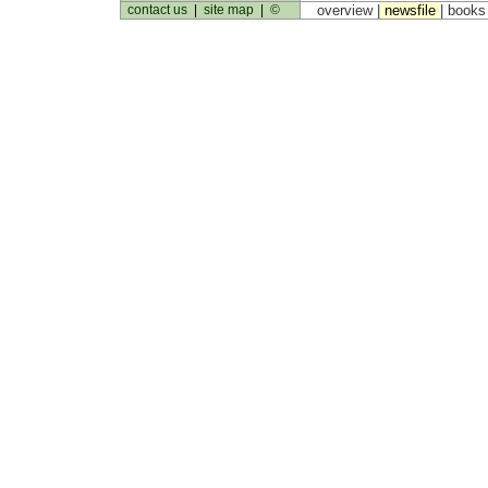
contact us
|
site map
|
©
overview |
newsfile
|
book