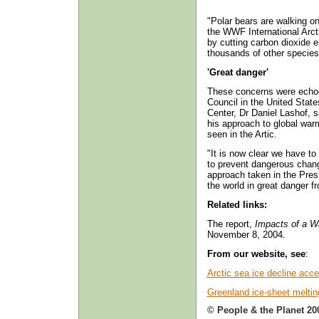
"Polar bears are walking on
the WWF International Arct
by cutting carbon dioxide 
thousands of other species
'Great danger'
These concerns were echo
Council in the United Stat
Center, Dr Daniel Lashof, 
his approach to global warm
seen in the Artic.
"It is now clear we have to
to prevent dangerous chang
approach taken in the Presid
the world in great danger f
Related links:
The report,
Impacts of a W
November 8, 2004.
From our website, see
:
Arctic sea ice decline acce
Greenland ice-sheet meltin
© People & the Planet 20