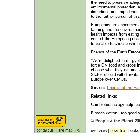
the need to preserve adeq
environmental protection, a
distortions and impediments
to the further pursuit of th
Europeans are concerned ab
farming and the environmen
health impacts from eating
cent of the European publi
to be able to choose whethe
Friends of the Earth Euro
"We're delighted that Egyp
force GM food and crops in
choose what they eat and wh
States should withdraw its 
Europe over GMOs."
Source
:
Friends of the Ea
Related links
:
Can biotechnology help fee
Biotech cotton - too good t
© People & the Planet 20
contact us
|
site map
|
©
overview |
newsfile
|
book