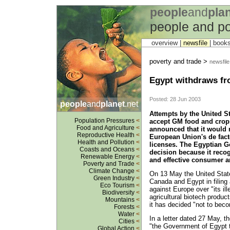
people
and
pla
people and po
overview |
newsfile
|
book
poverty and trade >
newsfile
Egypt withdraws f
Posted: 28 Jun 2003
people
and
planet
.net
Attempts by the United St
Population Pressures
<
accept GM food and crops
Food and Agriculture
<
announced that it would 
Reproductive Health
<
European Union's de fac
Health and Pollution
<
licenses. The Egyptian Go
Coasts and Oceans
<
decision because it reco
Renewable Energy
<
and effective consumer a
Poverty and Trade
<
Climate Change
<
On 13 May the United States
Green Industry
<
Canada and Egypt in filin
Eco Tourism
<
against Europe over "its il
Biodiversity
<
agricultural biotech produ
Mountains
<
it has decided "not to bec
Forests
<
Water
<
In a letter dated 27 May, 
Cities
<
"the Government of Egypt t
Global Action
<