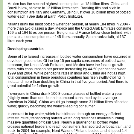
Mexico has the second highest consumption, at 18 billion litres. China and
Brazil follow, at close to 12 billion litres each. Ranking fifth and sixth in
consumption are Italy and Germany, using just over 10 billion litres of bottled
water each. (See data at
Earth Policy Institute
).
Italians drink the most bottled water per person, at nearly 184 litres in 2004 -
more than two glasses a day. Mexico and the United Arab Emirates consume
169 and 164 litres per person. Belgium and France follow close behind, with
per capita consumption near 145 liters annually. Spain ranks sixth, at 137
litres each year.
Developing countries
Some of the largest increases in bottled water consumption have occurred in
developing countries. Of the top 15 per capita consumers of bottled water,
Lebanon, the United Arab Emirates, and Mexico have the fastest growth
rates, with consumption per person increasing by 44-50 per cent between
1999 and 2004. While per capita rates in India and China are not as high,
total consumption in these populous countries has risen swiftly-tripling in
India and more than doubling in China in that five-year period. And there is
great potential for further growth.
If everyone in China drank 100 8-ounce glasses of bottled water a year
(slightly more than one fourth the amount consumed by the average
American in 2004), China would go through some 31 billion litres of bottled
water, quickly becoming the world's leading consumer.
In contrast to tap water, which is distributed through an energy-efficient
infrastructure, transporting bottled water long distances involves burning
massive quantities of fossil fuels. Nearly a quarter of all bottled water
crosses national borders to reach consumers, transported by boat, train, and
truck. In 2004, for example, Nord Water of Finland bottled and shipped 1.4