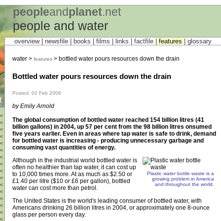
people
and
planet
.net
people and water
overview |
newsfile
|
books
|
films
|
links
|
factfile
|
features
|
glossary
water >
> bottled water pours resources down the drain
features
Bottled water pours resources down the drain
Posted: 02 Feb 2006
t
by Emily Arnold
<
The global consumption of bottled water reached 154 billion litres (41
<
billion gallons) in 2004, up 57 per cent from the 98 billion litres onsumed
<
five years earlier. Even in areas where tap water is safe to drink, demand
<
for bottled water is increasing - producing unnecessary garbage and
<
consuming vast quantities of energy.
<
<
Although in the industrial world bottled water is
<
often no healthier than tap water, it can cost up
<
to 10,000 times more. At as much as $2.50 or
Plastic water bottle waste is a
<
growing problem in America
£1.40 per litre ($10 or £6 per gallon), bottled
and throughout the world.
<
water can cost more than petrol.
<
<
The United States is the world's leading consumer of bottled water, with
<
Americans drinking 26 billion litres in 2004, or approximately one 8-ounce
<
glass per person every day.
<