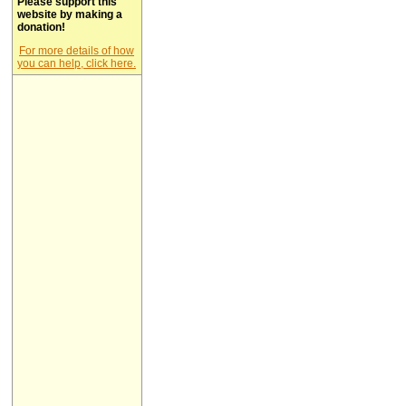
Please support this
website by making a
donation!
For more details of how
you can help, click here.