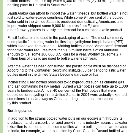
million bottles of Finnish tap water 4,300 kilometers (2,700 miles) from its
bottling plant in Helsinki to Saudi Arabia.
Saudi Arabia can afford to import the water it needs, but bottled water is not
just sold to water-scarce countries. While some 94 per cent of the bottled
water sold in the United States is produced domestically, Americans also
import water shipped some 9,000 kilometres from Fiji and
other faraway places to satisfy the demand for a chic and exotic product.
Fossil fuels are also used in the packaging of water. The most commonly
used plastic for making water bottles is polyethylene terephthalate (PET),
which is derived from crude oil. Making bottles to meet Americans' demand
for bottled water requires more than 1.5 million barrels of oil annually,
enough to fuel some 100,000 U.S. cars for a year. Worldwide, some 2.7
million tons of plastic are used to bottle water each year.
After the water has been consumed, the plastic bottle must be disposed of.
According to the Container Recycling Institute, 86 per cent of plastic water
bottles used in the United States become garbage or litter.
Incinerating used bottles produces toxic byproducts such as chlorine gas
and ash containing heavy metals. Buried water bottles can take up to 1,000
years to biodegrade. Almost 40 per cent of the PET bottles that were
deposited for recycling in the United States in 2004 were actually exported,
sometimes to as far away as China - adding to the resources used
by this product.
Bottling plants
In addition to the strains bottled water puts on our ecosystem through its
production and transport, the rapid growth in this industry means that water
extraction is concentrated in communities where bottling plants are located.
In India, for example, water extraction by Coca-Cola for Dasani bottled water