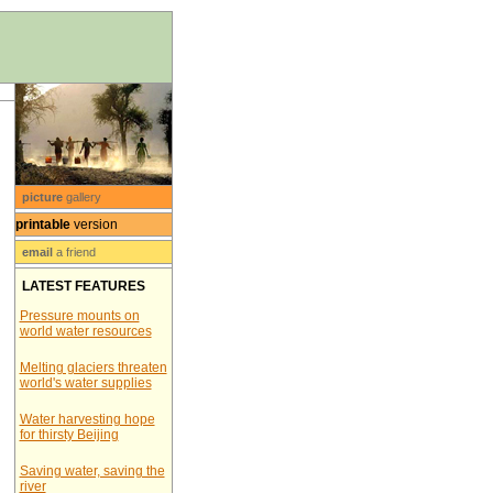
picture
gallery
printable
version
email
a friend
LATEST FEATURES
Pressure mounts on
world water resources
Melting glaciers threaten
world's water supplies
Water harvesting hope
for thirsty Beijing
Saving water, saving the
river