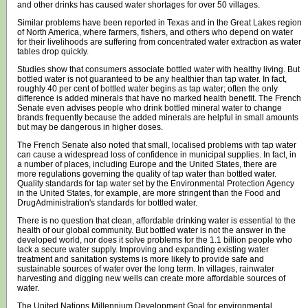
and other drinks has caused water shortages for over 50 villages.
Similar problems have been reported in Texas and in the Great Lakes region
of North America, where farmers, fishers, and others who depend on water
for their livelihoods are suffering from concentrated water extraction as water
tables drop quickly.
Studies show that consumers associate bottled water with healthy living. But
bottled water is not guaranteed to be any healthier than tap water. In fact,
roughly 40 per cent of bottled water begins as tap water; often the only
difference is added minerals that have no marked health benefit. The French
Senate even advises people who drink bottled mineral water to change
brands frequently because the added minerals are helpful in small amounts
but may be dangerous in higher doses.
The French Senate also noted that small, localised problems with tap water
can cause a widespread loss of confidence in municipal supplies. In fact, in
a number of places, including Europe and the United States, there are
more regulations governing the quality of tap water than bottled water.
Quality standards for tap water set by the Environmental Protection Agency
in the United States, for example, are more stringent than the Food and
DrugAdministration's standards for bottled water.
There is no question that clean, affordable drinking water is essential to the
health of our global community. But bottled water is not the answer in the
developed world, nor does it solve problems for the 1.1 billion people who
lack a secure water supply. Improving and expanding existing water
treatment and sanitation systems is more likely to provide safe and
sustainable sources of water over the long term. In villages, rainwater
harvesting and digging new wells can create more affordable sources of
water.
The United Nations Millennium Development Goal for environmental