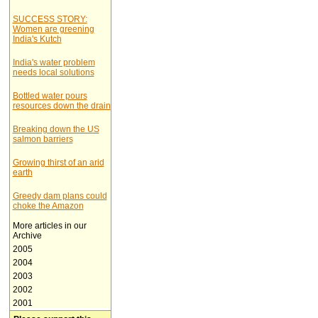
SUCCESS STORY:
Women are greening
India's Kutch
India's water problem
needs local solutions
Bottled water pours
resources down the drain
Breaking down the US
salmon barriers
Growing thirst of an arid
earth
Greedy dam plans could
choke the Amazon
More articles in our
Archive
2005
2004
2003
2002
2001