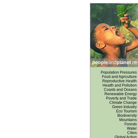
people
and
planet
.ne
Population Pressures
Food and Agriculture
Reproductive Health
Health and Pollution
Coasts and Oceans
Renewable Energy
Poverty and Trade
Climate Change
Green Industry
Eco Tourism
Biodiversity
Mountains
Forests
Water
Cities
Global Action