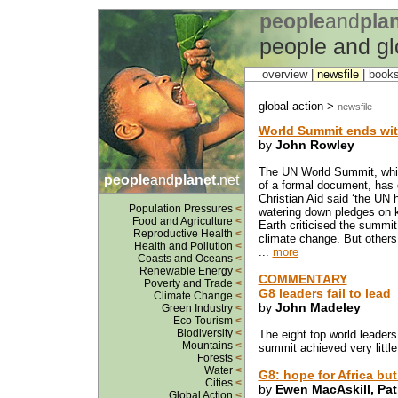
people
and
pla
people and gl
overview |
newsfile
|
book
global action >
newsfile
World Summit ends wit
by
John Rowley
The UN World Summit, whic
people
and
planet
.net
of a formal document, has
Christian Aid said ‘the UN 
Population Pressures
<
watering down pledges on k
Food and Agriculture
<
Earth criticised the summit 
Reproductive Health
<
climate change. But other
Health and Pollution
<
...
more
Coasts and Oceans
<
Renewable Energy
<
COMMENTARY
Poverty and Trade
<
G8 leaders fail to lead
Climate Change
<
by
John Madeley
Green Industry
<
Eco Tourism
<
Biodiversity
<
The eight top world leaders
Mountains
<
summit achieved very little
Forests
<
Water
<
G8: hope for Africa bu
Cities
<
by
Ewen MacAskill, Patr
Global Action
<