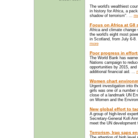
The world's wealthiest coun
in history for Africa, a pac
shadow of terrorism". ...
mo
Focus on Africa at G8
Africa and climate change w
the world's eight most pow
in Scotland, from July 6-8.
more
Poor progress in effort
The World Bank has warned 
Nations campaign to reduc
opportunities by 2015, and 
additional financial aid. ...
Women chart environm
Urgent investigation into 
girls was one of a number
close of a landmark UN E
on Women and the Environm
New global effort to ta
A group of high-level expe
Secretary-General Kofi Anna
meet the UN development ta
Terrorism, Iraq saps e
The attention of high level