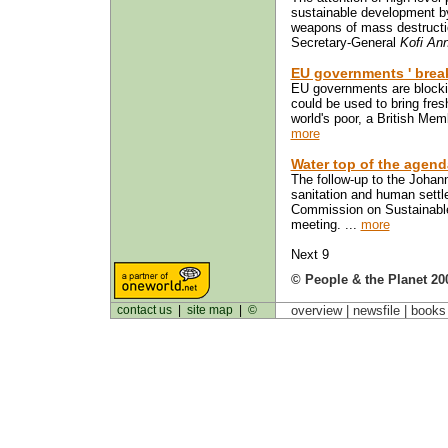
sustainable development by
weapons of mass destructio
Secretary-General
Kofi An
EU governments ' break
EU governments are blocking
could be used to bring fresh
world's poor, a British Mem
more
Water top of the agend
The follow-up to the Johan
sanitation and human settle
Commission on Sustainable
meeting. ...
more
Next 9
© People & the Planet 20
contact us
|
site map
|
©
overview |
newsfile
|
book