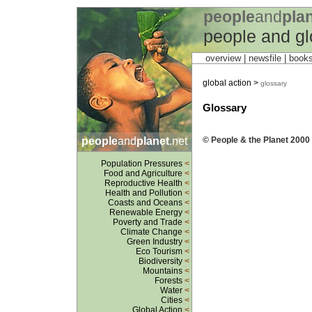
people
and
pla
people and gl
overview |
newsfile
|
book
global action >
glossary
Glossary
people
and
planet
.net
© People & the Planet 2000 
Population Pressures
<
Food and Agriculture
<
Reproductive Health
<
Health and Pollution
<
Coasts and Oceans
<
Renewable Energy
<
Poverty and Trade
<
Climate Change
<
Green Industry
<
Eco Tourism
<
Biodiversity
<
Mountains
<
Forests
<
Water
<
Cities
<
Global Action
<