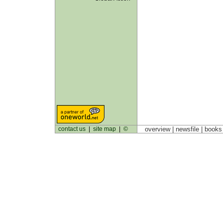
contact us
|
site map
|
©
overview |
newsfile
|
book