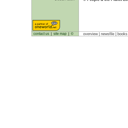
contact us
|
site map
|
©
overview |
newsfile
|
book