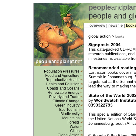
people
and
pla
people and gl
overview |
newsfile
|
book
global action >
books
Signposts 2004
This data-packed CD-ROM o
research publications, and
milestones, is available fr
people
and
planet
.net
Recommended readin
Population Pressures
<
Earthscan books cover man
Food and Agriculture
<
Summit in Johannesburg. B
Reproductive Health
<
targets set at the Summit wi
Health and Pollution
<
lead the way to making thes
Coasts and Oceans
<
Renewable Energy
<
State of the World 200
Poverty and Trade
<
by
Worldwatch Institut
Climate Change
<
0393322793
Green Industry
<
Eco Tourism
<
Biodiversity
<
This special edition of
Stat
Mountains
<
the United Nations World 
Forests
<
Johannesburg, South Afric
Water
<
Cities
<
Global Action
<
© People & the Planet 20