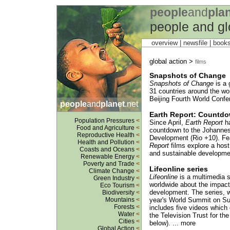
people
and
pla
people and gl
overview |
newsfile
|
book
global action >
films
Snapshots of Change
Snapshots of Change
is a 
31 countries around the wor
Beijing Fourth World Confe
people
and
planet
.net
Earth Report: Countd
Population Pressures
<
Since April,
Earth Report
ha
Food and Agriculture
<
countdown to the Johannes
Reproductive Health
<
Development (Rio +10). Fe
Health and Pollution
<
Report
films explore a host
Coasts and Oceans
<
and sustainable developmen
Renewable Energy
<
Poverty and Trade
<
Lifeonline series
Climate Change
<
Lifeonline
is a multimedia s
Green Industry
<
worldwide about the impact 
Eco Tourism
<
development. The series, w
Biodiversity
<
Mountains
<
year's World Summit on Su
Forests
<
includes five videos which 
Water
<
the Television Trust for th
Cities
<
below). ... more
Global Action
<