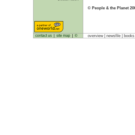
© People & the Planet 20
contact us
|
site map
|
©
overview |
newsfile
|
book