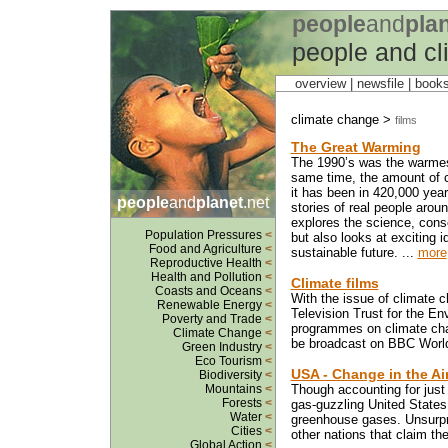
people
and
pla
people and c
overview |
newsfile
|
book
climate change >
films
The Great Warming
The 1990’s was the warmest
same time, the amount of c
it has been in 420,000 years
people
and
planet
.net
stories of real people arou
explores the science, cons
Population Pressures
<
but also looks at exciting i
Food and Agriculture
<
sustainable future. ...
more
Reproductive Health
<
Health and Pollution
<
Climate films
Coasts and Oceans
<
With the issue of climate c
Renewable Energy
<
Television Trust for the E
Poverty and Trade
<
programmes on climate chan
Climate Change
<
be broadcast on BBC World 
Green Industry
<
Eco Tourism
<
USA - Change in the Ai
Biodiversity
<
Mountains
<
Though accounting for just 
Forests
<
gas-guzzling United States 
Water
<
greenhouse gases. Unsurprisi
Cities
<
other nations that claim th
Global Action
<