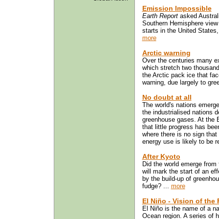
Emission Impossible
Earth Report
asked Australi
Southern Hemisphere view 
starts in the United States
more
Arctic warning
Over the centuries many ex
which stretch two thousand 
the Arctic pack ice that fa
warning, due largely to gree
No doubt at all
The world's nations emerg
the industrialised nations 
greenhouse gases. At the 
that little progress has be
where there is no sign that 
energy use is likely to be r
After Kyoto
Did the world emerge from
will mark the start of an e
by the build-up of greenhou
fudge? ...
more
El Niño - Vision of the
El Niño is the name of a n
Ocean region. A series of 