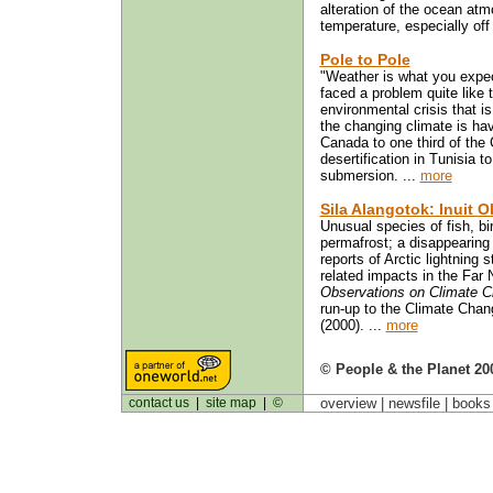
alteration of the ocean atm
temperature, especially off
Pole to Pole
"Weather is what you expec
faced a problem quite like 
environmental crisis that 
the changing climate is havi
Canada to one third of the
desertification in Tunisia t
submersion. ...
more
Sila Alangotok: Inuit 
Unusual species of fish, bi
permafrost; a disappearing
reports of Arctic lightnin
related impacts in the Far
Observations on Climate 
run-up to the Climate Cha
(2000). ...
more
© People & the Planet 20
contact us
|
site map
|
©
overview |
newsfile
|
book