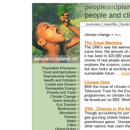
people
and
pla
people and c
overview |
newsfile
|
book
climate change >
films
The Great Warming
The 1990’s was the warmest
same time, the amount of c
it has been in 420,000 years
people
and
planet
.net
stories of real people arou
explores the science, cons
Population Pressures
<
but also looks at exciting i
Food and Agriculture
<
sustainable future. ...
more
Reproductive Health
<
Health and Pollution
<
Climate films
Coasts and Oceans
<
With the issue of climate c
Renewable Energy
<
Television Trust for the E
Poverty and Trade
<
programmes on climate chan
Climate Change
<
be broadcast on BBC World 
Green Industry
<
Eco Tourism
<
USA - Change in the Ai
Biodiversity
<
Mountains
<
Though accounting for just 
Forests
<
gas-guzzling United States 
Water
<
greenhouse gases. Unsurprisi
Cities
<
other nations that claim th
Global Action
<