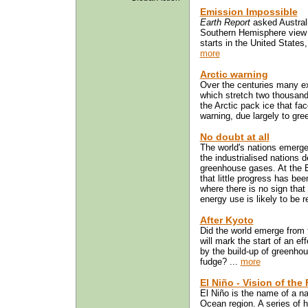
Emission Impossible
Earth Report
asked Australi
Southern Hemisphere view 
starts in the United States
more
Arctic warning
Over the centuries many ex
which stretch two thousand 
the Arctic pack ice that fa
warning, due largely to gree
No doubt at all
The world's nations emerg
the industrialised nations 
greenhouse gases. At the 
that little progress has be
where there is no sign that 
energy use is likely to be r
After Kyoto
Did the world emerge from
will mark the start of an e
by the build-up of greenhou
fudge? ...
more
El Niño - Vision of the
El Niño is the name of a n
Ocean region. A series of 