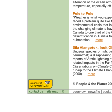
alteration of the ocean atm
temperature, especially off
Pole to Pole
"Weather is what you expec
faced a problem quite like 
environmental crisis that 
the changing climate is havi
Canada to one third of the
desertification in Tunisia t
submersion. ...
more
Sila Alangotok: Inuit 
Unusual species of fish, bi
permafrost; a disappearing
reports of Arctic lightnin
related impacts in the Far
Observations on Climate 
run-up to the Climate Cha
(2000). ...
more
© People & the Planet 20
contact us
|
site map
|
©
overview |
newsfile
|
book