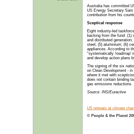
Australia has committed US$
US Energy Secretary Sam B
contribution from his count
Sceptical response
Eight industry-led taskforc
backing from the fund: (1) 
and distributed generation;
steel; (5) aluminium; (6) ce
appliances. According to th
"systematically 'roadmap' 
and develop action plans b
The signing of the six natio
on Clean Development - in 
where it met with scepticis
does not contain binding t
gas emissions reductions.
Source: INS/Euractive
US retreats at climate cha
© People & the Planet 20