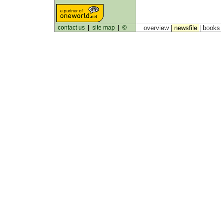
contact us
|
site map
|
©
overview |
newsfile
|
book