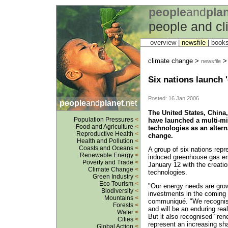
people
and
pla
people and c
overview |
newsfile
|
book
climate change >
newsfile
Six nations launch 
Posted: 16 Jan 2006
people
and
planet
.net
The United States, China,
Population Pressures
<
have launched a multi-mi
Food and Agriculture
<
technologies as an altern
Reproductive Health
<
change.
Health and Pollution
<
Coasts and Oceans
<
A group of six nations repr
Renewable Energy
<
induced greenhouse gas em
Poverty and Trade
<
January 12 with the creatio
Climate Change
<
technologies.
Green Industry
<
Eco Tourism
<
"Our energy needs are growi
Biodiversity
<
investments in the coming d
Mountains
<
communiqué. "We recognise
Forests
<
and will be an enduring real
Water
<
But it also recognised "ren
Cities
<
represent an increasing sha
Global Action
<