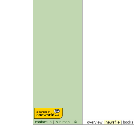
contact us
|
site map
|
©
overview |
newsfile
|
book