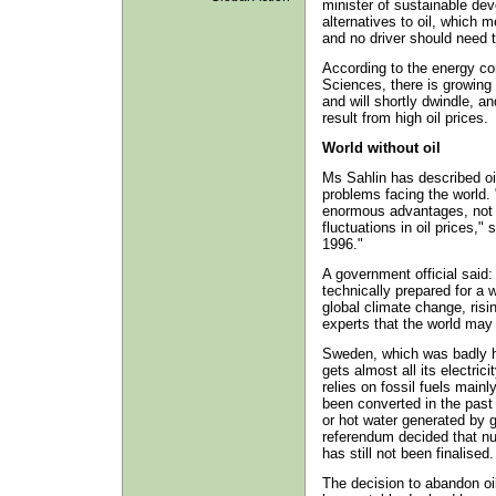
minister of sustainable dev
alternatives to oil, which 
and no driver should need t
According to the energy c
Sciences, there is growing 
and will shortly dwindle, a
result from high oil prices.
World without oil
Ms Sahlin has described oi
problems facing the world. 
enormous advantages, not 
fluctuations in oil prices," 
1996."
A government official said
technically prepared for a w
global climate change, ris
experts that the world may 
Sweden, which was badly hit
gets almost all its electric
relies on fossil fuels mainl
been converted in the pas
or hot water generated by 
referendum decided that nu
has still not been finalised.
The decision to abandon oi