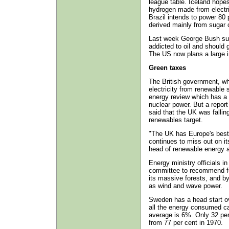
league table. Iceland hopes
hydrogen made from electri
Brazil intends to power 80 p
derived mainly from sugar c
Last week George Bush sur
addicted to oil and should 
The US now plans a large i
Green taxes
The British government, wh
electricity from renewable
energy review which has a s
nuclear power. But a repor
said that the UK was falling
renewables target.
"The UK has Europe's best 
continues to miss out on i
head of renewable energy 
Energy ministry officials i
committee to recommend fu
its massive forests, and b
as wind and wave power.
Sweden has a head start ov
all the energy consumed c
average is 6%. Only 32 per
from 77 per cent in 1970.