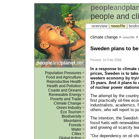
people
and
pla
people and c
overview |
newsfile
|
book
climate change >
newsfile
Sweden plans to be 
Posted: 10 Feb 2006
people
and
planet
.net
In a response to climate 
Population Pressures
<
prices, Sweden is to take
Food and Agriculture
<
western economy by trying
Reproductive Health
<
15 years. And it plans to
Health and Pollution
<
of nuclear power stations
Coasts and Oceans
<
Renewable Energy
<
The attempt by the country 
Poverty and Trade
<
first practically oil-free 
Climate Change
<
industrialists, academics, 
Green Industry
<
others, who will report to 
Eco Tourism
<
Biodiversity
<
The intention, the Swedish 
Mountains
<
fossil fuels with renewabl
Forests
<
and growing oil scarcity le
Water
<
Cities
<
"Our dependency on oil sho
Global Action
<