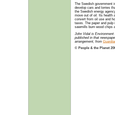
The Swedish government is
develop cars and lorries th
the Swedish energy agency s
move out of oil. Its health 
convert from oil use and 
taxes. The paper and pulp 
sawmills burn wood chips 
John Vidal is Environment e
published in that newspaper
arrangement, from
Guardia
© People & the Planet 20