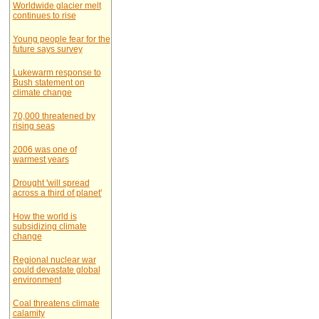
Worldwide glacier melt
continues to rise
Young people fear for the
future says survey
Lukewarm response to
Bush statement on
climate change
70,000 threatened by
rising seas
2006 was one of
warmest years
Drought 'will spread
across a third of planet'
How the world is
subsidizing climate
change
Regional nuclear war
could devastate global
environment
Coal threatens climate
calamity