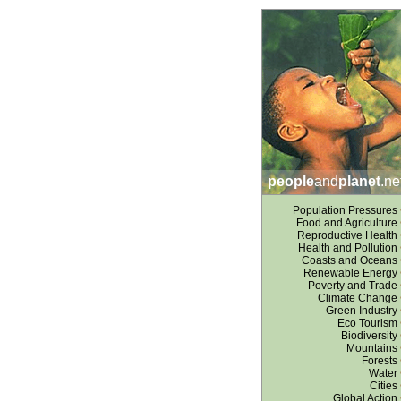
people
and
planet
.ne
Population Pressures
Food and Agriculture
Reproductive Health
Health and Pollution
Coasts and Oceans
Renewable Energy
Poverty and Trade
Climate Change
Green Industry
Eco Tourism
Biodiversity
Mountains
Forests
Water
Cities
Global Action