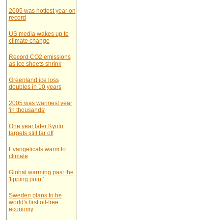
2005 was hottest year on
record
US media wakes up to
climate change
Record CO2 emissions
as ice sheets shrink
Greenland ice loss
doubles in 10 years
2005 was warmest year
'in thousands'
One year later Kyoto
targets still far off
Evangelicals warm to
climate
Global warming past the
'tipping point'
Sweden plans to be
world's first oil-free
economy