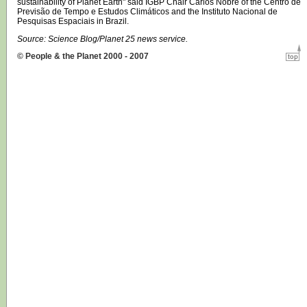
sustainability of Planet Earth" said IGBP Chair Carlos Nobre of the Centro de
Previsão de Tempo e Estudos Climáticos and the Instituto Nacional de
Pesquisas Espaciais in Brazil.
Source: Science Blog/Planet 25 news service.
© People & the Planet 2000 - 2007