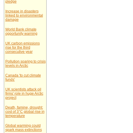
pledge
Increase in disasters
linked to environmental
damage
World Bank climate
opportunity warning
UK carbon emissions
rise for the third
consecutive year
Pollution soaring to crisis
levels in Arctic
Canada 'to cut climate
funds'
UK scientists attack oil
firms' role in huge Arctic
project
Death, famine, drought:
cost of 3°C global rise in
temperature
Global warming could
spark mass extinctions