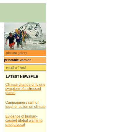
picture
gallery
printable
version
email
a friend
LATEST NEWSFILE
Climate change only one
symptom of a stressed
planet
Campaigners call for
tougher action on climate
Evidence of human-
caused global warming
unequivocal