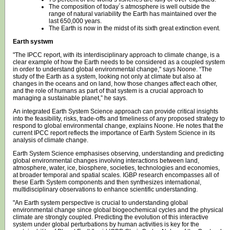
The composition of today´s atmosphere is well outside the
range of natural variability the Earth has maintained over the
last 650,000 years.
The Earth is now in the midst of its sixth great extinction event.
Earth systwm
"The IPCC report, with its interdisciplinary approach to climate change, is a
clear example of how the Earth needs to be considered as a coupled system
in order to understand global environmental change," says Noone. “The
study of the Earth as a system, looking not only at climate but also at
changes in the oceans and on land, how those changes affect each other,
and the role of humans as part of that system is a crucial approach to
managing a sustainable planet,” he says.
An integrated Earth System Science approach can provide critical insights
into the feasibility, risks, trade-offs and timeliness of any proposed strategy to
respond to global environmental change, explains Noone. He notes that the
current IPCC report reflects the importance of Earth System Science in its
analysis of climate change.
Earth System Science emphasises observing, understanding and predicting
global environmental changes involving interactions between land,
atmosphere, water, ice, biosphere, societies, technologies and economies,
at broader temporal and spatial scales. IGBP research encompasses all of
these Earth System components and then synthesizes international,
multidisciplinary observations to enhance scientific understanding.
"An Earth system perspective is crucial to understanding global
environmental change since global biogeochemical cycles and the physical
climate are strongly coupled. Predicting the evolution of this interactive
system under global perturbations by human activities is key for the