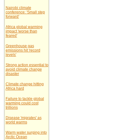
Nairobi climate
conference: 'Small step
forward'
Africa global warming
impact 'worse than
feared'
Greenhouse gas
emissions hit 'record
levels'
Strong action essential to
avoid climate change
disaster
Climate change hitting
Africa hard
Failure to tackle global
warming could cost
trillions
Disease 'migrates' as
world warms
Warm water surging into
Arctic Ocean