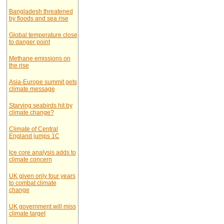
Bangladesh threatened
by floods and sea rise
Global temperature close
to danger point
Methane emissions on
the rise
Asia-Europe summit gets
climate message
Starving seabirds hit by
climate change?
Climate of Central
England jumps 1C
Ice core analysis adds to
climate concern
UK given only four years
to combat climate
change
UK government will miss
climate target