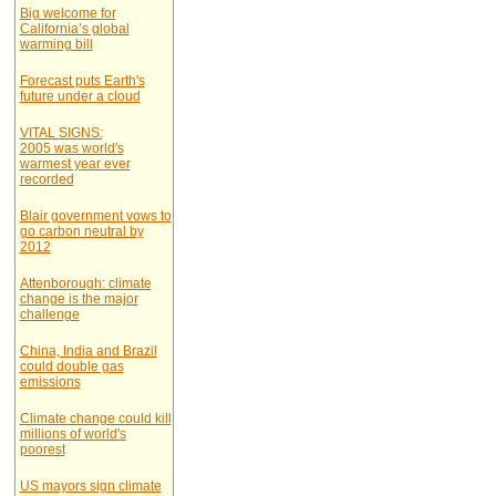
Big welcome for
California’s global
warming bill
Forecast puts Earth's
future under a cloud
VITAL SIGNS:
2005 was world's
warmest year ever
recorded
Blair government vows to
go carbon neutral by
2012
Attenborough: climate
change is the major
challenge
China, India and Brazil
could double gas
emissions
Climate change could kill
millions of world's
poorest
US mayors sign climate