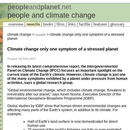
people
and
planet
.net
people and climate change
overview |
newsfile
|
books
|
films
|
links
|
factfile
|
features
|
glossary
climate change >
> climate change only one symptom of a stressed
newsfile
planet
Climate change only one symptom of a stressed planet
t
Posted: 06 Feb 2007
In releasing its latest comprehensive report, the Intergovernmental
<
Panel on Climate Change (IPCC) focuses an important spotlight on the
<
current state of the Earth’s climate. However, climate change is just one
<
of the many symptoms exhibited by a planet under pressure from human
<
activities, says a global research group.
<
<
"Global environmental change, which includes climate change, threatens to
<
irreversibly alter our planet," says Kevin Noone, Executive Director of the
<
International Geosphere-Biosphere Programme (IGBP).
<
<
Global studies by IGBP show that human-driven environmental changes are
<
affecting many parts of the Earth’s system, in addition to its climate. For
<
example:
<
<
Half of Earth’s land surface is now domesticated for direct
<
human use.
<
75 percent of the world’s fisheries are fully or over-exploited.