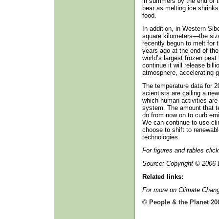
in summers by the end of th
bear as melting ice shrink
food.
In addition, in Western Sib
square kilometers—the si
recently begun to melt for 
years ago at the end of the
world’s largest frozen peat
continue it will release bill
atmosphere, accelerating g
The temperature data for 2
scientists are calling a ne
which human activities are 
system. The amount that t
do from now on to curb em
We can continue to use clim
choose to shift to renewab
technologies.
For figures and tables clic
Source: Copyright © 2006 E
Related links:
For more on Climate Chang
© People & the Planet 20