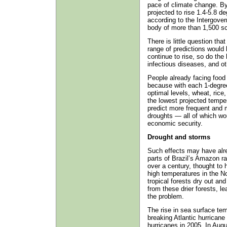
pace of climate change. By
projected to rise 1.4‑5.8 de
according to the Intergove
body of more than 1,500 sci
There is little question tha
range of predictions would 
continue to rise, so do the 
infectious diseases, and o
People already facing food 
because with each 1-degre
optimal levels, wheat, rice,
the lowest projected tempe
predict more frequent and 
droughts — all of which wou
economic security.
Drought and storms
Such effects may have alre
parts of Brazil’s Amazon ra
over a century, thought to 
high temperatures in the No
tropical forests dry out an
from these drier forests, le
the problem.
The rise in sea surface tem
breaking Atlantic hurrican
hurricanes in 2005. In Aug