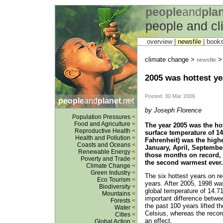
people
and
pla
people and c
overview |
newsfile
|
book
climate change >
newsfile
2005 was hottest ye
Posted: 30 Mar 2006
people
and
planet
.net
by Joseph Florence
Population Pressures
<
Food and Agriculture
<
The year 2005 was the ho
Reproductive Health
<
surface temperature of 14
Health and Pollution
<
Fahrenheit) was the high
Coasts and Oceans
<
January, April, September
Renewable Energy
<
those months on record,
Poverty and Trade
<
the second warmest ever. 
Climate Change
<
Green Industry
<
The six hottest years on re
Eco Tourism
<
years. After 2005, 1998 w
Biodiversity
<
global temperature of 14.7
Mountains
<
important difference betwe
Forests
<
the past 100 years lifted 
Water
<
Celsius, whereas the reco
Cities
<
an effect.
Global Action
<