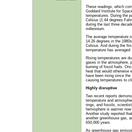
These readings, which com
Goddard Institute for Space
temperatures. During the p
Celsius (1.44 degrees Fahr
during the last three decad
millennium.
The average temperature of
14.26 degrees in the 1980s
Celsius. And during the fir
temperature has averaged 1
Rising temperatures are due
gases in the atmosphere, p
burning of fossil fuels. On
heat that would otherwise
have been rising since the s
causing temperatures to cli
Highly disruptive
Two recent reports demonstr
temperature and atmospheri
rings, and fossils, scienti
hemisphere is warmer now t
Another study reported tha
another greenhouse gas, are
650,000 years.
As greenhouse gas emission