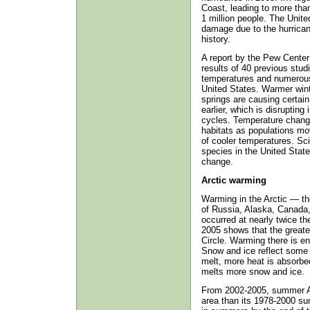
Coast, leading to more tha
1 million people. The Unite
damage due to the hurrican
history.
A report by the Pew Center
results of 40 previous stud
temperatures and numerous
United States. Warmer winte
springs are causing certai
earlier, which is disrupting
cycles. Temperature change
habitats as populations mov
of cooler temperatures. Scie
species in the United Stat
change.
Arctic warming
Warming in the Arctic — the
of Russia, Alaska, Canada
occurred at nearly twice th
2005 shows that the greates
Circle. Warming there is 
Snow and ice reflect some 
melt, more heat is absorbed
melts more snow and ice.
From 2002-2005, summer Ar
area than its 1978-2000 su