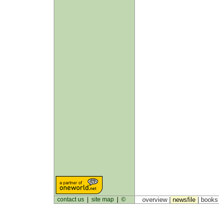
contact us
|
site map
|
©
overview |
newsfile
|
book