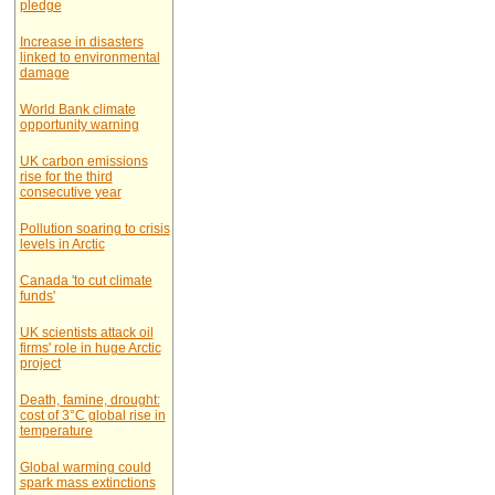
pledge
Increase in disasters
linked to environmental
damage
World Bank climate
opportunity warning
UK carbon emissions
rise for the third
consecutive year
Pollution soaring to crisis
levels in Arctic
Canada 'to cut climate
funds'
UK scientists attack oil
firms' role in huge Arctic
project
Death, famine, drought:
cost of 3°C global rise in
temperature
Global warming could
spark mass extinctions