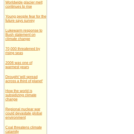
Worldwide glacier melt
continues to rise
Young people fear for the
future says survey
Lukewarm response to
Bush statement on
climate change
70,000 threatened by
rising seas
2006 was one of
warmest years
Drought 'will spread
across a third of planet'
How the world is
subsidizing climate
change
Regional nuclear war
could devastate global
environment
Coal threatens climate
calamity