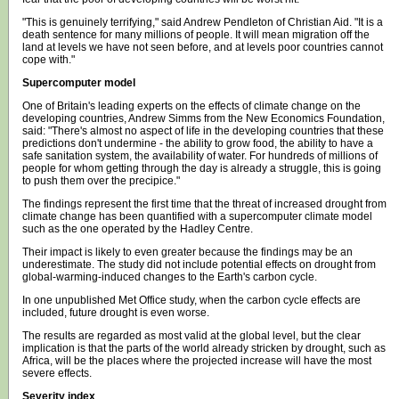
"This is genuinely terrifying," said Andrew Pendleton of Christian Aid. "It is a
death sentence for many millions of people. It will mean migration off the
land at levels we have not seen before, and at levels poor countries cannot
cope with."
Supercomputer model
One of Britain's leading experts on the effects of climate change on the
developing countries, Andrew Simms from the New Economics Foundation,
said: "There's almost no aspect of life in the developing countries that these
predictions don't undermine - the ability to grow food, the ability to have a
safe sanitation system, the availability of water. For hundreds of millions of
people for whom getting through the day is already a struggle, this is going
to push them over the precipice."
The findings represent the first time that the threat of increased drought from
climate change has been quantified with a supercomputer climate model
such as the one operated by the Hadley Centre.
Their impact is likely to even greater because the findings may be an
underestimate. The study did not include potential effects on drought from
global-warming-induced changes to the Earth's carbon cycle.
In one unpublished Met Office study, when the carbon cycle effects are
included, future drought is even worse.
The results are regarded as most valid at the global level, but the clear
implication is that the parts of the world already stricken by drought, such as
Africa, will be the places where the projected increase will have the most
severe effects.
Severity index