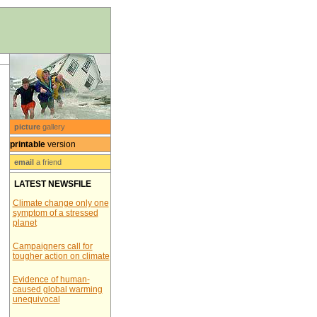
picture
gallery
printable
version
email
a friend
LATEST NEWSFILE
Climate change only one
symptom of a stressed
planet
Campaigners call for
tougher action on climate
Evidence of human-
caused global warming
unequivocal