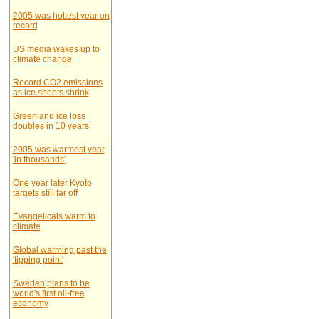
2005 was hottest year on
record
US media wakes up to
climate change
Record CO2 emissions
as ice sheets shrink
Greenland ice loss
doubles in 10 years
2005 was warmest year
'in thousands'
One year later Kyoto
targets still far off
Evangelicals warm to
climate
Global warming past the
'tipping point'
Sweden plans to be
world's first oil-free
economy