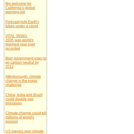
Big welcome for
California’s global
warming bill
Forecast puts Earth's
future under a cloud
VITAL SIGNS:
2005 was world's
warmest year ever
recorded
Blair government vows to
go carbon neutral by
2012
Attenborough: climate
change is the major
challenge
China, India and Brazil
could double gas
emissions
Climate change could kill
millions of world's
poorest
US mayors sign climate