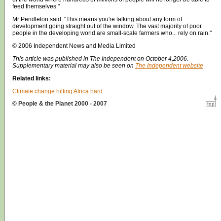
feed themselves."
Mr Pendleton said: "This means you're talking about any form of
development going straight out of the window. The vast majority of poor
people in the developing world are small-scale farmers who... rely on rain."
© 2006 Independent News and Media Limited
This article was published in The Independent on October 4,2006.
Supplementary material may also be seen on
The Independent website
Related links:
Climate change hitting Africa hard
© People & the Planet 2000 - 2007