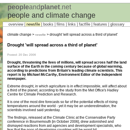
people
and
planet
.net
people and climate change
overview |
newsfile
|
books
|
films
|
links
|
factfile
|
features
|
glossary
climate change >
> drought 'will spread across a third of planet'
newsfile
Drought 'will spread across a third of planet'
Posted: 20 Dec 2006
t
Drought, threatening the lives of millions, will spread across half the land
surface of the Earth in the coming century because of global warming,
<
according to predictions from Britain's leading climate scientists. This
<
report is by
Michael McCarthy
, Environment Editor of the Independent
<
newspaper.
<
<
Extreme drought, in which agriculture is in effect impossible, will affect about
<
a third of the planet, according to the study from the Met Office's Hadley
<
Centre for Climate Prediction and Research.
<
<
It is one of the most dire forecasts so far of the potential effects of rising
<
temperatures around the world - yet it may be an underestimation, the
<
scientists involved said yesterday.
<
<
The findings, released at the Climate Clinic at the Conservative Party
<
conference in Bournemouth [in October 2006], drew astonished and
<
dismayed reactions from aid agencies and development specialists, who
<
fear that the poor of developing countries will be worst hit.