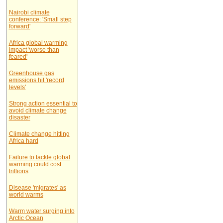
Nairobi climate
conference: 'Small step
forward'
Africa global warming
impact 'worse than
feared'
Greenhouse gas
emissions hit 'record
levels'
Strong action essential to
avoid climate change
disaster
Climate change hitting
Africa hard
Failure to tackle global
warming could cost
trillions
Disease 'migrates' as
world warms
Warm water surging into
Arctic Ocean