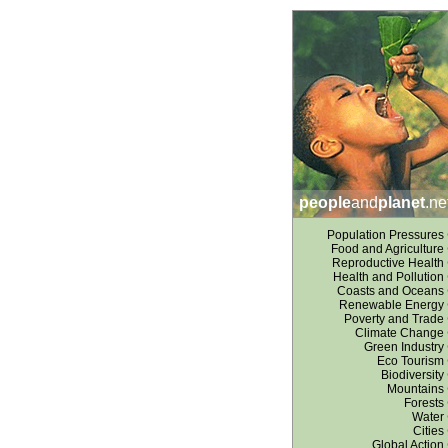
people
and
planet
.ne
Population Pressures
Food and Agriculture
Reproductive Health
Health and Pollution
Coasts and Oceans
Renewable Energy
Poverty and Trade
Climate Change
Green Industry
Eco Tourism
Biodiversity
Mountains
Forests
Water
Cities
Global Action