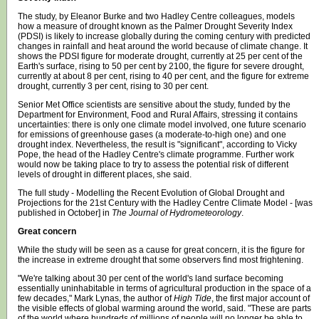
The study, by Eleanor Burke and two Hadley Centre colleagues, models
how a measure of drought known as the Palmer Drought Severity Index
(PDSI) is likely to increase globally during the coming century with predicted
changes in rainfall and heat around the world because of climate change. It
shows the PDSI figure for moderate drought, currently at 25 per cent of the
Earth's surface, rising to 50 per cent by 2100, the figure for severe drought,
currently at about 8 per cent, rising to 40 per cent, and the figure for extreme
drought, currently 3 per cent, rising to 30 per cent.
Senior Met Office scientists are sensitive about the study, funded by the
Department for Environment, Food and Rural Affairs, stressing it contains
uncertainties: there is only one climate model involved, one future scenario
for emissions of greenhouse gases (a moderate-to-high one) and one
drought index. Nevertheless, the result is "significant", according to Vicky
Pope, the head of the Hadley Centre's climate programme. Further work
would now be taking place to try to assess the potential risk of different
levels of drought in different places, she said.
The full study - Modelling the Recent Evolution of Global Drought and
Projections for the 21st Century with the Hadley Centre Climate Model - [was
published in October] in
The Journal of Hydrometeorology
.
Great concern
While the study will be seen as a cause for great concern, it is the figure for
the increase in extreme drought that some observers find most frightening.
"We're talking about 30 per cent of the world's land surface becoming
essentially uninhabitable in terms of agricultural production in the space of a
few decades," Mark Lynas, the author of
High Tide
, the first major account of
the visible effects of global warming around the world, said. "These are parts
of the world where hundreds of millions of people will no longer be able to