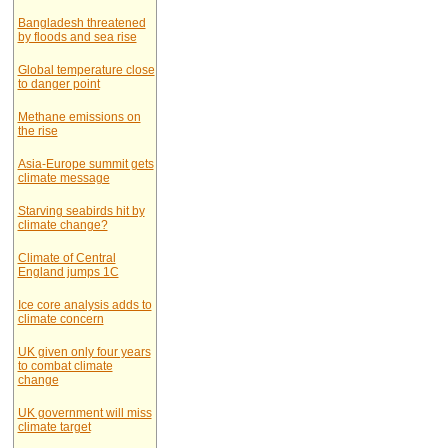
Bangladesh threatened
by floods and sea rise
Global temperature close
to danger point
Methane emissions on
the rise
Asia-Europe summit gets
climate message
Starving seabirds hit by
climate change?
Climate of Central
England jumps 1C
Ice core analysis adds to
climate concern
UK given only four years
to combat climate
change
UK government will miss
climate target