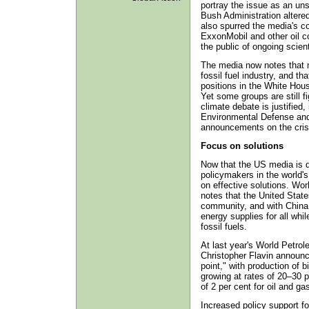
portray the issue as an uns
Bush Administration alter
also spurred the media's co
ExxonMobil and other oil c
the public of ongoing scient
The media now notes that m
fossil fuel industry, and 
positions in the White Hou
Yet some groups are still fi
climate debate is justified
Environmental Defense and 
announcements on the cris
Focus on solutions
Now that the US media is d
policymakers in the world's
on effective solutions. Wo
notes that the United State
community, and with China a
energy supplies for all whi
fossil fuels.
At last year's World Petro
Christopher Flavin announce
point," with production of b
growing at rates of 20–30 p
of 2 per cent for oil and ga
Increased policy support fo