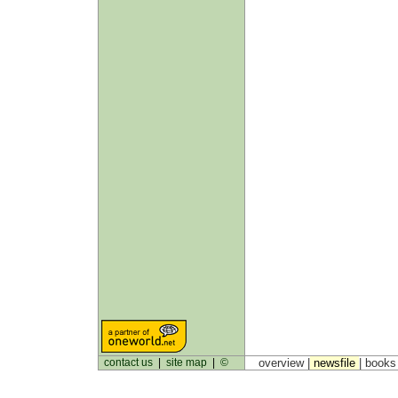
contact us
|
site map
|
©
overview |
newsfile
|
book