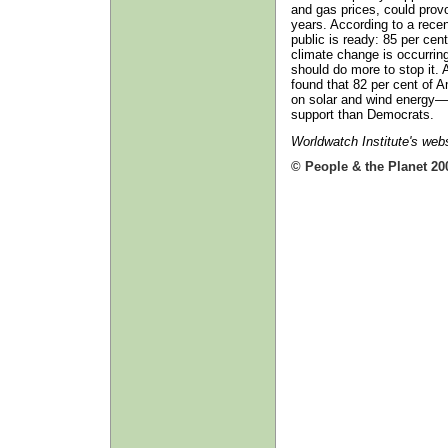
and gas prices, could provo
years. According to a recen
public is ready: 85 per ce
climate change is occurrin
should do more to stop it.
found that 82 per cent of 
on solar and wind energy—
support than Democrats.
Worldwatch Institute's web
© People & the Planet 20