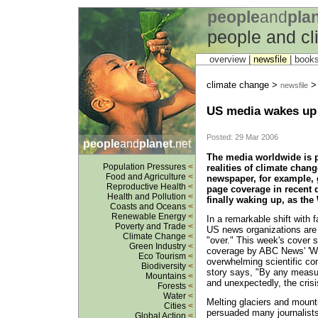
people
and
pla
people and c
overview |
newsfile
|
book
climate change >
newsfile
US media wakes up 
Posted: 29 Mar 2006
people
and
planet
.net
The media worldwide is p
Population Pressures
<
realities of climate chan
Food and Agriculture
<
newspaper, for example, g
Reproductive Health
<
page coverage in recent 
Health and Pollution
<
finally waking up, as the
Coasts and Oceans
<
Renewable Energy
<
In a remarkable shift with 
Poverty and Trade
<
US news organizations are 
Climate Change
<
"over." This week's cover s
Green Industry
<
coverage by ABC News' 'Wo
Eco Tourism
<
overwhelming scientific c
Biodiversity
<
story says, "By any measur
Mountains
<
and unexpectedly, the crisi
Forests
<
Water
<
Melting glaciers and mount
Cities
<
persuaded many journalists
Global Action
<