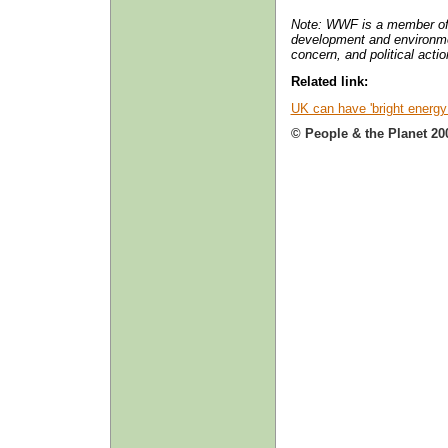
Note: WWF is a member o
development and environme
concern, and political acti
Related link:
UK can have 'bright energy 
© People & the Planet 20