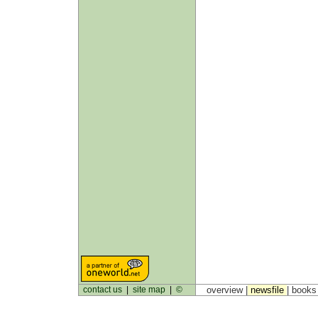
contact us
|
site map
|
©
overview |
newsfile
|
book