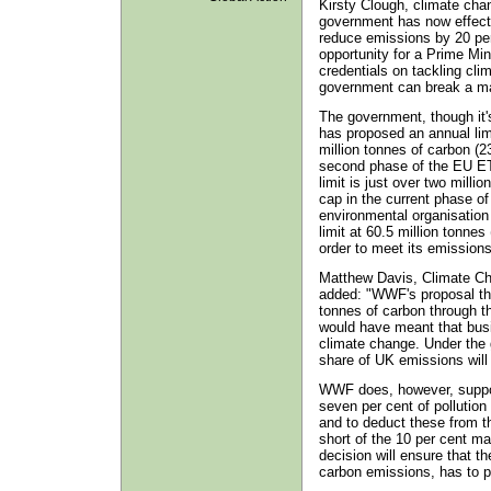
Kirsty Clough, climate cha
government has now effecti
reduce emissions by 20 pe
opportunity for a Prime Mi
credentials on tackling clim
government can break a ma
The government, though it'
has proposed an annual lim
million tonnes of carbon (23
second phase of the EU ETS
limit is just over two milli
cap in the current phase o
environmental organisation
limit at 60.5 million tonnes
order to meet its emissions
Matthew Davis, Climate C
added: "WWF's proposal that
tonnes of carbon through 
would have meant that busin
climate change. Under the 
share of UK emissions will 
WWF does, however, suppor
seven per cent of pollutio
and to deduct these from th
short of the 10 per cent m
decision will ensure that th
carbon emissions, has to pay