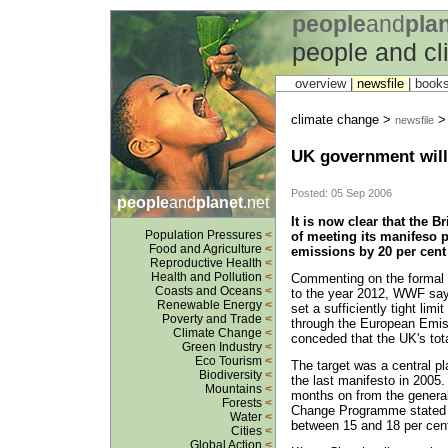
people
and
pla
people and c
overview |
newsfile
|
book
climate change >
newsfile
UK government will 
Posted: 05 Sep 2006
people
and
planet
.net
It is now clear that the 
Population Pressures
<
of meeting its manifeso 
Food and Agriculture
<
emissions by 20 per cent
Reproductive Health
<
Health and Pollution
<
Commenting on the formal 
Coasts and Oceans
<
to the year 2012, WWF says
Renewable Energy
<
set a sufficiently tight li
Poverty and Trade
<
through the European Emi
Climate Change
<
conceded that the UK's total
Green Industry
<
Eco Tourism
<
The target was a central p
Biodiversity
<
the last manifesto in 2005.
Mountains
<
months on from the general
Forests
<
Change Programme stated t
Water
<
between 15 and 18 per cen
Cities
<
Global Action
<