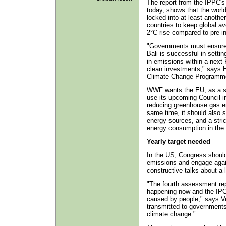
The report from the IPPC's 
today, shows that the worl
locked into at least anoth
countries to keep global a
2°C rise compared to pre-in
"Governments must ensure 
Bali is successful in settin
in emissions within a next 
clean investments," says 
Climate Change Programm
WWF wants the EU, as a sel
use its upcoming Council in
reducing greenhouse gas e
same time, it should also s
energy sources, and a stric
energy consumption in the 
Yearly target needed
In the US, Congress shoul
emissions and engage again
constructive talks about a
"The fourth assessment re
happening now and the IPCC 
caused by people," says V
transmitted to governments 
climate change."