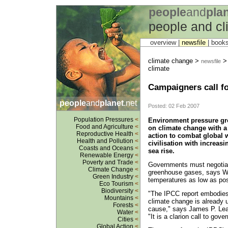
people
and
pla
people and c
overview |
newsfile
|
book
climate change >
> 
newsfile
climate
Campaigners call fo
people
and
planet
.net
Posted: 02 Feb 2007
Population Pressures
<
Environment pressure gro
Food and Agriculture
<
on climate change with a
Reproductive Health
<
action to combat global
Health and Pollution
<
civilisation with increas
Coasts and Oceans
<
sea rise.
Renewable Energy
<
Poverty and Trade
<
Governments must negotiat
Climate Change
<
greenhouse gases, says WW
Green Industry
<
temperatures as low as pos
Eco Tourism
<
Biodiversity
<
"The IPCC report embodies 
Mountains
<
climate change is already u
Forests
<
cause," says James P. Leap
Water
<
"It is a clarion call to gov
Cities
<
Global Action
<