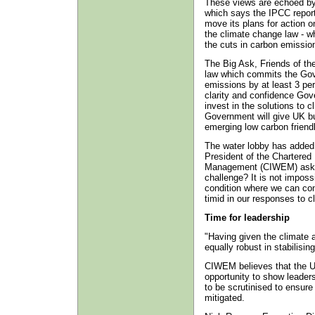
These views are echoed by 
which says the IPCC repor
move its plans for action o
the climate change law - wh
the cuts in carbon emissio
The Big Ask, Friends of the
law which commits the Gov
emissions by at least 3 per
clarity and confidence Go
invest in the solutions to 
Government will give UK bu
emerging low carbon frien
The water lobby has added 
President of the Chartered 
Management (CIWEM) asks: “I
challenge? It is not imposs
condition where we can cont
timid in our responses to c
Time for leadership
"Having given the climate a
equally robust in stabilisin
CIWEM believes that the 
opportunity to show leadersh
to be scrutinised to ensure
mitigated.