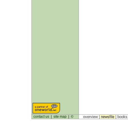
contact us
|
site map
|
©
overview |
newsfile
|
book