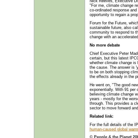
Nick Reeves, Executive Di
"For me, climate change re
co-ordinated response and a
opportunity to regain a pr
Forum for the Future, whic
sustainable future, also c
community to respond to th
change with an accelerate
No more debate
Chief Executive Peter Madd
certain, but this latest IP
whether climate change is 
the cause. The answer is '
to be on both stopping cli
the effects already in the p
He went on, "The good news
exponentially. With 91 per 
believing climate change wi
years - mostly for the wors
through. This provides a c
sector to move forward and
Related link:
For the full details of the
human-caused global warm
© People & the Planet 20