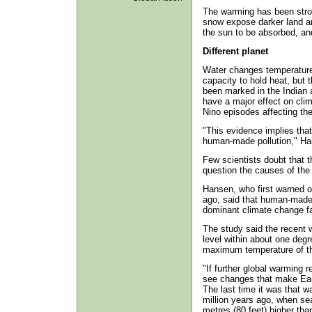
The warming has been stron
snow expose darker land a
the sun to be absorbed, an
Different planet
Water changes temperature 
capacity to hold heat, but 
been marked in the Indian
have a major effect on cli
Nino episodes affecting the
"This evidence implies that
human-made pollution," Ha
Few scientists doubt that
question the causes of the
Hansen, who first warned o
ago, said that human-mad
dominant climate change fa
The study said the recent 
level within about one degr
maximum temperature of the
"If further global warming r
see changes that make Eart
The last time it was that w
million years ago, when se
metres (80 feet) higher tha