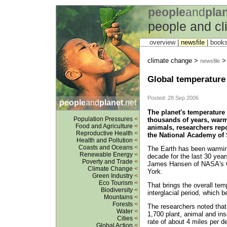
people
and
pla
people and c
overview |
newsfile
|
book
climate change >
newsfile
Global temperature 
Posted: 28 Sep 2006
people
and
planet
.net
The planet's temperature 
Population Pressures
<
thousands of years, warm
Food and Agriculture
<
animals, researchers repo
Reproductive Health
<
the National Academy of 
Health and Pollution
<
Coasts and Oceans
<
The Earth has been warming
Renewable Energy
<
decade for the last 30 year
Poverty and Trade
<
James Hansen of NASA's Go
Climate Change
<
York.
Green Industry
<
Eco Tourism
<
That brings the overall tem
Biodiversity
<
interglacial period, which 
Mountains
<
Forests
<
The researchers noted that 
Water
<
1,700 plant, animal and in
Cities
<
rate of about 4 miles per de
Global Action
<