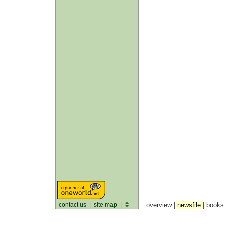
contact us
|
site map
|
©
overview |
newsfile
|
book