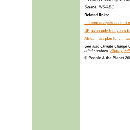
Source: INS/ABC
Related links:
Ice core analysis adds to 
UK given only four years 
Africa must plan for clima
See also Climate Change O
article archive:
Stormy path
© People & the Planet 20