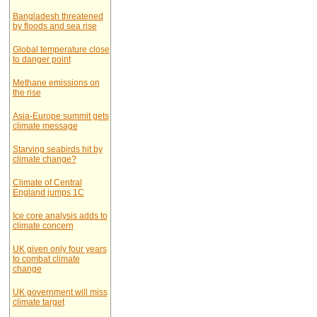
Bangladesh threatened
by floods and sea rise
Global temperature close
to danger point
Methane emissions on
the rise
Asia-Europe summit gets
climate message
Starving seabirds hit by
climate change?
Climate of Central
England jumps 1C
Ice core analysis adds to
climate concern
UK given only four years
to combat climate
change
UK government will miss
climate target