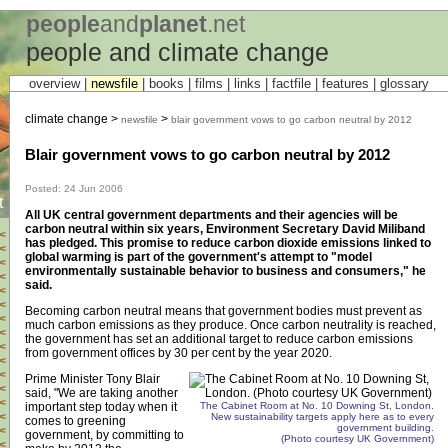
people
and
planet
.net
people and climate change
overview |
newsfile
|
books
|
films
|
links
|
factfile
|
features
|
glossary
climate change >
>
newsfile
blair government vows to go carbon neutral by 2012
Blair government vows to go carbon neutral by 2012
Posted: 24 Jun 2006
t
All UK central government departments and their agencies will be
carbon neutral within six years, Environment Secretary David Miliband
<
has pledged. This promise to reduce carbon dioxide emissions linked to
<
global warming is part of the government's attempt to "model
<
environmentally sustainable behavior to business and consumers," he
<
said.
<
<
Becoming carbon neutral means that government bodies must prevent as
<
much carbon emissions as they produce. Once carbon neutrality is reached,
<
the government has set an additional target to reduce carbon emissions
<
from government offices by 30 per cent by the year 2020.
<
<
Prime Minister Tony Blair
<
said, "We are taking another
<
important step today when it
The Cabinet Room at No. 10 Downing St, London.
<
New sustainability targets apply here as to every
comes to greening
government building.
<
government, by committing to
(Photo courtesy UK Government)
<