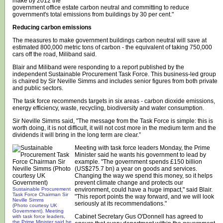
make by 2012 the
government office estate carbon neutral and committing to reduce
government's total emissions from buildings by 30 per cent."
Reducing carbon emissions
The measures to make government buildings carbon neutral will save at
estimated 800,000 metric tons of carbon - the equivalent of taking 750,000
cars off the road, Miliband said.
Blair and Miliband were responding to a report published by the
independent Sustainable Procurement Task Force. This business-led group
is chaired by Sir Neville Simms and includes senior figures from both private
and public sectors.
The task force recommends targets in six areas - carbon dioxide emissions,
energy efficiency, waste, recycling, biodiversity and water consumption.
Sir Neville Simms said, "The message from the Task Force is simple: this is
worth doing, it is not difficult, it will not cost more in the medium term and the
dividends it will bring in the long term are clear.”
Meeting with task force leaders Monday, the Prime
Minister said he wants his government to lead by
example. "The government spends £150 billion
(US$275.7 bn) a year on goods and services.
Changing the way we spend this money, so it helps
prevent climate change and protects our
Sustainable Procurement
environment, could have a huge impact," said Blair.
Task Force Chairman Sir
"This report points the way forward, and we will look
Neville Simms
seriously at its recommendations."
(Photo courtesy UK
Government). Meeting
Cabinet Secretary Gus O'Donnell has agreed to
with task force leaders,
the Prime Minister said he