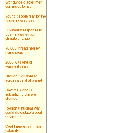
Worldwide glacier melt
continues to rise
Young people fear for the
future says survey
Lukewarm response to
Bush statement on
climate change
70,000 threatened by
rising seas
2006 was one of
warmest years
Drought 'will spread
across a third of planet'
How the world is
subsidizing climate
change
Regional nuclear war
could devastate global
environment
Coal threatens climate
calamity