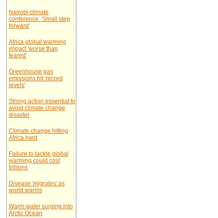
Nairobi climate
conference: 'Small step
forward'
Africa global warming
impact 'worse than
feared'
Greenhouse gas
emissions hit 'record
levels'
Strong action essential to
avoid climate change
disaster
Climate change hitting
Africa hard
Failure to tackle global
warming could cost
trillions
Disease 'migrates' as
world warms
Warm water surging into
Arctic Ocean