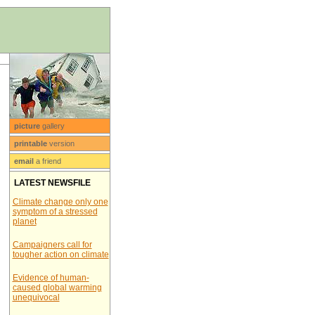
picture
gallery
printable
version
email
a friend
LATEST NEWSFILE
Climate change only one
symptom of a stressed
planet
Campaigners call for
tougher action on climate
Evidence of human-
caused global warming
unequivocal