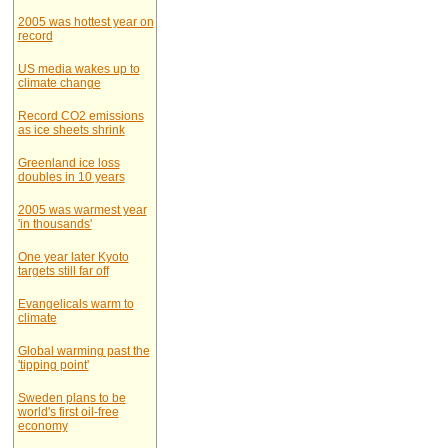
2005 was hottest year on
record
US media wakes up to
climate change
Record CO2 emissions
as ice sheets shrink
Greenland ice loss
doubles in 10 years
2005 was warmest year
'in thousands'
One year later Kyoto
targets still far off
Evangelicals warm to
climate
Global warming past the
'tipping point'
Sweden plans to be
world's first oil-free
economy