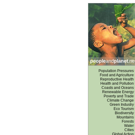
people
and
planet
.ne
Population Pressures
Food and Agriculture
Reproductive Health
Health and Pollution
Coasts and Oceans
Renewable Energy
Poverty and Trade
Climate Change
Green Industry
Eco Tourism
Biodiversity
Mountains
Forests
Water
Cities
Global Action