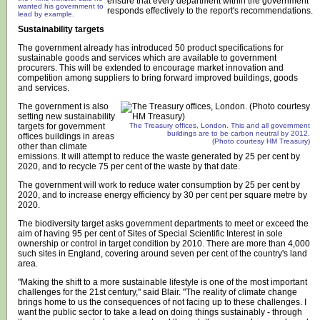
ensure that every department within the government
wanted his government to
responds effectively to the report's recommendations.
lead by example.
Sustainability targets
The government already has introduced 50 product specifications for
sustainable goods and services which are available to government
procurers. This will be extended to encourage market innovation and
competition among suppliers to bring forward improved buildings, goods
and services.
The government is also
setting new sustainability
targets for government
The Treasury offices, London. This and all government
buildings are to be carbon neutral by 2012.
offices buildings in areas
(Photo courtesy HM Treasury)
other than climate
emissions. It will attempt to reduce the waste generated by 25 per cent by
2020, and to recycle 75 per cent of the waste by that date.
The government will work to reduce water consumption by 25 per cent by
2020, and to increase energy efficiency by 30 per cent per square metre by
2020.
The biodiversity target asks government departments to meet or exceed the
aim of having 95 per cent of Sites of Special Scientific Interest in sole
ownership or control in target condition by 2010. There are more than 4,000
such sites in England, covering around seven per cent of the country's land
area.
"Making the shift to a more sustainable lifestyle is one of the most important
challenges for the 21st century," said Blair. "The reality of climate change
brings home to us the consequences of not facing up to these challenges. I
want the public sector to take a lead on doing things sustainably - through