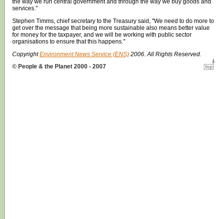
the way we run central government and through the way we buy goods and
services."
Stephen Timms, chief secretary to the Treasury said, "We need to do more to
get over the message that being more sustainable also means better value
for money for the taxpayer, and we will be working with public sector
organisations to ensure that this happens."
Copyright
Environment News Service (ENS)
2006. All Rights Reserved.
© People & the Planet 2000 - 2007