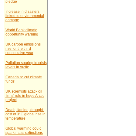
pledge
Increase in disasters
linked to environmental
damage
World Bank climate
opportunity warning
UK carbon emissions
rise for the third
consecutive year
Pollution soaring to crisis
levels in Arctic
Canada 'to cut climate
funds'
UK scientists attack oil
firms' role in huge Arctic
project
Death, famine, drought:
cost of 3°C global rise in
temperature
Global warming could
spark mass extinctions