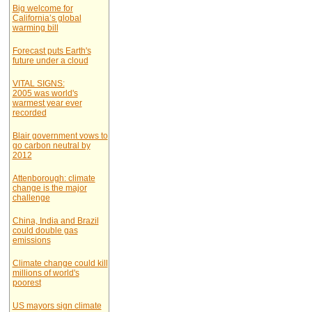
Big welcome for
California’s global
warming bill
Forecast puts Earth's
future under a cloud
VITAL SIGNS:
2005 was world's
warmest year ever
recorded
Blair government vows to
go carbon neutral by
2012
Attenborough: climate
change is the major
challenge
China, India and Brazil
could double gas
emissions
Climate change could kill
millions of world's
poorest
US mayors sign climate